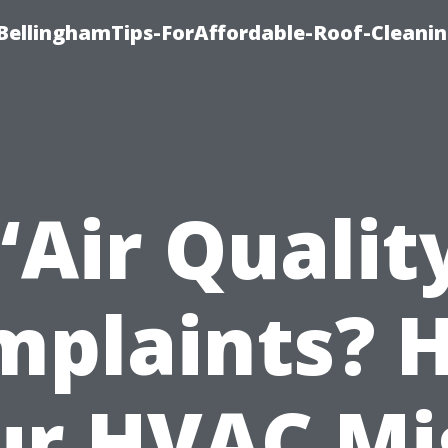
BellinghamTips-ForAffordable-Roof-Cleani
“Air Qualit
mplaints? 
ur HVAC Mi