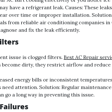
 may have a refrigerant leak. Causes: These leak
ear over time or improper installation. Solution
als from reliable air conditioning companies in
agnose and fix the leak efficiently.
ilters
nt issue is clogged filters.
Best AC Repair servi
 become dirty, they restrict airflow and reduce 
reased energy bills or inconsistent temperatures
rs need attention. Solution: Regular maintenance 
n go a long way in preventing this issue.
 Failures