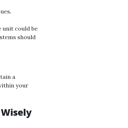
sues.
 unit could be
systems should
tain a
within your
 Wisely