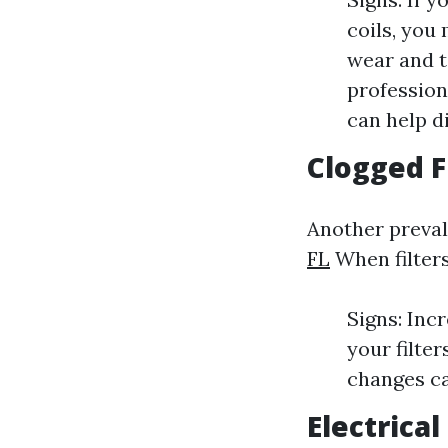
coils, you
wear and t
profession
can help di
Clogged F
Another prevale
FL
When filters
Signs: Inc
your filte
changes ca
Electrical