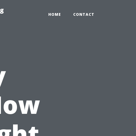
ng
HOME
CONTACT
y
How
ght