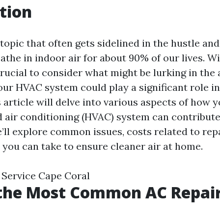
tion
a topic that often gets sidelined in the hustle and
reathe in indoor air for about 90% of our lives. W
crucial to consider what might be lurking in the 
our HVAC system could play a significant role in
s article will delve into various aspects of how 
d air conditioning (HVAC) system can contribute 
’ll explore common issues, costs related to repa
 you can take to ensure cleaner air at home.
 Service Cape Coral
 the Most Common AC Repai