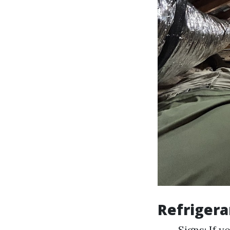
Refrigera
Signs: If y