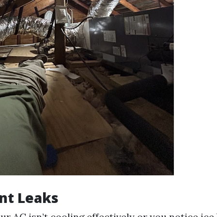
nt Leaks
our AC isn’t cooling effectively or you notice ice