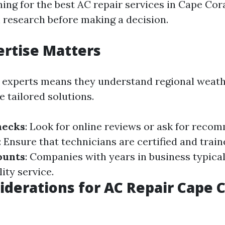
hing for the best AC repair services in Cape Coral
 research before making a decision.
ertise Matters
 experts means they understand regional weath
 tailored solutions.
hecks
: Look for online reviews or ask for reco
: Ensure that technicians are certified and train
ounts
: Companies with years in business typical
ity service.
iderations for AC Repair Cape C