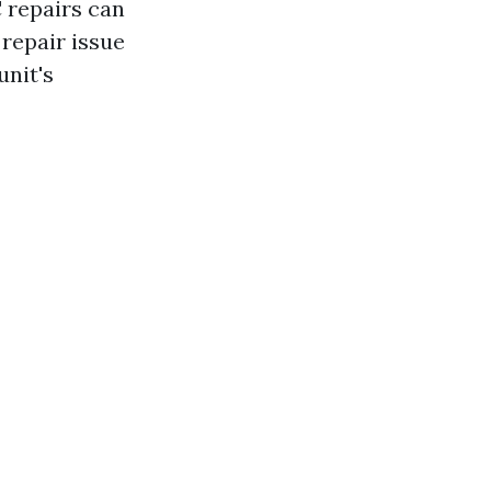
 repairs can
repair issue
unit's