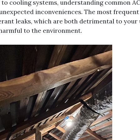
 to cooling systems, understanding common AC
unexpected inconveniences. The most frequent 
erant leaks, which are both detrimental to your 
 harmful to the environment.