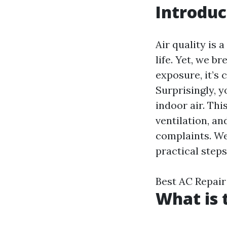
Introduc
Air quality is 
life. Yet, we b
exposure, it’s 
Surprisingly, y
indoor air. Thi
ventilation, an
complaints. We
practical steps
Best AC Repair
What is