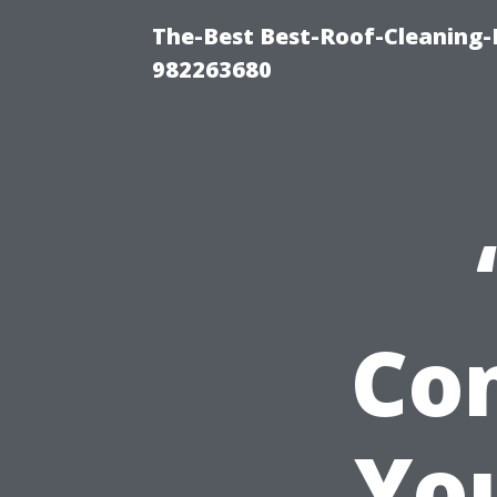
The-Best Best-Roof-Cleaning-
982263680
Co
Yo