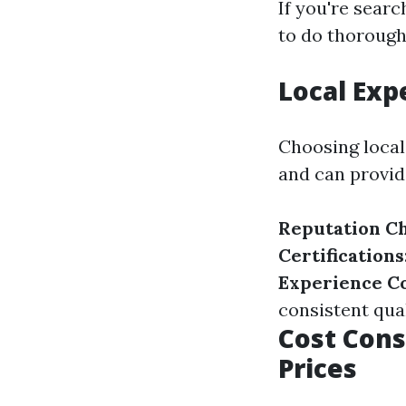
If you're searc
to do thorough
Local Exp
Choosing local
and can provide
Reputation C
Certifications
Experience C
consistent qual
Cost Cons
Prices