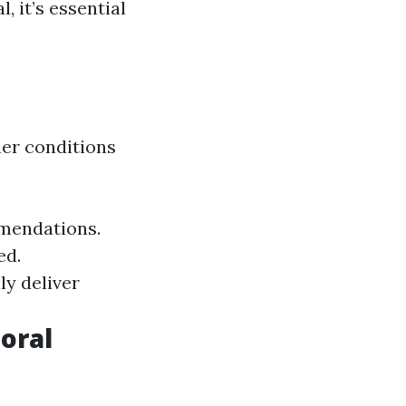
, it’s essential
er conditions
mmendations.
ed.
ly deliver
oral