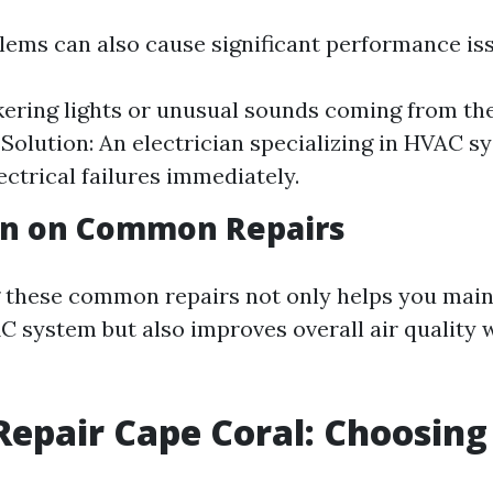
blems can also cause significant performance is
ckering lights or unusual sounds coming from the
. Solution: An electrician specializing in HVAC 
ectrical failures immediately.
on on Common Repairs
these common repairs not only helps you main
C system but also improves overall air quality 
Repair Cape Coral: Choosing