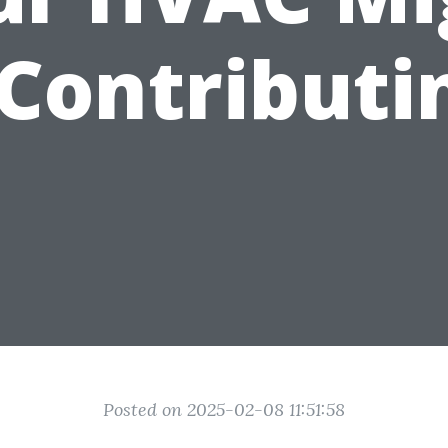
Contributi
Posted on 2025-02-08 11:51:58