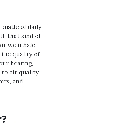
 bustle of daily
ith that kind of
air we inhale.
 the quality of
your heating,
to air quality
irs, and
r?