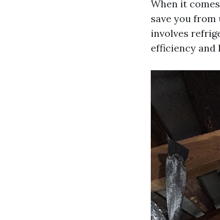
When it comes
save you from 
involves refrig
efficiency and