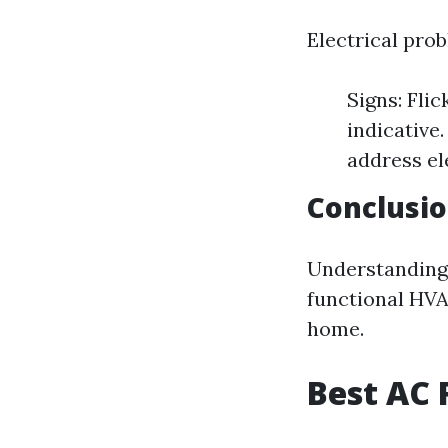
Electrical pro
Signs: Fli
indicative
address el
Conclusi
Understanding 
functional HVA
home.
Best AC 