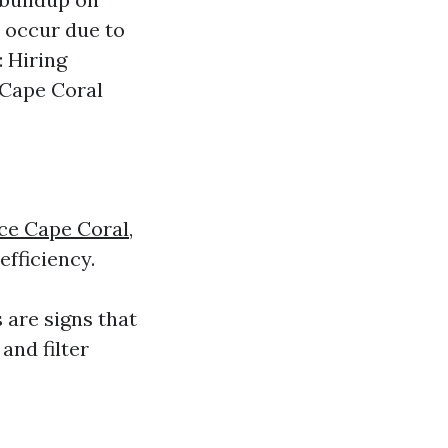
s occur due to
: Hiring
 Cape Coral
ce Cape Coral,
efficiency.
 are signs that
and filter