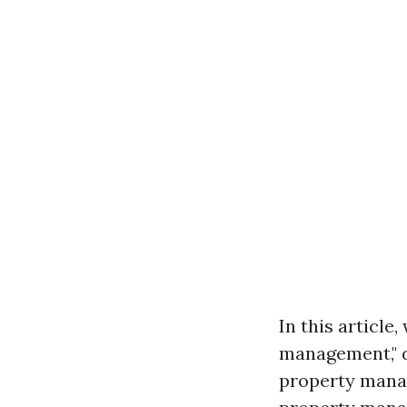
In this article
management," d
property mana