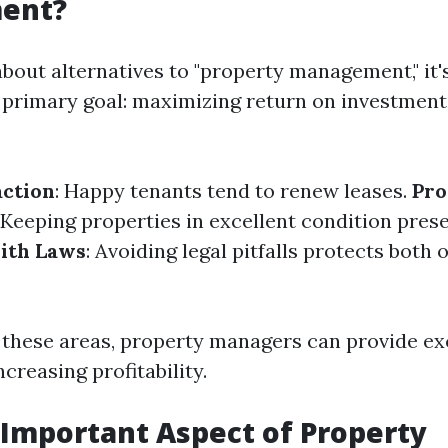
ent?
bout alternatives to "property management," it's
 primary goal: maximizing return on investment 
action
: Happy tenants tend to renew leases.
Pro
: Keeping properties in excellent condition prese
ith Laws
: Avoiding legal pitfalls protects both
 these areas, property managers can provide ex
ncreasing profitability.
Important Aspect of Property