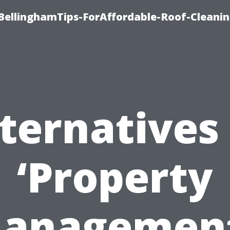
BellinghamTips-ForAffordable-Roof-Cleani
ternatives
‘Property
anagement