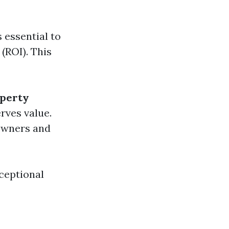
 essential to
(ROI). This
perty
rves value.
 owners and
ceptional