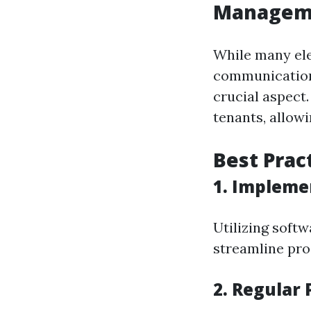
Managem
While many ele
communicatio
crucial aspect
tenants, allowi
Best Prac
1. Impleme
Utilizing soft
streamline proc
2. Regular