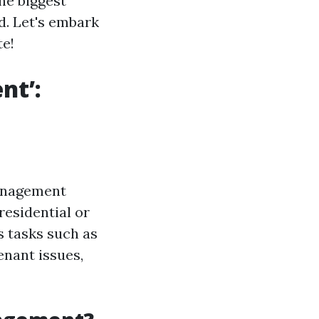
he biggest
d. Let's embark
te!
nt’:
management
residential or
s tasks such as
enant issues,