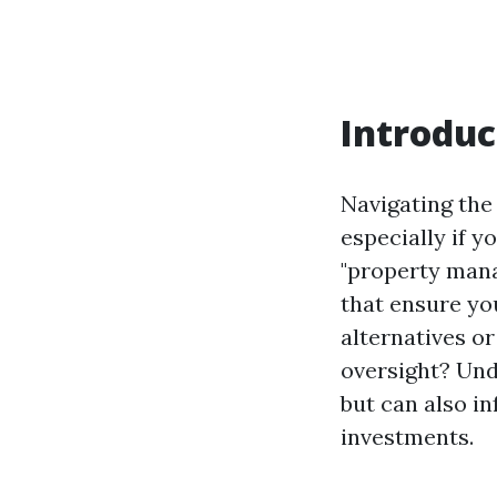
Introduc
Navigating the
especially if y
"property mana
that ensure you
alternatives o
oversight? Und
but can also i
investments.