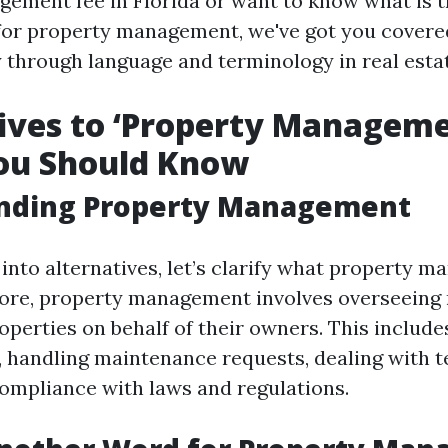
ement fee in Florida or want to know what is t
 for property management, we've got you covere
y through language and terminology in real esta
ives to ‘Property Manageme
ou Should Know
nding Property Management
 into alternatives, let’s clarify what property 
s core, property management involves overseeing 
perties on behalf of their owners. This include
t, handling maintenance requests, dealing with t
ompliance with laws and regulations.