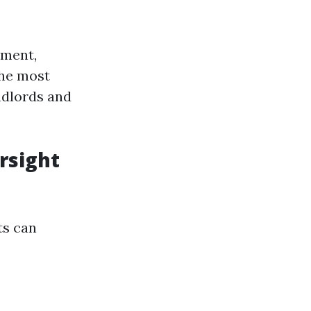
ement,
the most
ndlords and
rsight
ts can