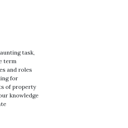
aunting task,
he term
es and roles
ing for
ts of property
your knowledge
ate