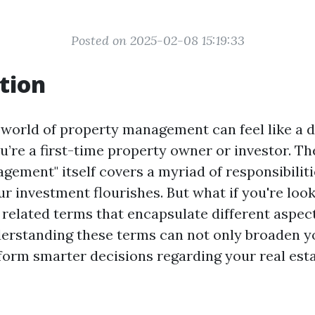
Posted on 2025-02-08 15:19:33
tion
 world of property management can feel like a d
ou’re a first-time property owner or investor. T
gement" itself covers a myriad of responsibiliti
r investment flourishes. But what if you're look
r related terms that encapsulate different aspec
erstanding these terms can not only broaden 
nform smarter decisions regarding your real est