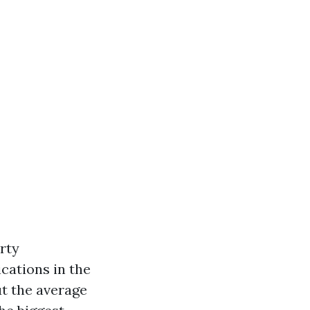
erty
cations in the
t the average