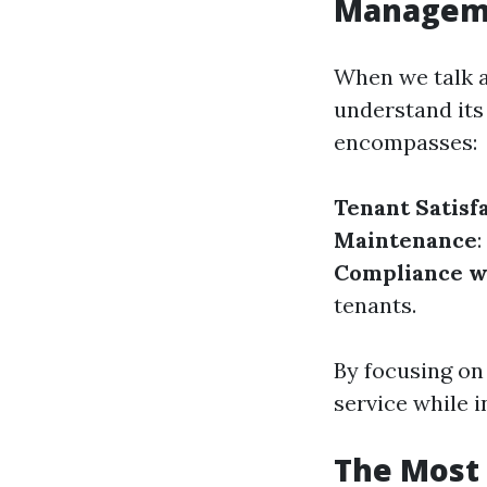
Managem
When we talk a
understand its
encompasses:
Tenant Satisf
Maintenance
Compliance w
tenants.
By focusing on
service while i
The Most 