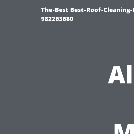
The-Best Best-Roof-Cleaning-
982263680
Al
M