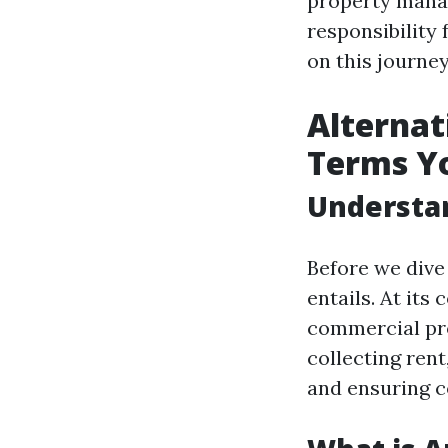
property manag
responsibility
on this journe
Alternat
Terms Y
Understa
Before we dive
entails. At it
commercial pro
collecting ren
and ensuring c