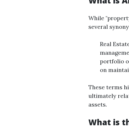
What is 
While "proper
several synony
Real Estat
managemen
portfolio 
on maintai
These terms hi
ultimately rel
assets.
What is t