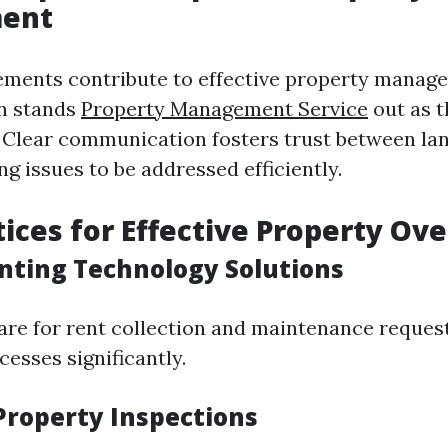
ent
ments contribute to effective property manag
n stands
Property Management Service
out as 
. Clear communication fosters trust between la
ng issues to be addressed efficiently.
tices for Effective Property Ove
nting Technology Solutions
ware for rent collection and maintenance reques
esses significantly.
 Property Inspections