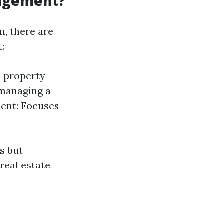
nagement?
, there are
:
h property
managing a
ment: Focuses
s but
real estate