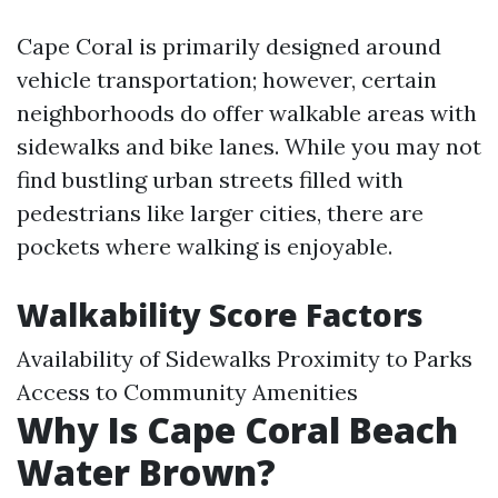
Cape Coral is primarily designed around
vehicle transportation; however, certain
neighborhoods do offer walkable areas with
sidewalks and bike lanes. While you may not
find bustling urban streets filled with
pedestrians like larger cities, there are
pockets where walking is enjoyable.
Walkability Score Factors
Availability of Sidewalks Proximity to Parks
Access to Community Amenities
Why Is Cape Coral Beach
Water Brown?