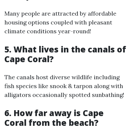
Many people are attracted by affordable
housing options coupled with pleasant
climate conditions year-round!
5. What lives in the canals of
Cape Coral?
The canals host diverse wildlife including
fish species like snook & tarpon along with
alligators occasionally spotted sunbathing!
6. How far away is Cape
Coral from the beach?