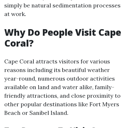
simply be natural sedimentation processes
at work.
Why Do People Visit Cape
Coral?
Cape Coral attracts visitors for various
reasons including its beautiful weather
year-round, numerous outdoor activities
available on land and water alike, family-
friendly attractions, and close proximity to
other popular destinations like Fort Myers
Beach or Sanibel Island.