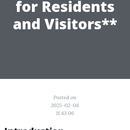
for Residents
and Visitors**
Posted on
2025-02-08
11:43:06