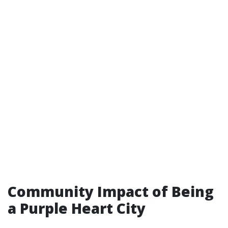
Community Impact of Being
a Purple Heart City