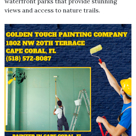
waterfront parks that provide stunning
views and access to nature trails.