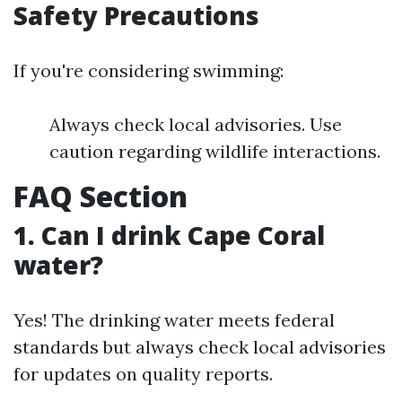
Safety Precautions
If you're considering swimming:
Always check local advisories. Use
caution regarding wildlife interactions.
FAQ Section
1. Can I drink Cape Coral
water?
Yes! The drinking water meets federal
standards but always check local advisories
for updates on quality reports.