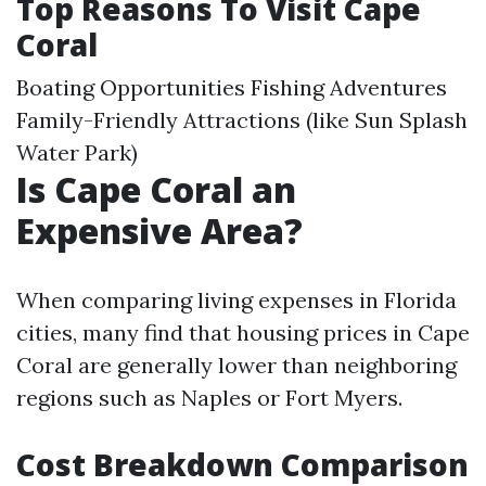
Top Reasons To Visit Cape
Coral
Boating Opportunities Fishing Adventures
Family-Friendly Attractions (like Sun Splash
Water Park)
Is Cape Coral an
Expensive Area?
When comparing living expenses in Florida
cities, many find that housing prices in Cape
Coral are generally lower than neighboring
regions such as Naples or Fort Myers.
Cost Breakdown Comparison