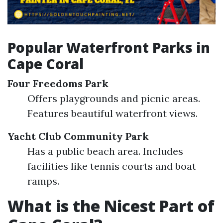
Popular Waterfront Parks in
Cape Coral
Four Freedoms Park
Offers playgrounds and picnic areas.
Features beautiful waterfront views.
Yacht Club Community Park
Has a public beach area. Includes
facilities like tennis courts and boat
ramps.
What is the Nicest Part of