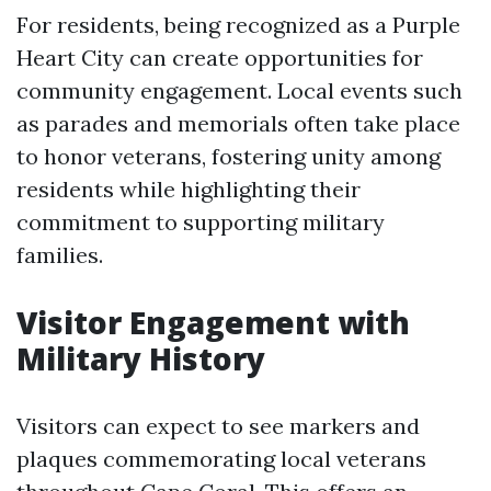
For residents, being recognized as a Purple
Heart City can create opportunities for
community engagement. Local events such
as parades and memorials often take place
to honor veterans, fostering unity among
residents while highlighting their
commitment to supporting military
families.
Visitor Engagement with
Military History
Visitors can expect to see markers and
plaques commemorating local veterans