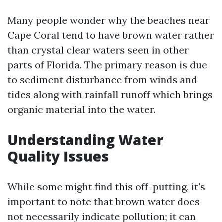
Many people wonder why the beaches near
Cape Coral tend to have brown water rather
than crystal clear waters seen in other
parts of Florida. The primary reason is due
to sediment disturbance from winds and
tides along with rainfall runoff which brings
organic material into the water.
Understanding Water
Quality Issues
While some might find this off-putting, it's
important to note that brown water does
not necessarily indicate pollution; it can