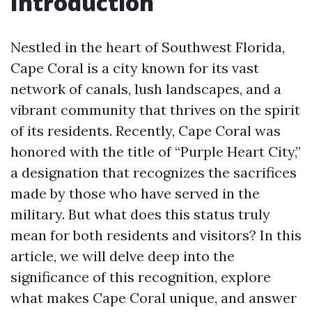
Introduction
Nestled in the heart of Southwest Florida,
Cape Coral is a city known for its vast
network of canals, lush landscapes, and a
vibrant community that thrives on the spirit
of its residents. Recently, Cape Coral was
honored with the title of “Purple Heart City,”
a designation that recognizes the sacrifices
made by those who have served in the
military. But what does this status truly
mean for both residents and visitors? In this
article, we will delve deep into the
significance of this recognition, explore
what makes Cape Coral unique, and answer