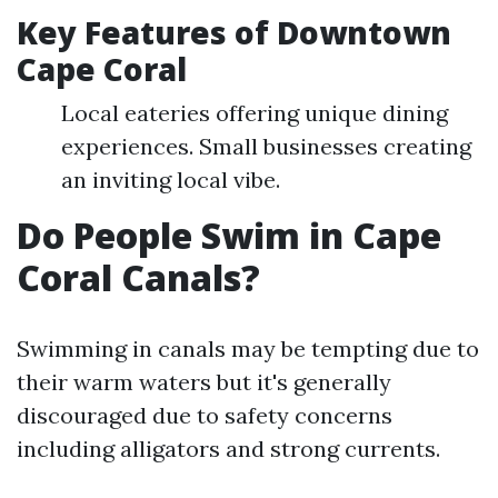
Key Features of Downtown
Cape Coral
Local eateries offering unique dining
experiences. Small businesses creating
an inviting local vibe.
Do People Swim in Cape
Coral Canals?
Swimming in canals may be tempting due to
their warm waters but it's generally
discouraged due to safety concerns
including alligators and strong currents.