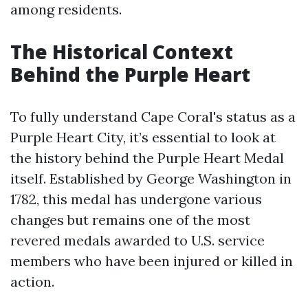
among residents.
The Historical Context
Behind the Purple Heart
To fully understand Cape Coral's status as a
Purple Heart City, it’s essential to look at
the history behind the Purple Heart Medal
itself. Established by George Washington in
1782, this medal has undergone various
changes but remains one of the most
revered medals awarded to U.S. service
members who have been injured or killed in
action.