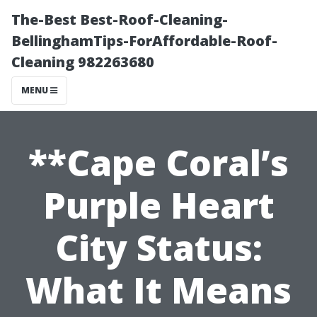
The-Best Best-Roof-Cleaning-
BellinghamTips-ForAffordable-Roof-
Cleaning 982263680
MENU
**Cape Coral’s
Purple Heart
City Status:
What It Means