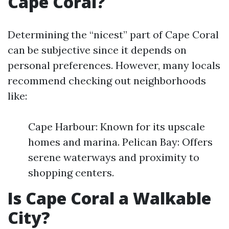
Cape Coral?
Determining the “nicest” part of Cape Coral
can be subjective since it depends on
personal preferences. However, many locals
recommend checking out neighborhoods
like:
Cape Harbour: Known for its upscale
homes and marina. Pelican Bay: Offers
serene waterways and proximity to
shopping centers.
Is Cape Coral a Walkable
City?