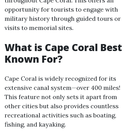
throughout Cape Coral. This offers an
opportunity for tourists to engage with
military history through guided tours or
visits to memorial sites.
What is Cape Coral Best
Known For?
Cape Coral is widely recognized for its
extensive canal system—over 400 miles!
This feature not only sets it apart from
other cities but also provides countless
recreational activities such as boating,
fishing, and kayaking.