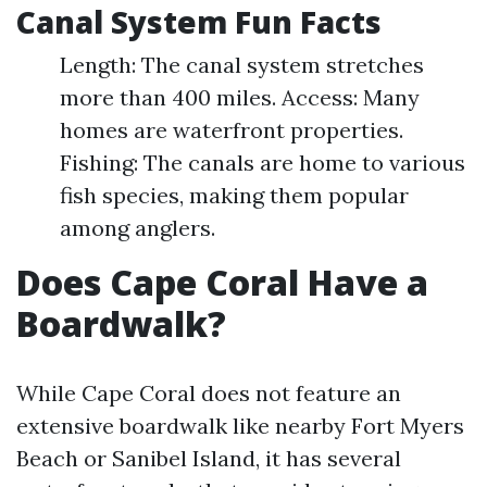
Canal System Fun Facts
Length: The canal system stretches
more than 400 miles. Access: Many
homes are waterfront properties.
Fishing: The canals are home to various
fish species, making them popular
among anglers.
Does Cape Coral Have a
Boardwalk?
While Cape Coral does not feature an
extensive boardwalk like nearby Fort Myers
Beach or Sanibel Island, it has several