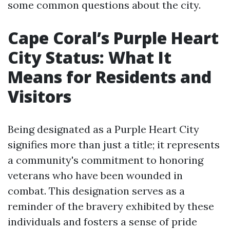
some common questions about the city.
Cape Coral’s Purple Heart
City Status: What It
Means for Residents and
Visitors
Being designated as a Purple Heart City
signifies more than just a title; it represents
a community's commitment to honoring
veterans who have been wounded in
combat. This designation serves as a
reminder of the bravery exhibited by these
individuals and fosters a sense of pride