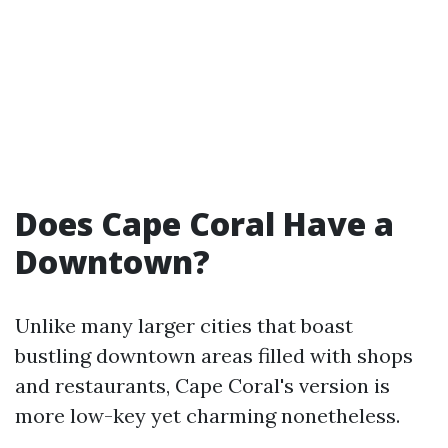
Does Cape Coral Have a
Downtown?
Unlike many larger cities that boast
bustling downtown areas filled with shops
and restaurants, Cape Coral's version is
more low-key yet charming nonetheless.