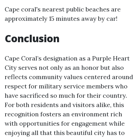
Cape coral's nearest public beaches are
approximately 15 minutes away by car!
Conclusion
Cape Coral’s designation as a Purple Heart
City serves not only as an honor but also
reflects community values centered around
respect for military service members who
have sacrificed so much for their country.
For both residents and visitors alike, this
recognition fosters an environment rich
with opportunities for engagement while
enjoying all that this beautiful city has to