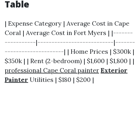
Table
| Expense Category | Average Cost in Cape
Coral | Average Cost in Fort Myers | |-------
-----------|---------------------------|-------
---------------------| | Home Prices | $300k |
$350k | | Rent (2-bedroom) | $1,600 | $1,800 | |
professional Cape Coral painter
Exterior
Painter
Utilities | $180 | $200 |