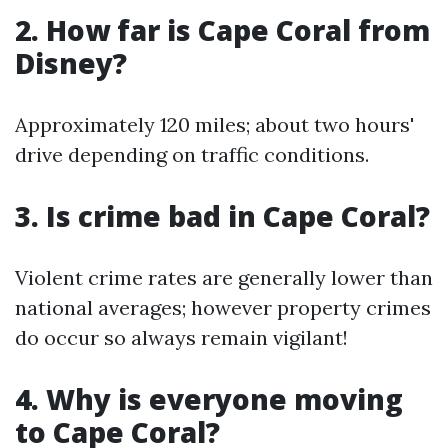
2. How far is Cape Coral from
Disney?
Approximately 120 miles; about two hours'
drive depending on traffic conditions.
3. Is crime bad in Cape Coral?
Violent crime rates are generally lower than
national averages; however property crimes
do occur so always remain vigilant!
4. Why is everyone moving
to Cape Coral?