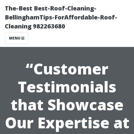
The-Best Best-Roof-Cleaning-
BellinghamTips-ForAffordable-Roof-
Cleaning 982263680
MENU
“Customer
Testimonials
that Showcase
Our Expertise at