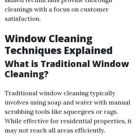
cleanings with a focus on customer
satisfaction.
Window Cleaning
Techniques Explained
What is Traditional Window
Cleaning?
Traditional window cleaning typically
involves using soap and water with manual
scrubbing tools like squeegees or rags.
While effective for residential properties, it
may not reach all areas efficiently.