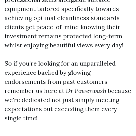
equipment tailored specifically towards
achieving optimal cleanliness standards—
clients get peace-of-mind knowing their
investment remains protected long-term
whilst enjoying beautiful views every day!
So if you're looking for an unparalleled
experience backed by glowing
endorsements from past customers—
remember us here at
Dr Powerwash
because
we're dedicated not just simply meeting
expectations but exceeding them every
single time!