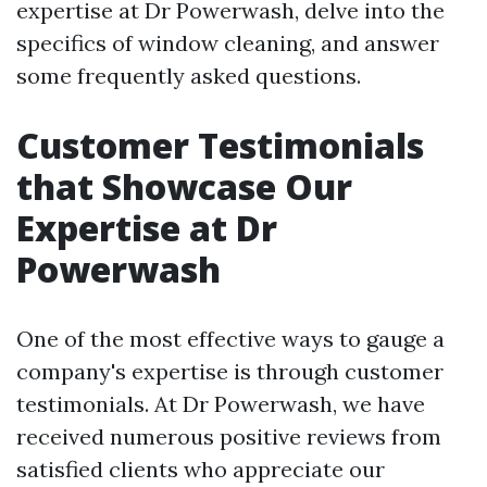
expertise at Dr Powerwash, delve into the
specifics of window cleaning, and answer
some frequently asked questions.
Customer Testimonials
that Showcase Our
Expertise at Dr
Powerwash
One of the most effective ways to gauge a
company's expertise is through customer
testimonials. At Dr Powerwash, we have
received numerous positive reviews from
satisfied clients who appreciate our