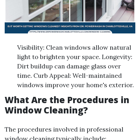
Visibility: Clean windows allow natural
light to brighten your space. Longevity:
Dirt buildup can damage glass over
time. Curb Appeal: Well-maintained
windows improve your home's exterior.
What Are the Procedures in
Window Cleaning?
The procedures involved in professional
window cleaning typically include: