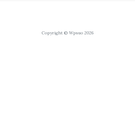
Copyright © Wpsuo 2026