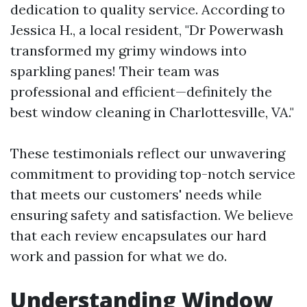
dedication to quality service. According to
Jessica H., a local resident, "Dr Powerwash
transformed my grimy windows into
sparkling panes! Their team was
professional and efficient—definitely the
best window cleaning in Charlottesville, VA."
These testimonials reflect our unwavering
commitment to providing top-notch service
that meets our customers' needs while
ensuring safety and satisfaction. We believe
that each review encapsulates our hard
work and passion for what we do.
Understanding Window