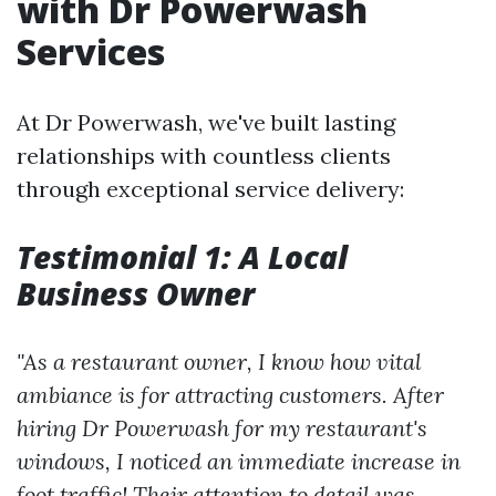
with Dr Powerwash
Services
At Dr Powerwash, we've built lasting
relationships with countless clients
through exceptional service delivery:
Testimonial 1: A Local
Business Owner
"As a restaurant owner, I know how vital
ambiance is for attracting customers. After
hiring Dr Powerwash for my restaurant's
windows, I noticed an immediate increase in
foot traffic! Their attention to detail was