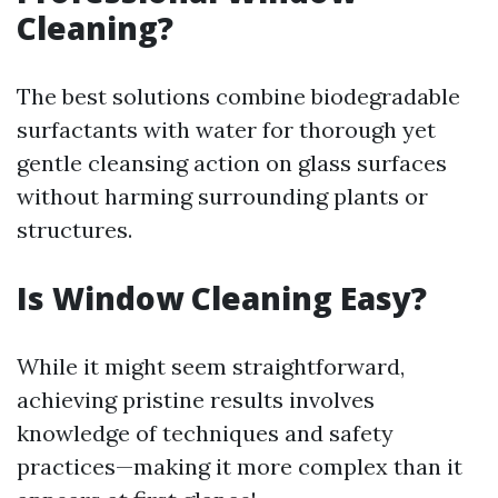
Cleaning?
The best solutions combine biodegradable
surfactants with water for thorough yet
gentle cleansing action on glass surfaces
without harming surrounding plants or
structures.
Is Window Cleaning Easy?
While it might seem straightforward,
achieving pristine results involves
knowledge of techniques and safety
practices—making it more complex than it