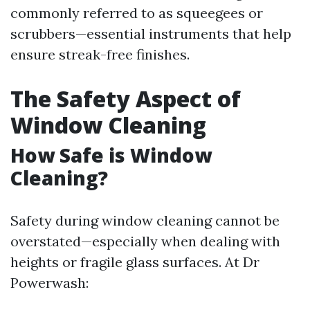
commonly referred to as squeegees or
scrubbers—essential instruments that help
ensure streak-free finishes.
The Safety Aspect of
Window Cleaning
How Safe is Window
Cleaning?
Safety during window cleaning cannot be
overstated—especially when dealing with
heights or fragile glass surfaces. At Dr
Powerwash: