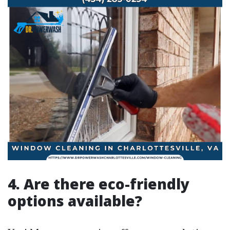
4. Are there eco-friendly
options available?