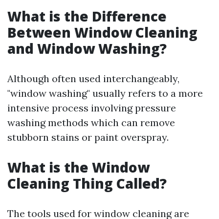
What is the Difference
Between Window Cleaning
and Window Washing?
Although often used interchangeably,
"window washing" usually refers to a more
intensive process involving pressure
washing methods which can remove
stubborn stains or paint overspray.
What is the Window
Cleaning Thing Called?
The tools used for window cleaning are