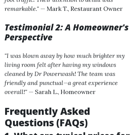
remarkable."
— Mark T., Restaurant Owner
Testimonial 2: A Homeowner's
Perspective
"I was blown away by how much brighter my
living room felt after having my windows
cleaned by Dr Powerwash! The team was
friendly and punctual—a great experience
overall!"
— Sarah L., Homeowner
Frequently Asked
Questions (FAQs)