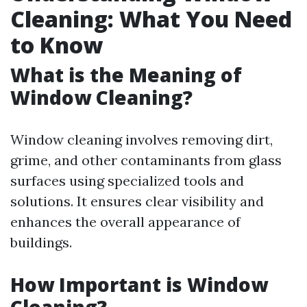
Cleaning: What You Need
to Know
What is the Meaning of
Window Cleaning?
Window cleaning involves removing dirt,
grime, and other contaminants from glass
surfaces using specialized tools and
solutions. It ensures clear visibility and
enhances the overall appearance of
buildings.
How Important is Window