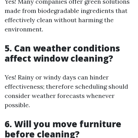
Yes! Many companies offer green solutions
made from biodegradable ingredients that
effectively clean without harming the
environment.
5. Can weather conditions
affect window cleaning?
Yes! Rainy or windy days can hinder
effectiveness; therefore scheduling should
consider weather forecasts whenever
possible.
6. Will you move furniture
before cleaning?