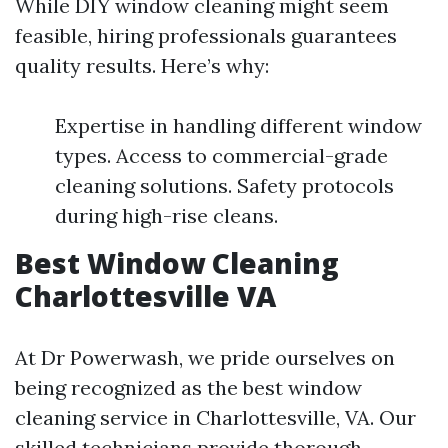
While DIY window cleaning might seem
feasible, hiring professionals guarantees
quality results. Here’s why:
Expertise in handling different window
types. Access to commercial-grade
cleaning solutions. Safety protocols
during high-rise cleans.
Best Window Cleaning
Charlottesville VA
At Dr Powerwash, we pride ourselves on
being recognized as the best window
cleaning service in Charlottesville, VA. Our
skilled technicians provide thorough