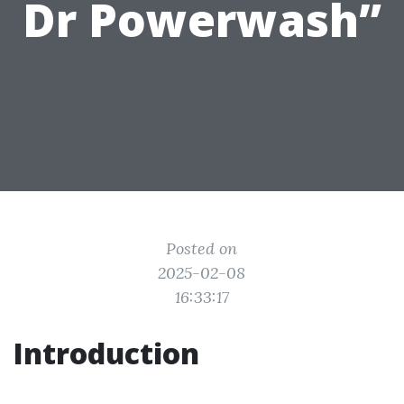
Dr Powerwash”
Posted on
2025-02-08
16:33:17
Introduction