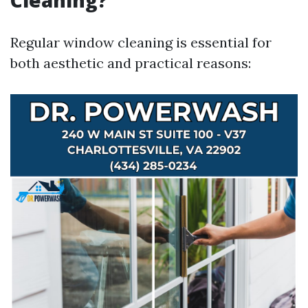
Cleaning?
Regular window cleaning is essential for
both aesthetic and practical reasons: