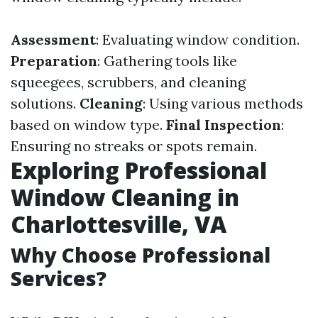
Assessment
: Evaluating window condition.
Preparation
: Gathering tools like
squeegees, scrubbers, and cleaning
solutions.
Cleaning
: Using various methods
based on window type.
Final Inspection
:
Ensuring no streaks or spots remain.
Exploring Professional
Window Cleaning in
Charlottesville, VA
Why Choose Professional
Services?