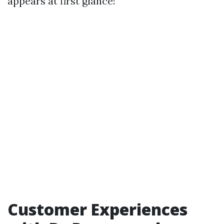
appears at first glance!
Customer Experiences