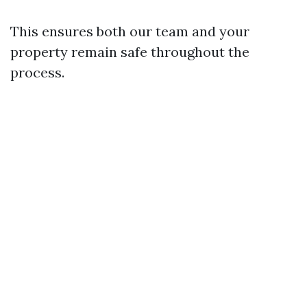
This ensures both our team and your
property remain safe throughout the
process.