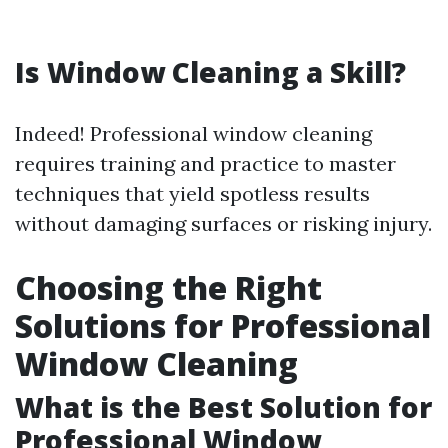
Is Window Cleaning a Skill?
Indeed! Professional window cleaning
requires training and practice to master
techniques that yield spotless results
without damaging surfaces or risking injury.
Choosing the Right
Solutions for Professional
Window Cleaning
What is the Best Solution for
Professional Window