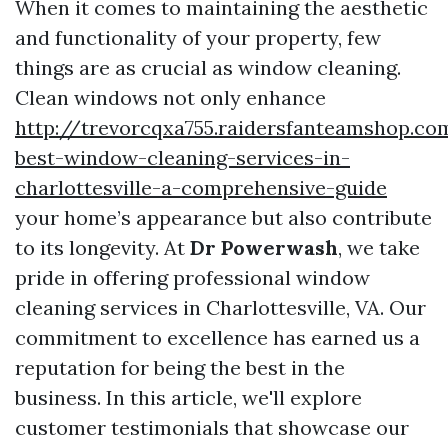
When it comes to maintaining the aesthetic
and functionality of your property, few
things are as crucial as window cleaning.
Clean windows not only enhance
http://trevorcqxa755.raidersfanteamshop.co
best-window-cleaning-services-in-
charlottesville-a-comprehensive-guide
your home’s appearance but also contribute
to its longevity. At
Dr Powerwash
, we take
pride in offering professional window
cleaning services in Charlottesville, VA. Our
commitment to excellence has earned us a
reputation for being the best in the
business. In this article, we'll explore
customer testimonials that showcase our