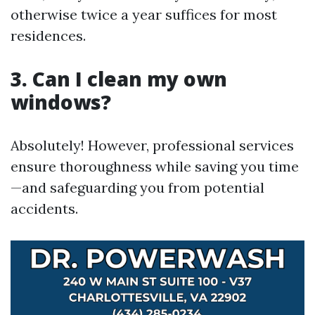
otherwise twice a year suffices for most
residences.
3. Can I clean my own
windows?
Absolutely! However, professional services
ensure thoroughness while saving you time
—and safeguarding you from potential
accidents.