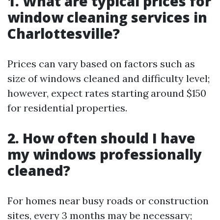
1. What are typical prices for
window cleaning services in
Charlottesville?
Prices can vary based on factors such as
size of windows cleaned and difficulty level;
however, expect rates starting around $150
for residential properties.
2. How often should I have
my windows professionally
cleaned?
For homes near busy roads or construction
sites, every 3 months may be necessary;