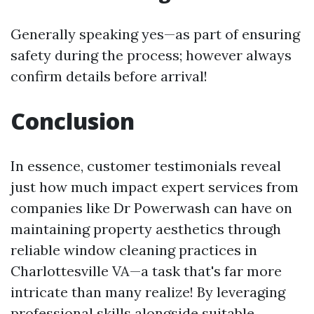
Generally speaking yes—as part of ensuring
safety during the process; however always
confirm details before arrival!
Conclusion
In essence, customer testimonials reveal
just how much impact expert services from
companies like Dr Powerwash can have on
maintaining property aesthetics through
reliable window cleaning practices in
Charlottesville VA—a task that's far more
intricate than many realize! By leveraging
professional skills alongside suitable