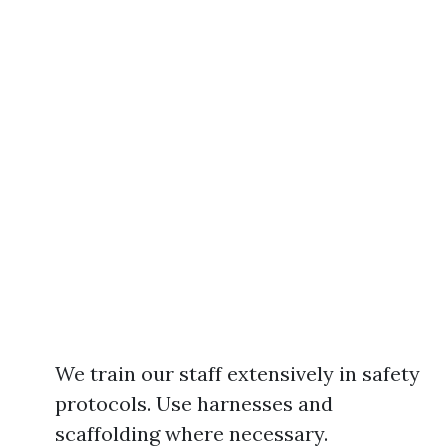
We train our staff extensively in safety
protocols. Use harnesses and
scaffolding where necessary.