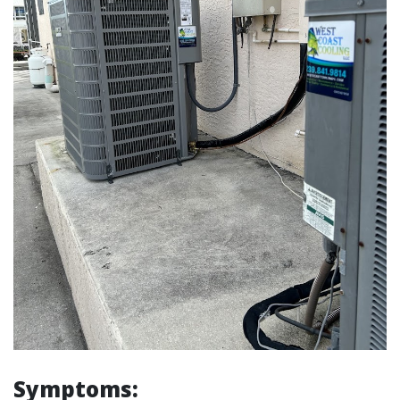
Symptoms: