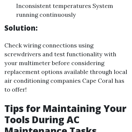
Inconsistent temperatures System
running continuously
Solution:
Check wiring connections using
screwdrivers and test functionality with
your multimeter before considering
replacement options available through local
air conditioning companies Cape Coral has
to offer!
Tips for Maintaining Your
Tools During AC
Maintenance Tasks