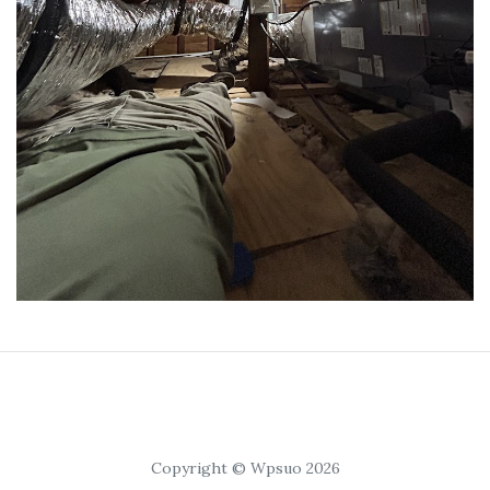
Copyright © Wpsuo 2026