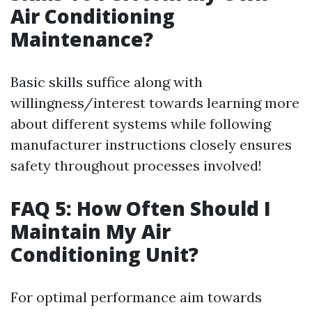
Air Conditioning
Maintenance?
Basic skills suffice along with
willingness/interest towards learning more
about different systems while following
manufacturer instructions closely ensures
safety throughout processes involved!
FAQ 5: How Often Should I
Maintain My Air
Conditioning Unit?
For optimal performance aim towards