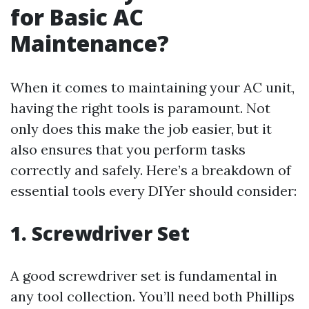
for Basic AC
Maintenance?
When it comes to maintaining your AC unit,
having the right tools is paramount. Not
only does this make the job easier, but it
also ensures that you perform tasks
correctly and safely. Here’s a breakdown of
essential tools every DIYer should consider:
1. Screwdriver Set
A good screwdriver set is fundamental in
any tool collection. You’ll need both Phillips