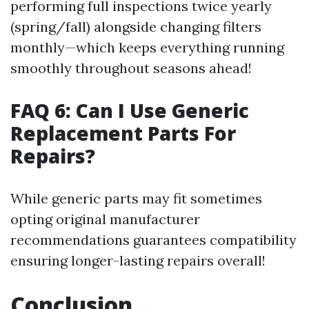
performing full inspections twice yearly
(spring/fall) alongside changing filters
monthly—which keeps everything running
smoothly throughout seasons ahead!
FAQ 6: Can I Use Generic
Replacement Parts For
Repairs?
While generic parts may fit sometimes
opting original manufacturer
recommendations guarantees compatibility
ensuring longer-lasting repairs overall!
Conclusion