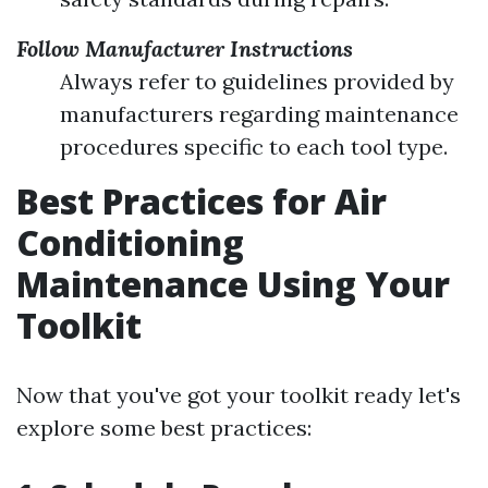
Follow Manufacturer Instructions
Always refer to guidelines provided by
manufacturers regarding maintenance
procedures specific to each tool type.
Best Practices for Air
Conditioning
Maintenance Using Your
Toolkit
Now that you've got your toolkit ready let's
explore some best practices: