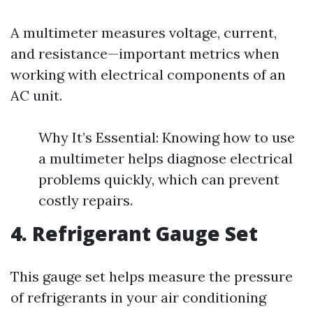
A multimeter measures voltage, current,
and resistance—important metrics when
working with electrical components of an
AC unit.
Why It’s Essential: Knowing how to use
a multimeter helps diagnose electrical
problems quickly, which can prevent
costly repairs.
4. Refrigerant Gauge Set
This gauge set helps measure the pressure
of refrigerants in your air conditioning