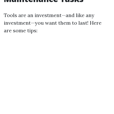
Tools are an investment—and like any
investment—you want them to last! Here
are some tips: