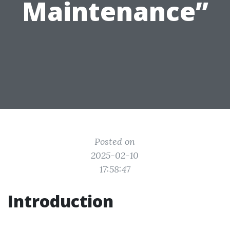
Maintenance”
Posted on
2025-02-10
17:58:47
Introduction