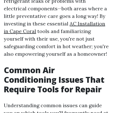
refrigerant leaks or problems with
electrical components—both areas where a
little preventative care goes a long way! By
investing in these essential
AC Installation
in Cape Coral
tools and familiarizing
yourself with their use, you're not just
safeguarding comfort in hot weather; you're
also empowering yourself as a homeowner!
Common Air
Conditioning Issues That
Require Tools for Repair
Understanding common issues can guide
you on which tools you'll frequently need at