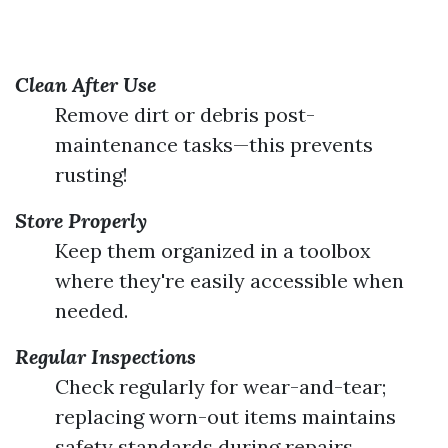
Clean After Use
Remove dirt or debris post-
maintenance tasks—this prevents
rusting!
Store Properly
Keep them organized in a toolbox
where they're easily accessible when
needed.
Regular Inspections
Check regularly for wear-and-tear;
replacing worn-out items maintains
safety standards during repairs.