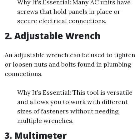
Why It’s Essential: Many AC units have
screws that hold panels in place or
secure electrical connections.
2. Adjustable Wrench
An adjustable wrench can be used to tighten
or loosen nuts and bolts found in plumbing
connections.
Why It’s Essential: This tool is versatile
and allows you to work with different
sizes of fasteners without needing
multiple wrenches.
3. Multimeter