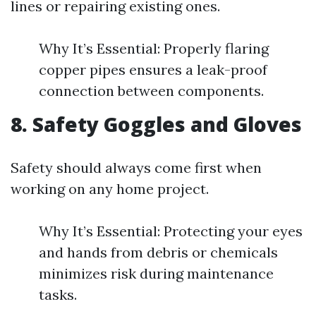
lines or repairing existing ones.
Why It’s Essential: Properly flaring
copper pipes ensures a leak-proof
connection between components.
8. Safety Goggles and Gloves
Safety should always come first when
working on any home project.
Why It’s Essential: Protecting your eyes
and hands from debris or chemicals
minimizes risk during maintenance
tasks.