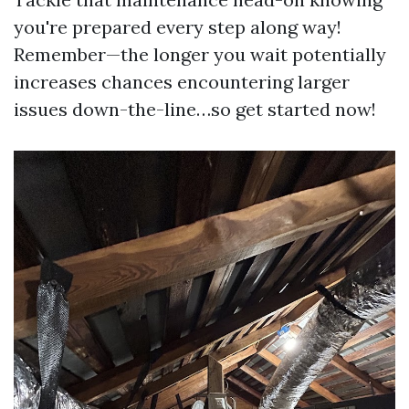
you're prepared every step along way!
Remember—the longer you wait potentially
increases chances encountering larger
issues down-the-line…so get started now!