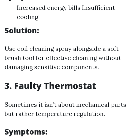
Increased energy bills Insufficient
cooling
Solution:
Use coil cleaning spray alongside a soft
brush tool for effective cleaning without
damaging sensitive components.
3. Faulty Thermostat
Sometimes it isn’t about mechanical parts
but rather temperature regulation.
Symptoms: