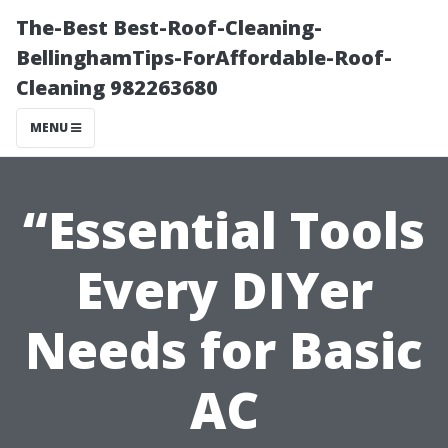
The-Best Best-Roof-Cleaning-
BellinghamTips-ForAffordable-Roof-
Cleaning 982263680
MENU
“Essential Tools
Every DIYer
Needs for Basic
AC