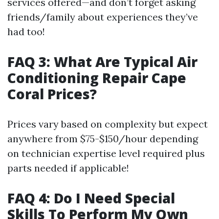
services offered—and don’t forget asking
friends/family about experiences they’ve
had too!
FAQ 3: What Are Typical Air
Conditioning Repair Cape
Coral Prices?
Prices vary based on complexity but expect
anywhere from $75-$150/hour depending
on technician expertise level required plus
parts needed if applicable!
FAQ 4: Do I Need Special
Skills To Perform My Own