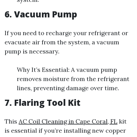
6. Vacuum Pump
If you need to recharge your refrigerant or
evacuate air from the system, a vacuum
pump is necessary.
Why It’s Essential: A vacuum pump
removes moisture from the refrigerant
lines, preventing damage over time.
7. Flaring Tool Kit
This
AC Coil Cleaning in Cape Coral, FL
kit
is essential if you’re installing new copper