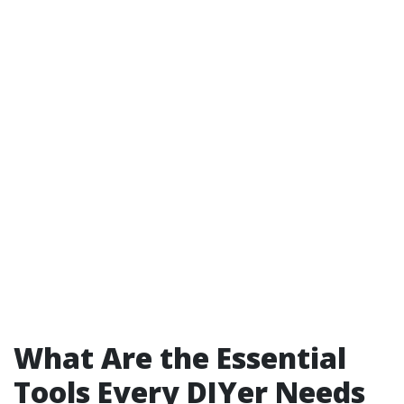
What Are the Essential
Tools Every DIYer Needs