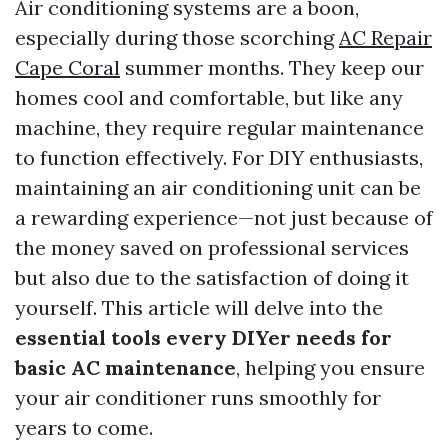
Air conditioning systems are a boon,
especially during those scorching
AC Repair
Cape Coral
summer months. They keep our
homes cool and comfortable, but like any
machine, they require regular maintenance
to function effectively. For DIY enthusiasts,
maintaining an air conditioning unit can be
a rewarding experience—not just because of
the money saved on professional services
but also due to the satisfaction of doing it
yourself. This article will delve into the
essential tools every DIYer needs for
basic AC maintenance
, helping you ensure
your air conditioner runs smoothly for
years to come.