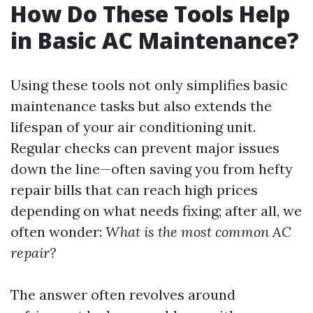
How Do These Tools Help
in Basic AC Maintenance?
Using these tools not only simplifies basic
maintenance tasks but also extends the
lifespan of your air conditioning unit.
Regular checks can prevent major issues
down the line—often saving you from hefty
repair bills that can reach high prices
depending on what needs fixing; after all, we
often wonder:
What is the most common AC
repair?
The answer often revolves around