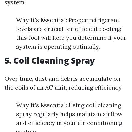
system.
Why It’s Essential: Proper refrigerant
levels are crucial for efficient cooling;
this tool will help you determine if your
system is operating optimally.
5. Coil Cleaning Spray
Over time, dust and debris accumulate on
the coils of an AC unit, reducing efficiency.
Why It’s Essential: Using coil cleaning
spray regularly helps maintain airflow
and efficiency in your air conditioning
system.