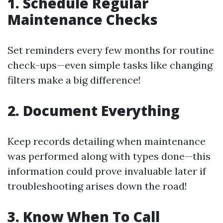
1. Schedule Regular
Maintenance Checks
Set reminders every few months for routine
check-ups—even simple tasks like changing
filters make a big difference!
2. Document Everything
Keep records detailing when maintenance
was performed along with types done—this
information could prove invaluable later if
troubleshooting arises down the road!
3. Know When To Call