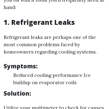
hand:
1. Refrigerant Leaks
Refrigerant leaks are perhaps one of the
most common problems faced by
homeowners regarding cooling systems.
Symptoms:
Reduced cooling performance Ice
buildup on evaporator coils
Solution:
Utilize your multimeter to check for causes