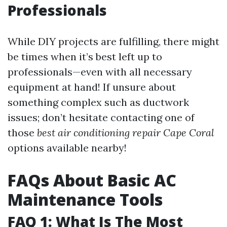
Professionals
While DIY projects are fulfilling, there might
be times when it’s best left up to
professionals—even with all necessary
equipment at hand! If unsure about
something complex such as ductwork
issues; don’t hesitate contacting one of
those
best air conditioning repair Cape Coral
options available nearby!
FAQs About Basic AC
Maintenance Tools
FAQ 1: What Is The Most