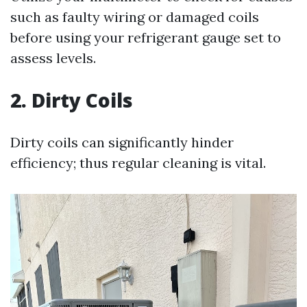
such as faulty wiring or damaged coils
before using your refrigerant gauge set to
assess levels.
2. Dirty Coils
Dirty coils can significantly hinder
efficiency; thus regular cleaning is vital.