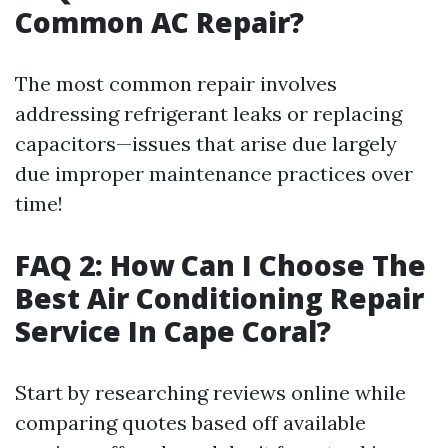
Common AC Repair?
The most common repair involves
addressing refrigerant leaks or replacing
capacitors—issues that arise due largely
due improper maintenance practices over
time!
FAQ 2: How Can I Choose The
Best Air Conditioning Repair
Service In Cape Coral?
Start by researching reviews online while
comparing quotes based off available