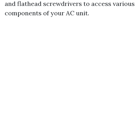
and flathead screwdrivers to access various
components of your AC unit.