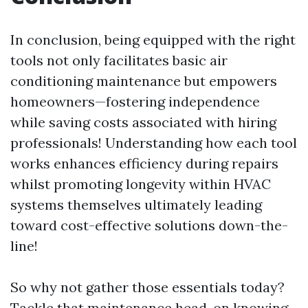
In conclusion, being equipped with the right
tools not only facilitates basic air
conditioning maintenance but empowers
homeowners—fostering independence
while saving costs associated with hiring
professionals! Understanding how each tool
works enhances efficiency during repairs
whilst promoting longevity within HVAC
systems themselves ultimately leading
toward cost-effective solutions down-the-
line!
So why not gather those essentials today?
Tackle that maintenance head-on knowing