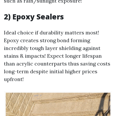
such as rain/sunlight exposure!
2) Epoxy Sealers
Ideal choice if durability matters most!
Epoxy creates strong bond forming
incredibly tough layer shielding against
stains & impacts! Expect longer lifespan
than acrylic counterparts thus saving costs
long-term despite initial higher prices
upfront!