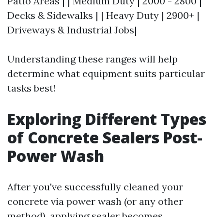
Patio Areas | | Medium Duty | 2000 - 2800 |
Decks & Sidewalks | | Heavy Duty | 2900+ |
Driveways & Industrial Jobs|
Understanding these ranges will help
determine what equipment suits particular
tasks best!
Exploring Different Types
of Concrete Sealers Post-
Power Wash
After you've successfully cleaned your
concrete via power wash (or any other
method), applying sealer becomes