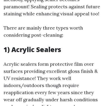
paramount! Sealing protects against future
staining while enhancing visual appeal too!
There are mainly three types worth
considering post-cleaning:
1) Acrylic Sealers
Acrylic sealers form protective film over
surfaces providing excellent gloss finish &
UV resistance! They work well
indoors/outdoors though require
reapplication every few years since they
wear off gradually under harsh conditions