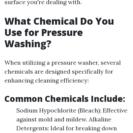
surface you're dealing with.
What Chemical Do You
Use for Pressure
Washing?
When utilizing a pressure washer, several
chemicals are designed specifically for
enhancing cleaning efficiency:
Common Chemicals Include:
Sodium Hypochlorite (Bleach): Effective
against mold and mildew. Alkaline
Detergents: Ideal for breaking down