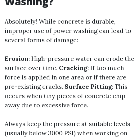
Washing?
Absolutely! While concrete is durable,
improper use of power washing can lead to
several forms of damage:
Erosion
: High-pressure water can erode the
surface over time.
Cracking
: If too much
force is applied in one area or if there are
pre-existing cracks.
Surface Pitting
: This
occurs when tiny pieces of concrete chip
away due to excessive force.
Always keep the pressure at suitable levels
(usually below 3000 PSI) when working on