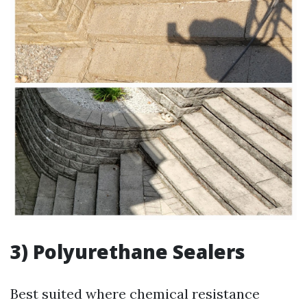
3) Polyurethane Sealers
Best suited where chemical resistance