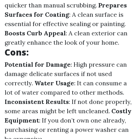
quicker than manual scrubbing.
Prepares
Surfaces for Coating
: A clean surface is
essential for effective sealing or painting.
Boosts Curb Appeal
: A clean exterior can
greatly enhance the look of your home.
Cons:
Potential for Damage
: High pressure can
damage delicate surfaces if not used
correctly.
Water Usage
: It can consume a
lot of water compared to other methods.
Inconsistent Results
: If not done properly,
some areas might be left uncleaned.
Costly
Equipment
: If you don’t own one already,
purchasing or renting a power washer can
be expensive.