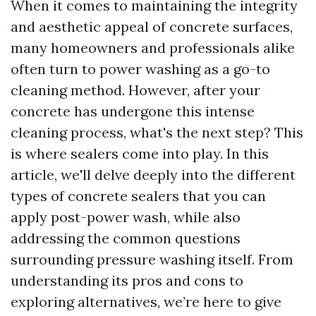
When it comes to maintaining the integrity
and aesthetic appeal of concrete surfaces,
many homeowners and professionals alike
often turn to power washing as a go-to
cleaning method. However, after your
concrete has undergone this intense
cleaning process, what's the next step? This
is where sealers come into play. In this
article, we'll delve deeply into the different
types of concrete sealers that you can
apply post-power wash, while also
addressing the common questions
surrounding pressure washing itself. From
understanding its pros and cons to
exploring alternatives, we’re here to give