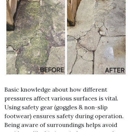
Basic knowledge about how different
pressures affect various surfaces is vital.
Using safety gear (goggles & non-slip
footwear) ensures safety during operation.
Being aware of surroundings helps avoid