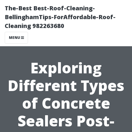
The-Best Best-Roof-Cleaning-
BellinghamTips-ForAffordable-Roof-
Cleaning 982263680
MENU
Exploring
Different Types
of Concrete
Sealers Post-