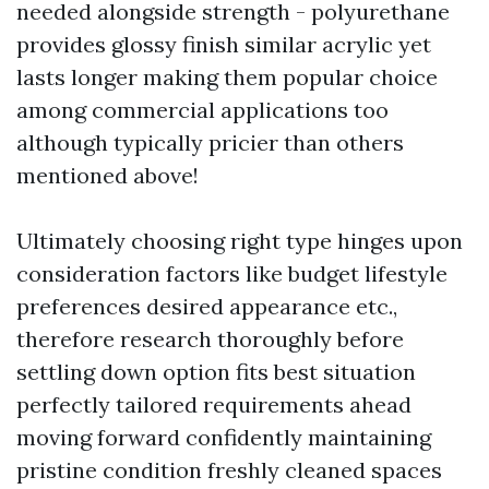
needed alongside strength - polyurethane
provides glossy finish similar acrylic yet
lasts longer making them popular choice
among commercial applications too
although typically pricier than others
mentioned above!
Ultimately choosing right type hinges upon
consideration factors like budget lifestyle
preferences desired appearance etc.,
therefore research thoroughly before
settling down option fits best situation
perfectly tailored requirements ahead
moving forward confidently maintaining
pristine condition freshly cleaned spaces