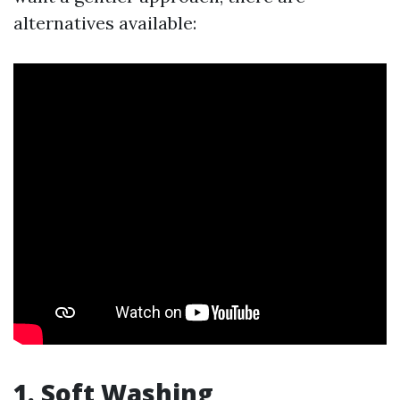
alternatives available:
1. Soft Washing