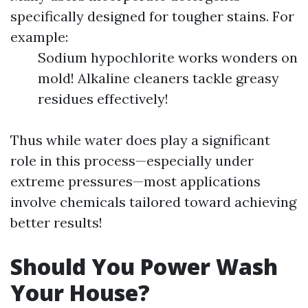
specifically designed for tougher stains. For
example:
Sodium hypochlorite works wonders on
mold! Alkaline cleaners tackle greasy
residues effectively!
Thus while water does play a significant
role in this process—especially under
extreme pressures—most applications
involve chemicals tailored toward achieving
better results!
Should You Power Wash
Your House?