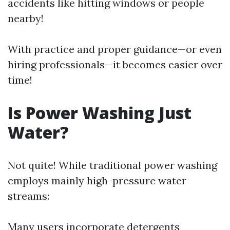
accidents like hitting windows or people
nearby!
With practice and proper guidance—or even
hiring professionals—it becomes easier over
time!
Is Power Washing Just
Water?
Not quite! While traditional power washing
employs mainly high-pressure water
streams:
Many users incorporate detergents