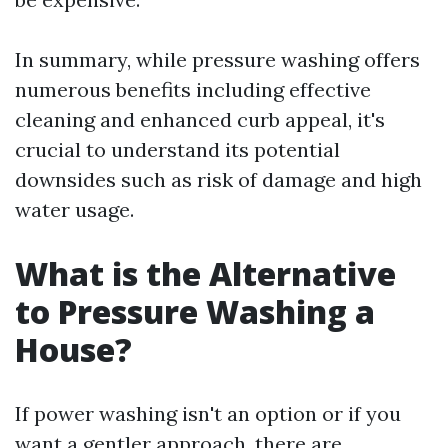
In summary, while pressure washing offers
numerous benefits including effective
cleaning and enhanced curb appeal, it's
crucial to understand its potential
downsides such as risk of damage and high
water usage.
What is the Alternative
to Pressure Washing a
House?
If power washing isn't an option or if you
want a gentler approach, there are