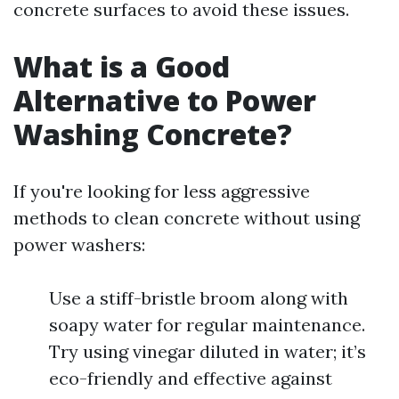
concrete surfaces to avoid these issues.
What is a Good
Alternative to Power
Washing Concrete?
If you're looking for less aggressive
methods to clean concrete without using
power washers:
Use a stiff-bristle broom along with
soapy water for regular maintenance.
Try using vinegar diluted in water; it’s
eco-friendly and effective against