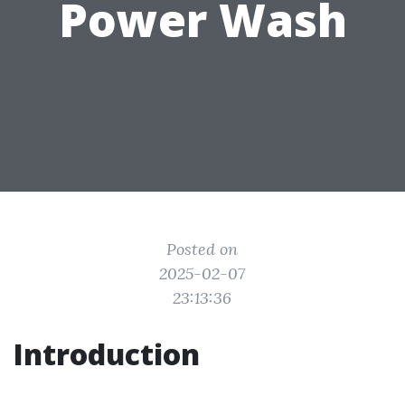
Power Wash
Posted on
2025-02-07
23:13:36
Introduction