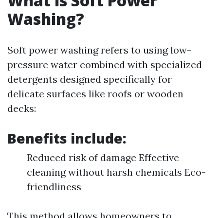
What is Soft Power
Washing?
Soft power washing refers to using low-
pressure water combined with specialized
detergents designed specifically for
delicate surfaces like roofs or wooden
decks:
Benefits include:
Reduced risk of damage Effective
cleaning without harsh chemicals Eco-
friendliness
This method allows homeowners to