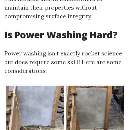
maintain their properties without
compromising surface integrity!
Is Power Washing Hard?
Power washing isn’t exactly rocket science
but does require some skill! Here are some
considerations: