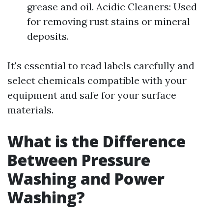
grease and oil. Acidic Cleaners: Used
for removing rust stains or mineral
deposits.
It's essential to read labels carefully and
select chemicals compatible with your
equipment and safe for your surface
materials.
What is the Difference
Between Pressure
Washing and Power
Washing?