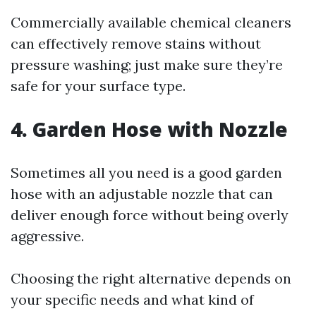
Commercially available chemical cleaners
can effectively remove stains without
pressure washing; just make sure they’re
safe for your surface type.
4. Garden Hose with Nozzle
Sometimes all you need is a good garden
hose with an adjustable nozzle that can
deliver enough force without being overly
aggressive.
Choosing the right alternative depends on
your specific needs and what kind of