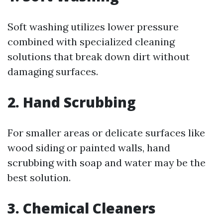
Soft washing utilizes lower pressure
combined with specialized cleaning
solutions that break down dirt without
damaging surfaces.
2. Hand Scrubbing
For smaller areas or delicate surfaces like
wood siding or painted walls, hand
scrubbing with soap and water may be the
best solution.
3. Chemical Cleaners