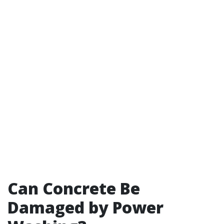
Can Concrete Be
Damaged by Power