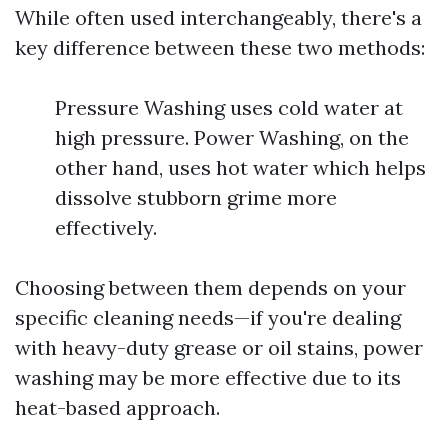
While often used interchangeably, there's a
key difference between these two methods:
Pressure Washing uses cold water at
high pressure. Power Washing, on the
other hand, uses hot water which helps
dissolve stubborn grime more
effectively.
Choosing between them depends on your
specific cleaning needs—if you're dealing
with heavy-duty grease or oil stains, power
washing may be more effective due to its
heat-based approach.