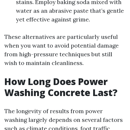
stains. Employ baking soda mixed with
water as an abrasive paste that’s gentle
yet effective against grime.
These alternatives are particularly useful
when you want to avoid potential damage
from high-pressure techniques but still
wish to maintain cleanliness.
How Long Does Power
Washing Concrete Last?
The longevity of results from power
washing largely depends on several factors
such as climate conditions, foot traffic