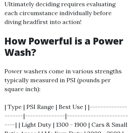
Ultimately deciding requires evaluating
each circumstance individually before
diving headfirst into action!
How Powerful is a Power
Wash?
Power washers come in various strengths
typically measured in PSI (pounds per
square inch):
| Type | PSI Range | Best Use | |--------------
-------|---------------|-----------------------
----| | Light Duty | 1300 - 1900 | Cars & Small