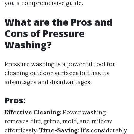
you a comprehensive guide.
What are the Pros and
Cons of Pressure
Washing?
Pressure washing is a powerful tool for
cleaning outdoor surfaces but has its
advantages and disadvantages.
Pros:
Effective Cleaning
: Power washing
removes dirt, grime, mold, and mildew
effortlessly.
Time-Saving
: It’s considerably