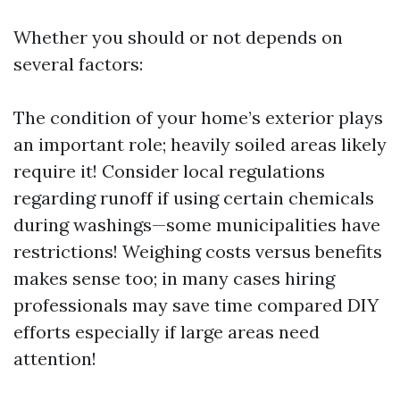
Whether you should or not depends on
several factors:
The condition of your home’s exterior plays
an important role; heavily soiled areas likely
require it! Consider local regulations
regarding runoff if using certain chemicals
during washings—some municipalities have
restrictions! Weighing costs versus benefits
makes sense too; in many cases hiring
professionals may save time compared DIY
efforts especially if large areas need
attention!