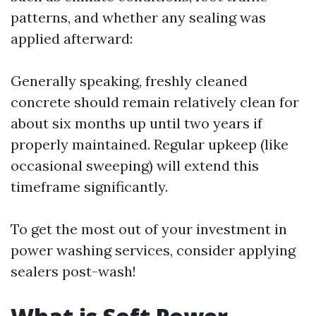
patterns, and whether any sealing was
applied afterward:
Generally speaking, freshly cleaned
concrete should remain relatively clean for
about six months up until two years if
properly maintained. Regular upkeep (like
occasional sweeping) will extend this
timeframe significantly.
To get the most out of your investment in
power washing services, consider applying
sealers post-wash!