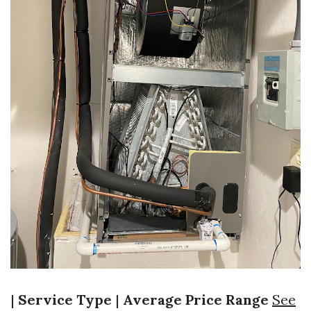
|
Service Type
|
Average Price Range
See