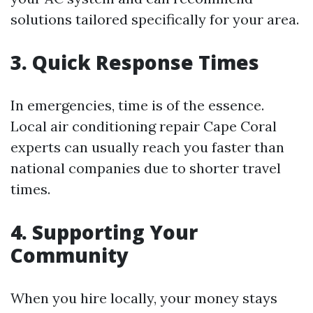
solutions tailored specifically for your area.
3. Quick Response Times
In emergencies, time is of the essence.
Local air conditioning repair Cape Coral
experts can usually reach you faster than
national companies due to shorter travel
times.
4. Supporting Your
Community
When you hire locally, your money stays