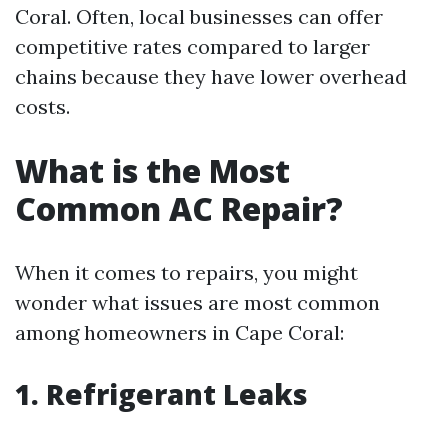
Coral. Often, local businesses can offer
competitive rates compared to larger
chains because they have lower overhead
costs.
What is the Most
Common AC Repair?
When it comes to repairs, you might
wonder what issues are most common
among homeowners in Cape Coral:
1. Refrigerant Leaks