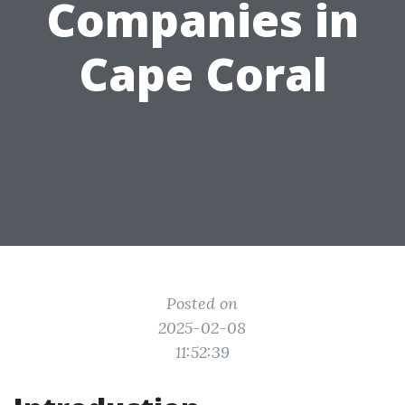
Companies in
Cape Coral
Posted on
2025-02-08
11:52:39