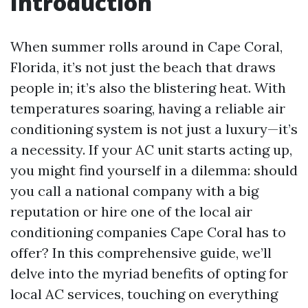
Introduction
When summer rolls around in Cape Coral,
Florida, it’s not just the beach that draws
people in; it’s also the blistering heat. With
temperatures soaring, having a reliable air
conditioning system is not just a luxury—it’s
a necessity. If your AC unit starts acting up,
you might find yourself in a dilemma: should
you call a national company with a big
reputation or hire one of the local air
conditioning companies Cape Coral has to
offer? In this comprehensive guide, we’ll
delve into the myriad benefits of opting for
local AC services, touching on everything