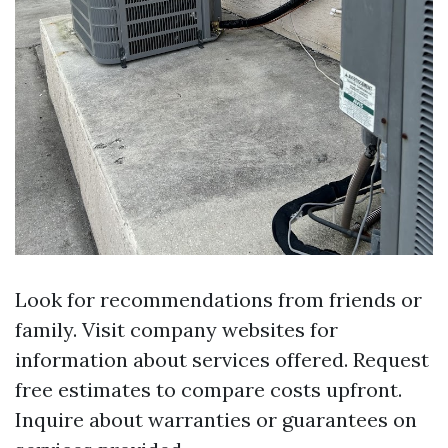
Look for recommendations from friends or
family. Visit company websites for
information about services offered. Request
free estimates to compare costs upfront.
Inquire about warranties or guarantees on