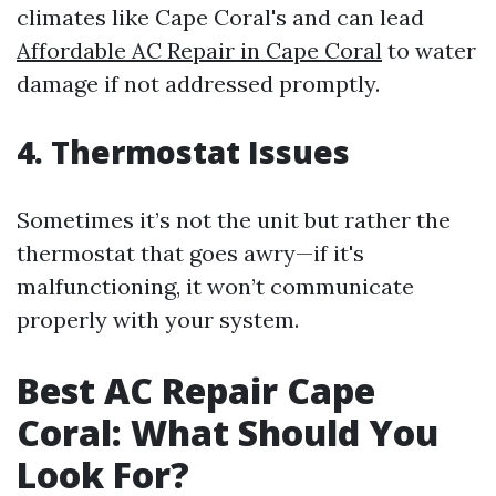
climates like Cape Coral's and can lead
Affordable AC Repair in Cape Coral
to water
damage if not addressed promptly.
4. Thermostat Issues
Sometimes it’s not the unit but rather the
thermostat that goes awry—if it's
malfunctioning, it won’t communicate
properly with your system.
Best AC Repair Cape
Coral: What Should You
Look For?