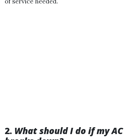
of service needed.
2.
What should I do if my AC