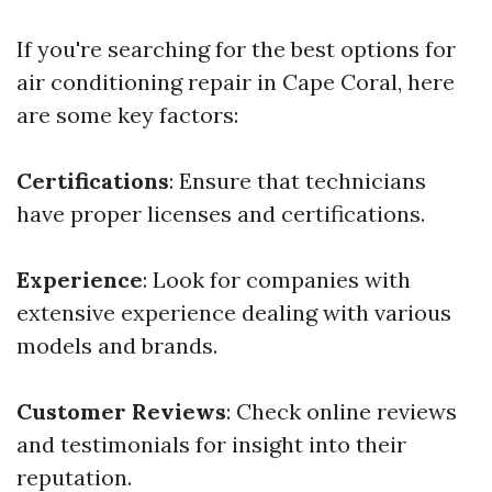
If you're searching for the best options for
air conditioning repair in Cape Coral, here
are some key factors:
Certifications
: Ensure that technicians
have proper licenses and certifications.
Experience
: Look for companies with
extensive experience dealing with various
models and brands.
Customer Reviews
: Check online reviews
and testimonials for insight into their
reputation.