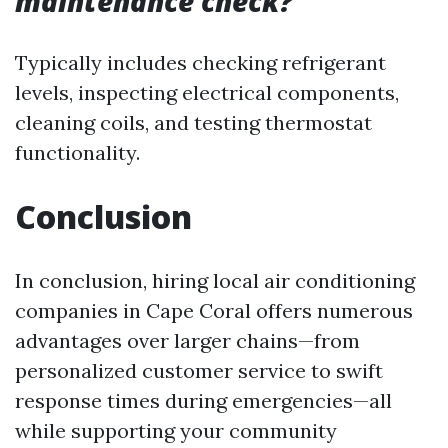
maintenance check?
Typically includes checking refrigerant
levels, inspecting electrical components,
cleaning coils, and testing thermostat
functionality.
Conclusion
In conclusion, hiring local air conditioning
companies in Cape Coral offers numerous
advantages over larger chains—from
personalized customer service to swift
response times during emergencies—all
while supporting your community