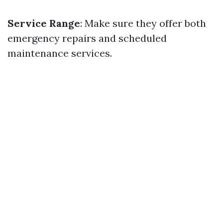
Service Range
: Make sure they offer both
emergency repairs and scheduled
maintenance services.