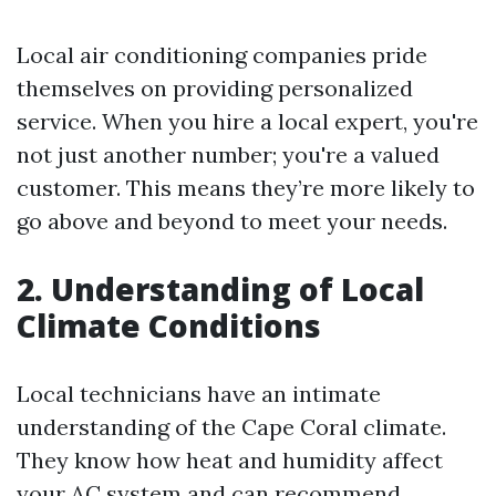
Local air conditioning companies pride
themselves on providing personalized
service. When you hire a local expert, you're
not just another number; you're a valued
customer. This means they’re more likely to
go above and beyond to meet your needs.
2. Understanding of Local
Climate Conditions
Local technicians have an intimate
understanding of the Cape Coral climate.
They know how heat and humidity affect
your AC system and can recommend