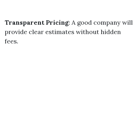
Transparent Pricing
: A good company will
provide clear estimates without hidden
fees.