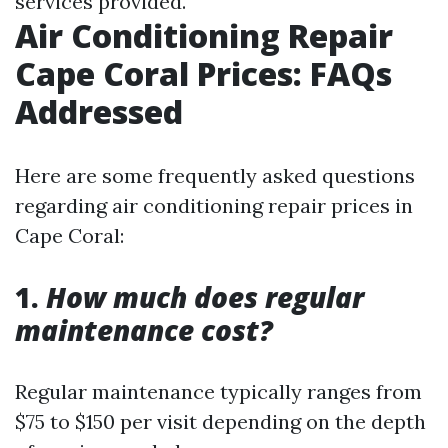
services provided.
Air Conditioning Repair
Cape Coral Prices: FAQs
Addressed
Here are some frequently asked questions
regarding air conditioning repair prices in
Cape Coral:
1.
How much does regular
maintenance cost?
Regular maintenance typically ranges from
$75 to $150 per visit depending on the depth