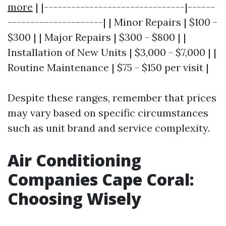
more
| |-------------------------------|------
---------------------| | Minor Repairs | $100 -
$300 | | Major Repairs | $300 - $800 | |
Installation of New Units | $3,000 - $7,000 | |
Routine Maintenance | $75 - $150 per visit |
Despite these ranges, remember that prices
may vary based on specific circumstances
such as unit brand and service complexity.
Air Conditioning
Companies Cape Coral:
Choosing Wisely