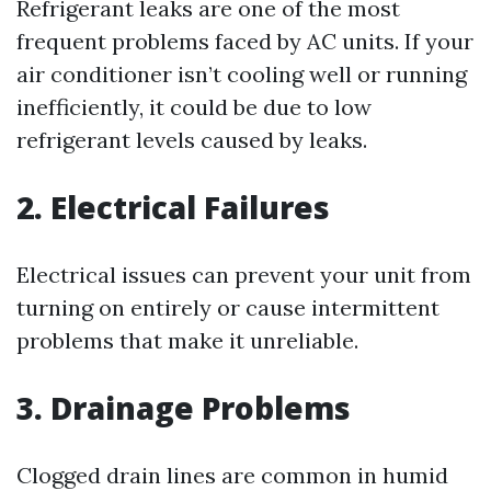
Refrigerant leaks are one of the most
frequent problems faced by AC units. If your
air conditioner isn’t cooling well or running
inefficiently, it could be due to low
refrigerant levels caused by leaks.
2. Electrical Failures
Electrical issues can prevent your unit from
turning on entirely or cause intermittent
problems that make it unreliable.
3. Drainage Problems
Clogged drain lines are common in humid