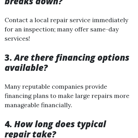
breaks down?
Contact a local repair service immediately
for an inspection; many offer same-day
services!
3.
Are there financing options
available?
Many reputable companies provide
financing plans to make large repairs more
manageable financially.
4.
How long does typical
repair take?