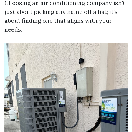
Choosing an air conditioning company isn't
just about picking any name off a list; it's
about finding one that aligns with your
needs: