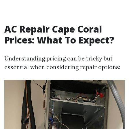
AC Repair Cape Coral
Prices: What To Expect?
Understanding pricing can be tricky but
essential when considering repair options: