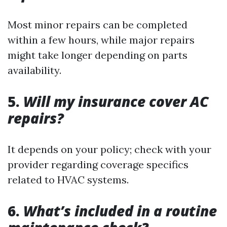
Most minor repairs can be completed
within a few hours, while major repairs
might take longer depending on parts
availability.
5.
Will my insurance cover AC
repairs?
It depends on your policy; check with your
provider regarding coverage specifics
related to HVAC systems.
6.
What’s included in a routine