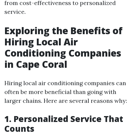
from cost-effectiveness to personalized
service.
Exploring the Benefits of
Hiring Local Air
Conditioning Companies
in Cape Coral
Hiring local air conditioning companies can
often be more beneficial than going with
larger chains. Here are several reasons why:
1. Personalized Service That
Counts