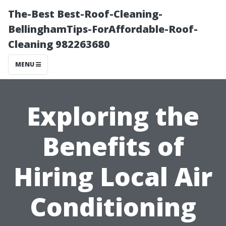
The-Best Best-Roof-Cleaning-
BellinghamTips-ForAffordable-Roof-
Cleaning 982263680
MENU
Exploring the
Benefits of
Hiring Local Air
Conditioning