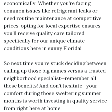
economically! Whether you're facing
common issues like refrigerant leaks or
need routine maintenance at competitive
prices, opting for local expertise ensures
you'll receive quality care tailored
specifically for our unique climate
conditions here in sunny Florida!
So next time you're stuck deciding between
calling up those big names versus a trusted
neighborhood specialist—remember all
these benefits! And don't hesitate—your
comfort during those sweltering summer
months is worth investing in quality service
from right here at home!