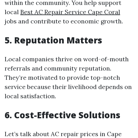
within the community. You help support
local
Best AC Repair Service Cape Coral
jobs and contribute to economic growth.
5. Reputation Matters
Local companies thrive on word-of-mouth
referrals and community reputation.
They’re motivated to provide top-notch
service because their livelihood depends on
local satisfaction.
6. Cost-Effective Solutions
Let’s talk about AC repair prices in Cape