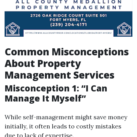
Common Misconceptions
About Property
Management Services
Misconception 1: “I Can
Manage It Myself”
While self-management might save money
initially, it often leads to costly mistakes
due to lack of expertise.