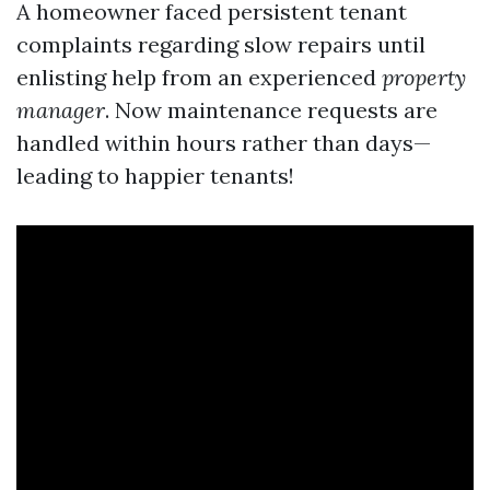
A homeowner faced persistent tenant
complaints regarding slow repairs until
enlisting help from an experienced
property
manager
. Now maintenance requests are
handled within hours rather than days—
leading to happier tenants!