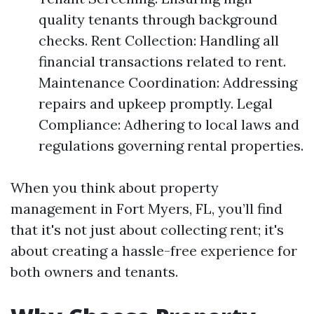
quality tenants through background
checks. Rent Collection: Handling all
financial transactions related to rent.
Maintenance Coordination: Addressing
repairs and upkeep promptly. Legal
Compliance: Adhering to local laws and
regulations governing rental properties.
When you think about property
management in Fort Myers, FL, you’ll find
that it's not just about collecting rent; it's
about creating a hassle-free experience for
both owners and tenants.