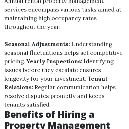
Annual rental property management
services encompass various tasks aimed at
maintaining high occupancy rates
throughout the year:
Seasonal Adjustments:
Understanding
seasonal fluctuations helps set competitive
pricing.
Yearly Inspections:
Identifying
issues before they escalate ensures
longevity for your investment.
Tenant
Relations:
Regular communication helps
resolve disputes promptly and keeps
tenants satisfied.
Benefits of Hiring a
Property Management