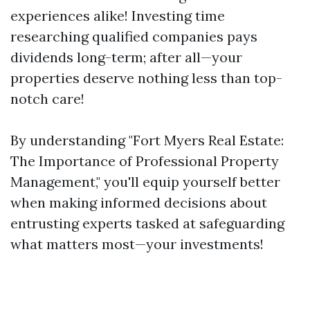
experiences alike! Investing time
researching qualified companies pays
dividends long-term; after all—your
properties deserve nothing less than top-
notch care!
By understanding "Fort Myers Real Estate:
The Importance of Professional Property
Management," you'll equip yourself better
when making informed decisions about
entrusting experts tasked at safeguarding
what matters most—your investments!