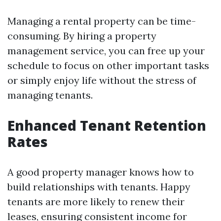
Managing a rental property can be time-
consuming. By hiring a property
management service, you can free up your
schedule to focus on other important tasks
or simply enjoy life without the stress of
managing tenants.
Enhanced Tenant Retention
Rates
A good property manager knows how to
build relationships with tenants. Happy
tenants are more likely to renew their
leases, ensuring consistent income for