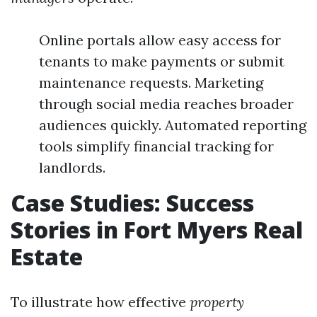
Online portals allow easy access for
tenants to make payments or submit
maintenance requests. Marketing
through social media reaches broader
audiences quickly. Automated reporting
tools simplify financial tracking for
landlords.
Case Studies: Success
Stories in Fort Myers Real
Estate
To illustrate how effective
property