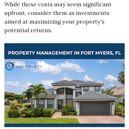
While these costs may seem significant
upfront, consider them as investments
aimed at maximizing your property's
potential returns.