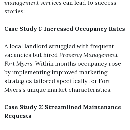
management services
can lead to success
stories:
Case Study 1: Increased Occupancy Rates
A local landlord struggled with frequent
vacancies but hired
Property Management
Fort Myers
. Within months occupancy rose
by implementing improved marketing
strategies tailored specifically for Fort
Myers's unique market characteristics.
Case Study 2: Streamlined Maintenance
Requests