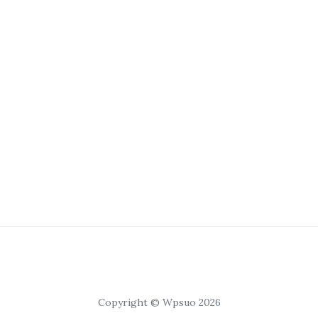
Copyright © Wpsuo 2026