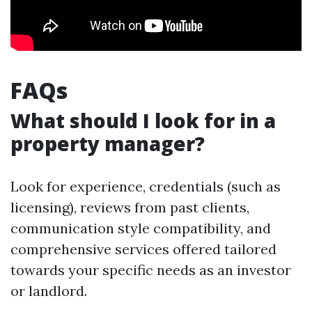
FAQs
What should I look for in a
property manager?
Look for experience, credentials (such as
licensing), reviews from past clients,
communication style compatibility, and
comprehensive services offered tailored
towards your specific needs as an investor
or landlord.