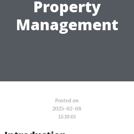
Property
Management
Posted on
2025-02-08
15:19:01