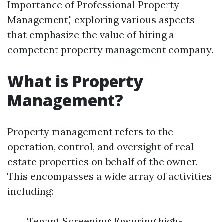
Importance of Professional Property
Management," exploring various aspects
that emphasize the value of hiring a
competent property management company.
What is Property
Management?
Property management refers to the
operation, control, and oversight of real
estate properties on behalf of the owner.
This encompasses a wide array of activities
including:
Tenant Screening: Ensuring high-