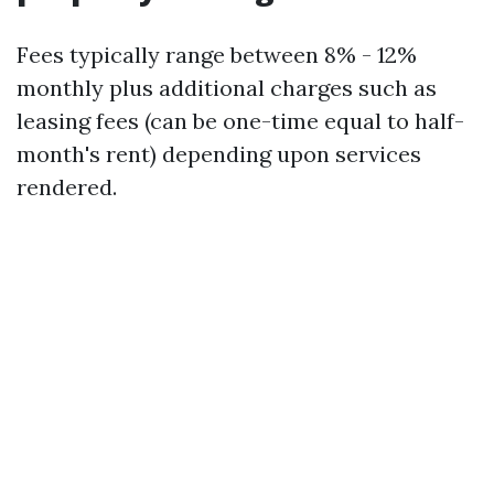
Fees typically range between 8% - 12%
monthly plus additional charges such as
leasing fees (can be one-time equal to half-
month's rent) depending upon services
rendered.