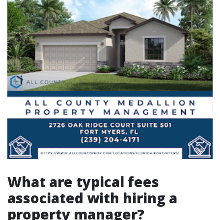
What are typical fees
associated with hiring a
property manager?