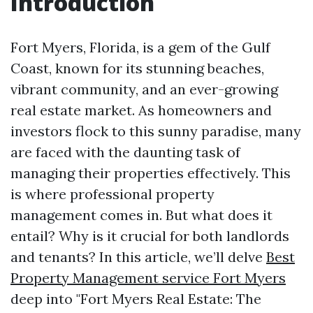
Introduction
Fort Myers, Florida, is a gem of the Gulf
Coast, known for its stunning beaches,
vibrant community, and an ever-growing
real estate market. As homeowners and
investors flock to this sunny paradise, many
are faced with the daunting task of
managing their properties effectively. This
is where professional property
management comes in. But what does it
entail? Why is it crucial for both landlords
and tenants? In this article, we’ll delve
Best
Property Management service Fort Myers
deep into "Fort Myers Real Estate: The