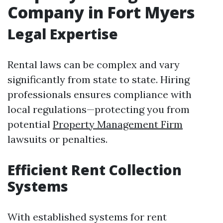
Company in Fort Myers
Legal Expertise
Rental laws can be complex and vary
significantly from state to state. Hiring
professionals ensures compliance with
local regulations—protecting you from
potential
Property Management Firm
lawsuits or penalties.
Efficient Rent Collection
Systems
With established systems for rent