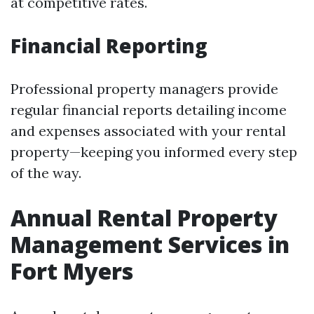
at competitive rates.
Financial Reporting
Professional property managers provide
regular financial reports detailing income
and expenses associated with your rental
property—keeping you informed every step
of the way.
Annual Rental Property
Management Services in
Fort Myers