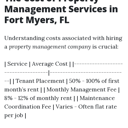
Management Services in
Fort Myers, FL
Understanding costs associated with hiring
a
property management company
is crucial:
| Service | Average Cost | |-------------------
-----------------|----------------------------
--| | Tenant Placement | 50% - 100% of first
month’s rent | | Monthly Management Fee |
8% - 12% of monthly rent | | Maintenance
Coordination Fee | Varies - Often flat rate
per job |