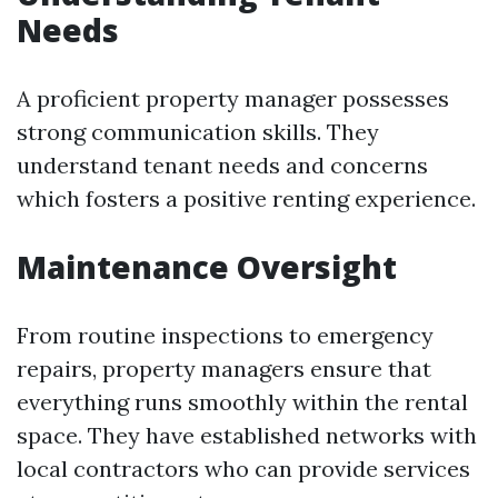
Needs
A proficient property manager possesses
strong communication skills. They
understand tenant needs and concerns
which fosters a positive renting experience.
Maintenance Oversight
From routine inspections to emergency
repairs, property managers ensure that
everything runs smoothly within the rental
space. They have established networks with
local contractors who can provide services