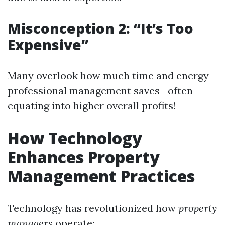
Misconception 2: “It’s Too
Expensive”
Many overlook how much time and energy
professional management saves—often
equating into higher overall profits!
How Technology
Enhances Property
Management Practices
Technology has revolutionized how
property
managers
operate: