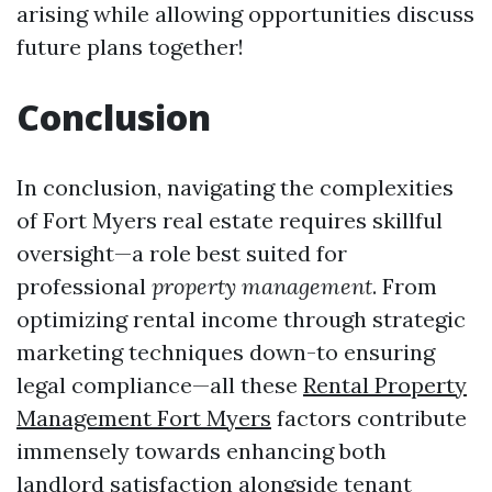
arising while allowing opportunities discuss
future plans together!
Conclusion
In conclusion, navigating the complexities
of Fort Myers real estate requires skillful
oversight—a role best suited for
professional
property management
. From
optimizing rental income through strategic
marketing techniques down-to ensuring
legal compliance—all these
Rental Property
Management Fort Myers
factors contribute
immensely towards enhancing both
landlord satisfaction alongside tenant