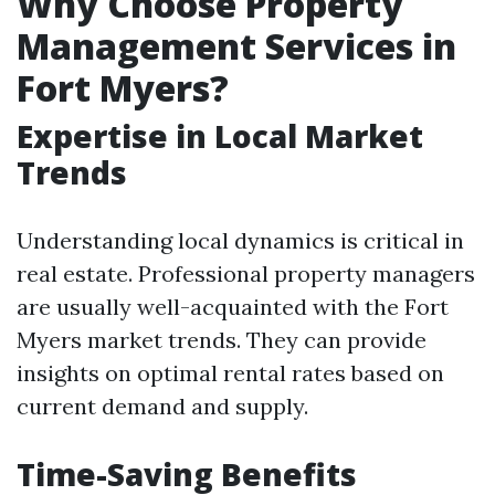
Why Choose Property
Management Services in
Fort Myers?
Expertise in Local Market
Trends
Understanding local dynamics is critical in
real estate. Professional property managers
are usually well-acquainted with the Fort
Myers market trends. They can provide
insights on optimal rental rates based on
current demand and supply.
Time-Saving Benefits