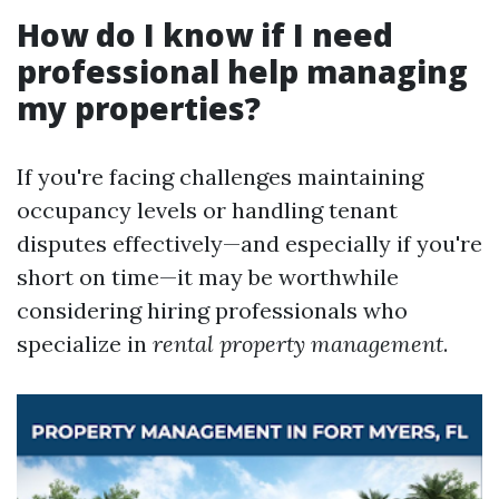
How do I know if I need
professional help managing
my properties?
If you're facing challenges maintaining
occupancy levels or handling tenant
disputes effectively—and especially if you're
short on time—it may be worthwhile
considering hiring professionals who
specialize in
rental property management
.