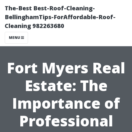
The-Best Best-Roof-Cleaning-
BellinghamTips-ForAffordable-Roof-
Cleaning 982263680
MENU
Fort Myers Real
Estate: The
Importance of
Professional