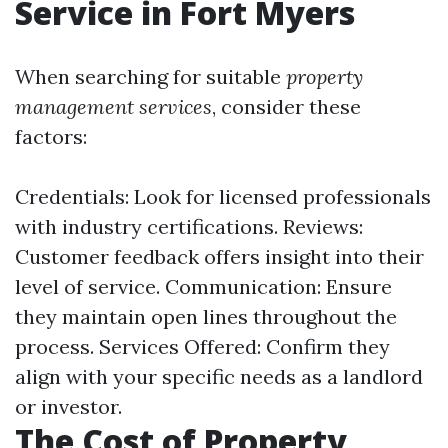
Service in Fort Myers
When searching for suitable
property
management services
, consider these
factors:
Credentials: Look for licensed professionals
with industry certifications. Reviews:
Customer feedback offers insight into their
level of service. Communication: Ensure
they maintain open lines throughout the
process. Services Offered: Confirm they
align with your specific needs as a landlord
or investor.
The Cost of Property