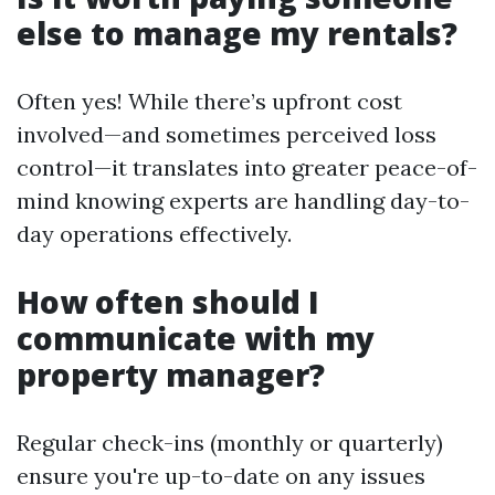
else to manage my rentals?
Often yes! While there’s upfront cost
involved—and sometimes perceived loss
control—it translates into greater peace-of-
mind knowing experts are handling day-to-
day operations effectively.
How often should I
communicate with my
property manager?
Regular check-ins (monthly or quarterly)
ensure you're up-to-date on any issues