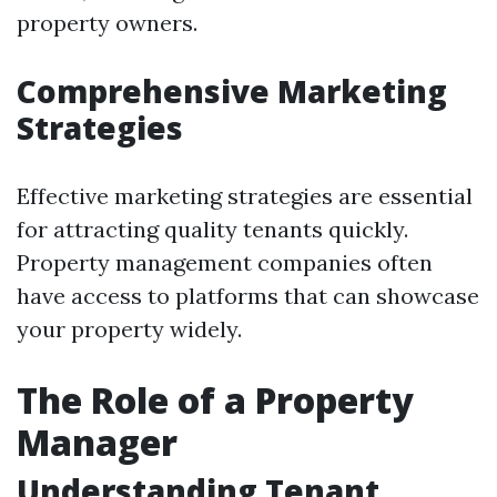
property owners.
Comprehensive Marketing
Strategies
Effective marketing strategies are essential
for attracting quality tenants quickly.
Property management companies often
have access to platforms that can showcase
your property widely.
The Role of a Property
Manager
Understanding Tenant