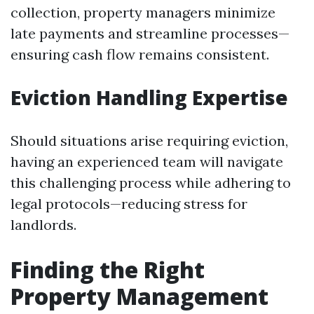
collection, property managers minimize
late payments and streamline processes—
ensuring cash flow remains consistent.
Eviction Handling Expertise
Should situations arise requiring eviction,
having an experienced team will navigate
this challenging process while adhering to
legal protocols—reducing stress for
landlords.
Finding the Right
Property Management