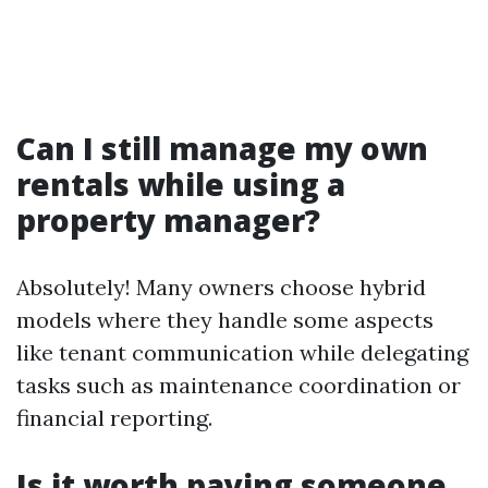
Can I still manage my own
rentals while using a
property manager?
Absolutely! Many owners choose hybrid
models where they handle some aspects
like tenant communication while delegating
tasks such as maintenance coordination or
financial reporting.
Is it worth paying someone