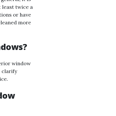
least twice a
tions or have
 cleaned more
indows?
terior window
 clarify
ice.
ndow