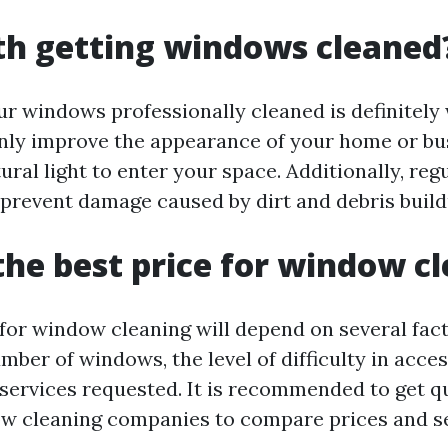
rth getting windows cleaned
ur windows professionally cleaned is definitely 
ly improve the appearance of your home or bus
ural light to enter your space. Additionally, re
 prevent damage caused by dirt and debris build
the best price for window c
 for window cleaning will depend on several fact
mber of windows, the level of difficulty in acce
 services requested. It is recommended to get 
w cleaning companies to compare prices and se