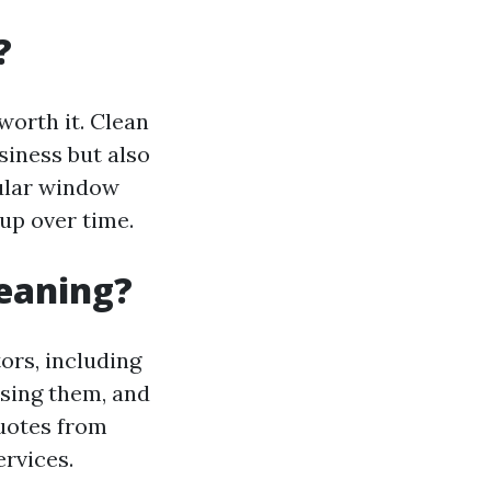
?
worth it. Clean
iness but also
gular window
up over time.
leaning?
ors, including
ssing them, and
quotes from
rvices.