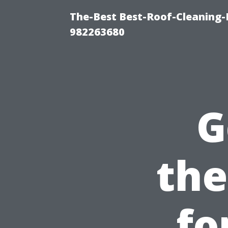
The-Best Best-Roof-Cleaning-
982263680
G
the
fo