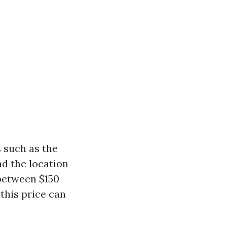
 such as the
d the location
between $150
this price can