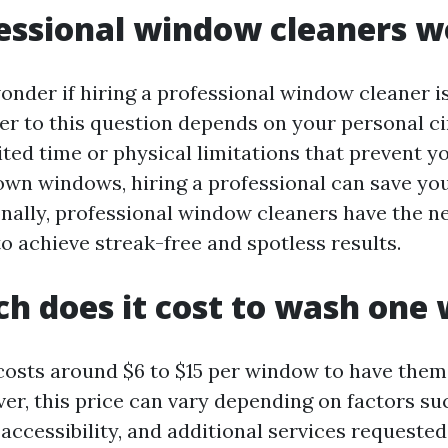
essional window cleaners wo
nder if hiring a professional window cleaner i
er to this question depends on your personal c
ited time or physical limitations that prevent y
own windows, hiring a professional can save yo
onally, professional window cleaners have the n
o achieve streak-free and spotless results.
h does it cost to wash one
 costs around $6 to $15 per window to have them
er, this price can vary depending on factors suc
accessibility, and additional services requested