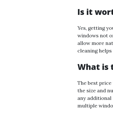
Is it wo
Yes, getting yo
windows not on
allow more nat
cleaning helps
What is 
The best price
the size and nu
any additional
multiple windo