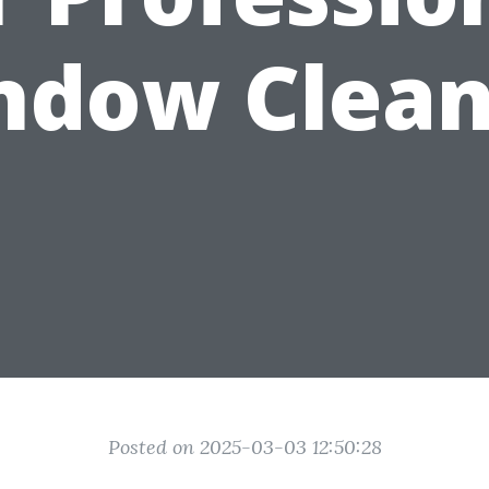
ndow Clean
Posted on 2025-03-03 12:50:28