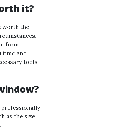
rth it?
s worth the
ircumstances.
ou from
u time and
ecessary tools
 window?
 professionally
h as the size
.