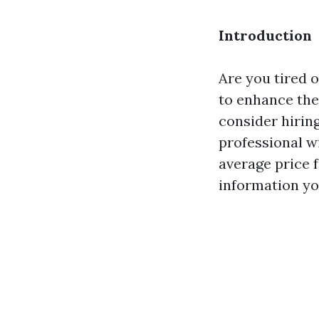
Introduction
Are you tired 
to enhance the
consider hirin
professional wi
average price 
information yo