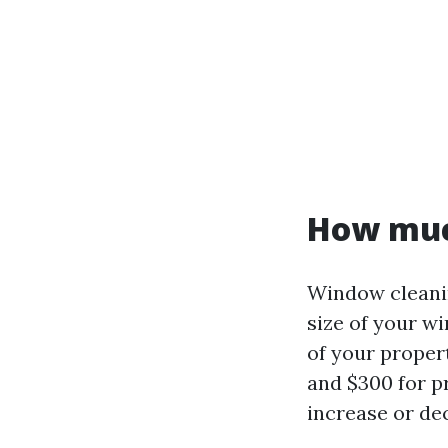
How muc
Window cleanin
size of your w
of your proper
and $300 for p
increase or de