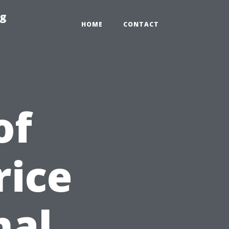
ng
HOME
CONTACT
of
rice
nal