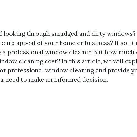
of looking through smudged and dirty windows
 curb appeal of your home or business? If so, it
g a professional window cleaner. But how much
ndow cleaning cost? In this article, we will exp
for professional window cleaning and provide yo
u need to make an informed decision.