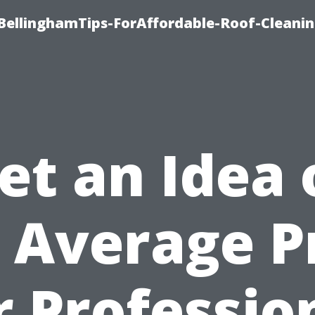
BellinghamTips-ForAffordable-Roof-Cleani
et an Idea 
 Average P
r Professio