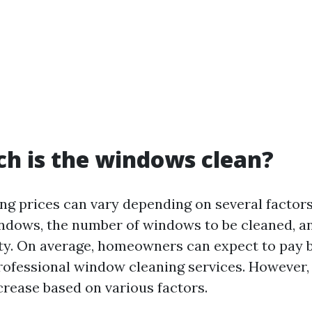
h is the windows clean?
g prices can vary depending on several factors
indows, the number of windows to be cleaned, an
ty. On average, homeowners can expect to pay 
rofessional window cleaning services. However, 
crease based on various factors.