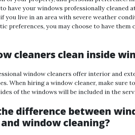
 have your windows professionally cleaned at 
if you live in an area with severe weather condi
etic preferences, you may choose to have them
w cleaners clean inside w
essional window cleaners offer interior and ex
ces. When hiring a window cleaner, make sure to
des of the windows will be included in the serv
the difference between wi
 and window cleaning?