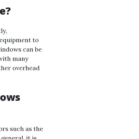
ve?
ly,
 equipment to
 windows can be
 with many
other overhead
dows
ors such as the
general, it is