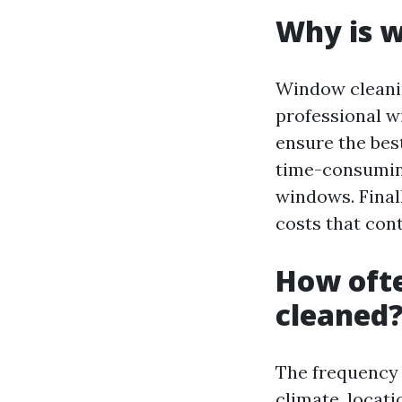
Why is w
Window cleanin
professional w
ensure the bes
time-consuming
windows. Final
costs that cont
How oft
cleaned
The frequency 
climate, locati