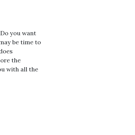
? Do you want
 may be time to
 does
lore the
u with all the