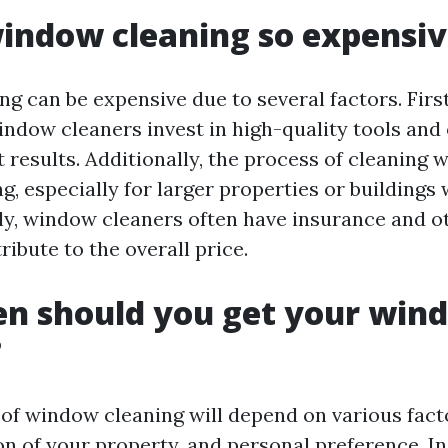
indow cleaning so expensi
g can be expensive due to several factors. First
indow cleaners invest in high-quality tools and
t results. Additionally, the process of cleaning
, especially for larger properties or buildings
ly, window cleaners often have insurance and 
ribute to the overall price.
en should you get your win
?
of window cleaning will depend on various fact
on of your property, and personal preference. In 