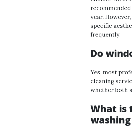
recommended to
year. However, 
specific aesth
frequently.
Do windo
Yes, most prof
cleaning servi
whether both si
What is 
washing