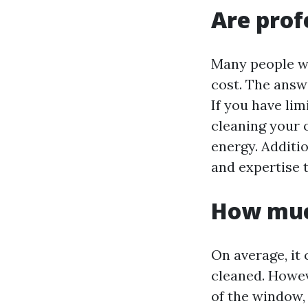
Are prof
Many people wo
cost. The answ
If you have lim
cleaning your 
energy. Additi
and expertise t
How muc
On average, it
cleaned. Howev
of the window, 