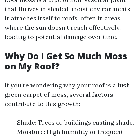
that thrives in shaded, moist environments.
It attaches itself to roofs, often in areas
where the sun doesn’t reach effectively,
leading to potential damage over time.
Why Do I Get So Much Moss
on My Roof?
If you're wondering why your roof is a lush
green carpet of moss, several factors
contribute to this growth:
Shade: Trees or buildings casting shade.
Moisture: High humidity or frequent