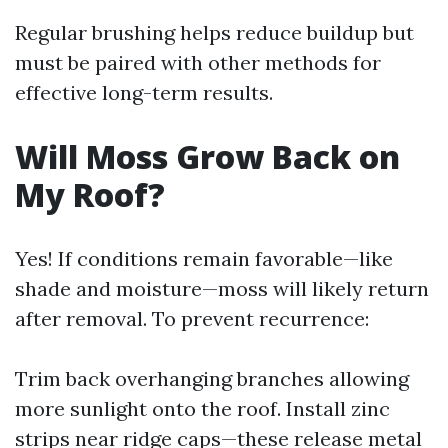
Regular brushing helps reduce buildup but
must be paired with other methods for
effective long-term results.
Will Moss Grow Back on
My Roof?
Yes! If conditions remain favorable—like
shade and moisture—moss will likely return
after removal. To prevent recurrence:
Trim back overhanging branches allowing
more sunlight onto the roof. Install zinc
strips near ridge caps—these release metal