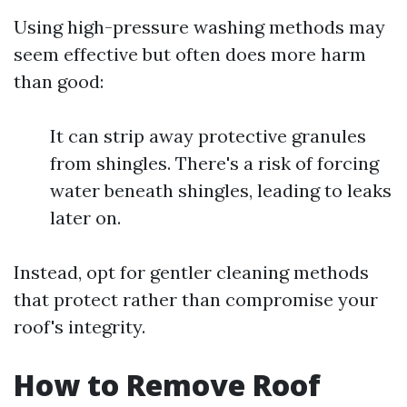
Using high-pressure washing methods may
seem effective but often does more harm
than good:
It can strip away protective granules
from shingles. There's a risk of forcing
water beneath shingles, leading to leaks
later on.
Instead, opt for gentler cleaning methods
that protect rather than compromise your
roof's integrity.
How to Remove Roof