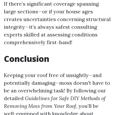
If there’s significant coverage spanning
large sections—or if your house ages
creates uncertainties concerning structural
integrity—it’s always safest consulting
experts skilled at assessing conditions
comprehensively first-hand!
Conclusion
Keeping your roof free of unsightly—and
potentially damaging—moss doesn't have to
be an overwhelming task! By following our
detailed
Guidelines for Safe DIY Methods of
Removing Moss from Your Roof
, you’ll be
well-equipped with knowledge about