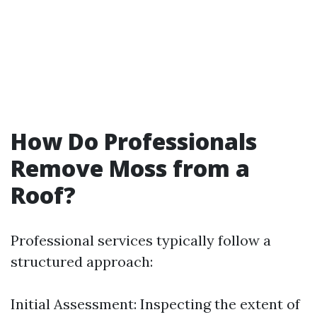
How Do Professionals
Remove Moss from a
Roof?
Professional services typically follow a
structured approach:
Initial Assessment: Inspecting the extent of