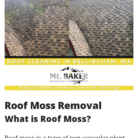
Roof Moss Removal
What is Roof Moss?
Roof moss is a type of non-vascular plant