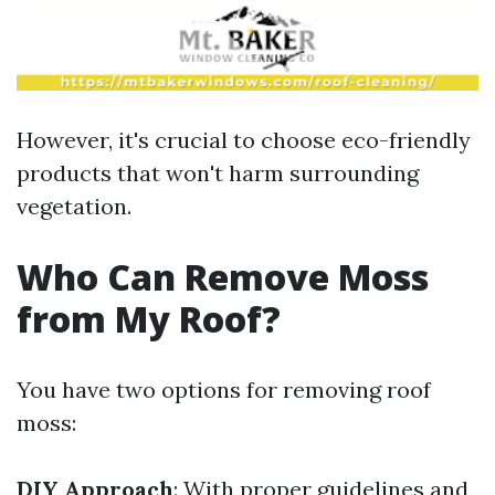
However, it's crucial to choose eco-friendly
products that won't harm surrounding
vegetation.
Who Can Remove Moss
from My Roof?
You have two options for removing roof
moss:
DIY Approach
: With proper guidelines and