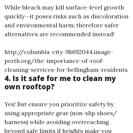
While bleach may kill surface-level growth
quickly—it poses risks such as discoloration
and environmental harm; therefore safer
alternatives are recommended instead!
http://columbia-city-98692044.image-
perth.org/the-importance-of-roof-
cleaning-services-for-bellingham-residents
4. Is it safe for me to clean my
own rooftop?
Yes! But ensure you prioritize safety by
using appropriate gear (non-slip shoes/
harness) while avoiding overreaching
beyond safe limits if heights make you