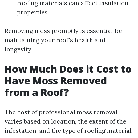
roofing materials can affect insulation
properties.
Removing moss promptly is essential for
maintaining your roof's health and
longevity.
How Much Does it Cost to
Have Moss Removed
from a Roof?
The cost of professional moss removal
varies based on location, the extent of the
infestation, and the type of roofing material.