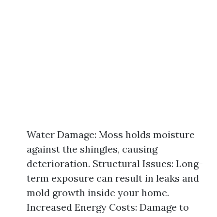
Water Damage: Moss holds moisture
against the shingles, causing
deterioration. Structural Issues: Long-
term exposure can result in leaks and
mold growth inside your home.
Increased Energy Costs: Damage to