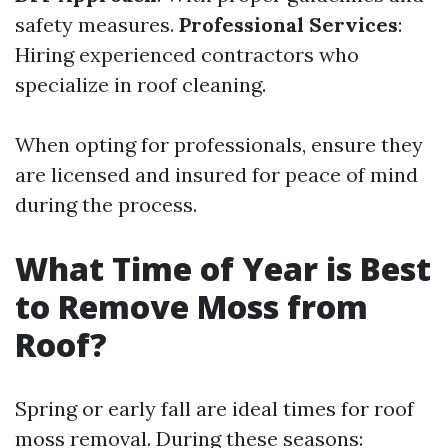
safety measures.
Professional Services
:
Hiring experienced contractors who
specialize in roof cleaning.
When opting for professionals, ensure they
are licensed and insured for peace of mind
during the process.
What Time of Year is Best
to Remove Moss from
Roof?
Spring or early fall are ideal times for roof
moss removal. During these seasons: