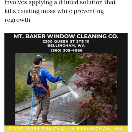
involves applying a diluted solution that
kills existing moss while preventing
regrowth.