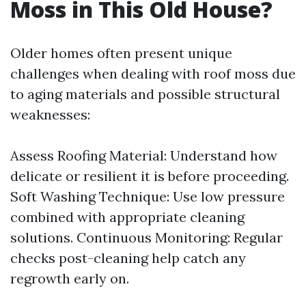
Moss in This Old House?
Older homes often present unique
challenges when dealing with roof moss due
to aging materials and possible structural
weaknesses:
Assess Roofing Material: Understand how
delicate or resilient it is before proceeding.
Soft Washing Technique: Use low pressure
combined with appropriate cleaning
solutions. Continuous Monitoring: Regular
checks post-cleaning help catch any
regrowth early on.