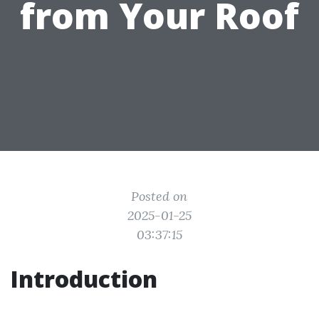
from Your Roof
Posted on
2025-01-25
03:37:15
Introduction