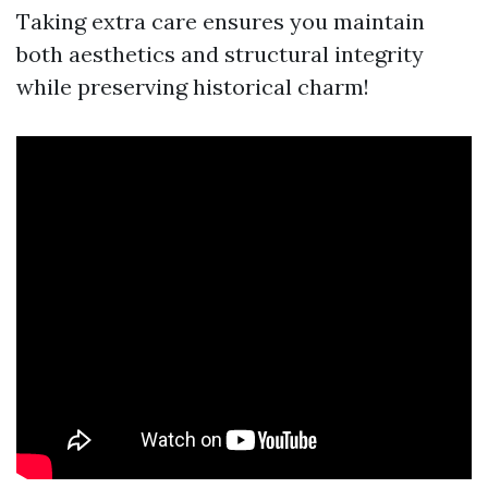
Taking extra care ensures you maintain
both aesthetics and structural integrity
while preserving historical charm!