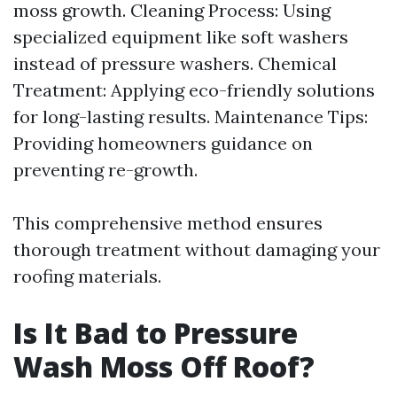
moss growth. Cleaning Process: Using
specialized equipment like soft washers
instead of pressure washers. Chemical
Treatment: Applying eco-friendly solutions
for long-lasting results. Maintenance Tips:
Providing homeowners guidance on
preventing re-growth.
This comprehensive method ensures
thorough treatment without damaging your
roofing materials.
Is It Bad to Pressure
Wash Moss Off Roof?