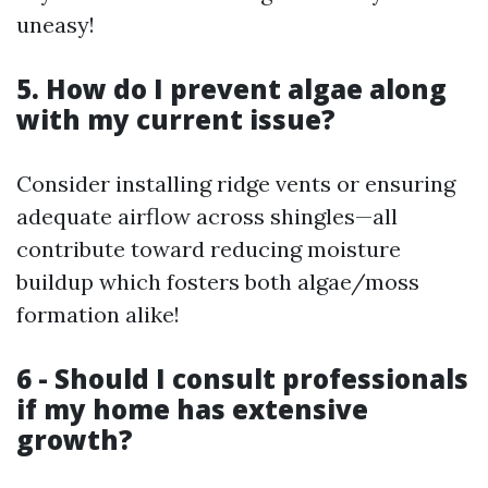
uneasy!
5. How do I prevent algae along
with my current issue?
Consider installing ridge vents or ensuring
adequate airflow across shingles—all
contribute toward reducing moisture
buildup which fosters both algae/moss
formation alike!
6 - Should I consult professionals
if my home has extensive
growth?