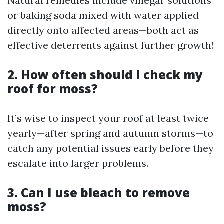
Natural remedies include vinegar solutions
or baking soda mixed with water applied
directly onto affected areas—both act as
effective deterrents against further growth!
2. How often should I check my
roof for moss?
It’s wise to inspect your roof at least twice
yearly—after spring and autumn storms—to
catch any potential issues early before they
escalate into larger problems.
3. Can I use bleach to remove
moss?