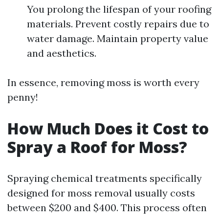
You prolong the lifespan of your roofing
materials. Prevent costly repairs due to
water damage. Maintain property value
and aesthetics.
In essence, removing moss is worth every
penny!
How Much Does it Cost to
Spray a Roof for Moss?
Spraying chemical treatments specifically
designed for moss removal usually costs
between $200 and $400. This process often