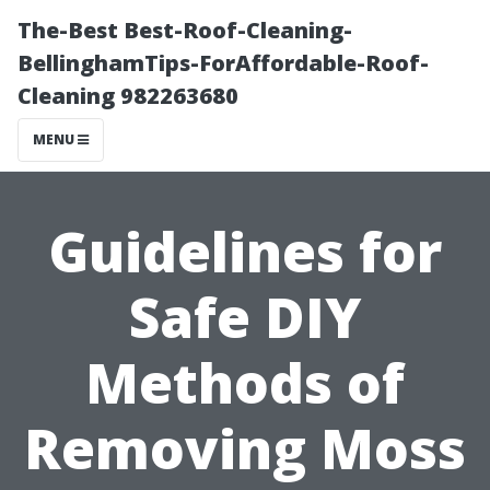
The-Best Best-Roof-Cleaning-
BellinghamTips-ForAffordable-Roof-
Cleaning 982263680
MENU
Guidelines for
Safe DIY
Methods of
Removing Moss