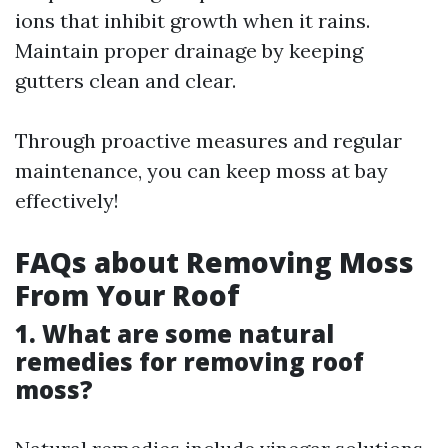
ions that inhibit growth when it rains.
Maintain proper drainage by keeping
gutters clean and clear.
Through proactive measures and regular
maintenance, you can keep moss at bay
effectively!
FAQs about Removing Moss
From Your Roof
1. What are some natural
remedies for removing roof
moss?