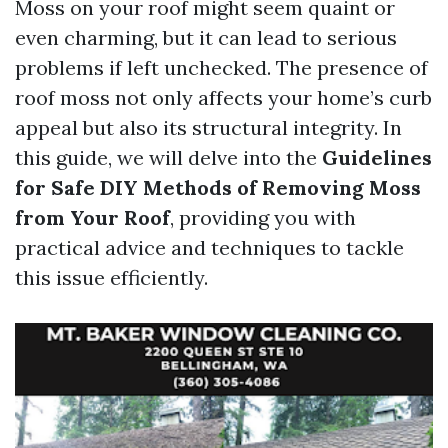
Moss on your roof might seem quaint or
even charming, but it can lead to serious
problems if left unchecked. The presence of
roof moss not only affects your home’s curb
appeal but also its structural integrity. In
this guide, we will delve into the
Guidelines
for Safe DIY Methods of Removing Moss
from Your Roof
, providing you with
practical advice and techniques to tackle
this issue efficiently.