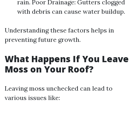
rain. Poor Drainage: Gutters clogged
with debris can cause water buildup.
Understanding these factors helps in
preventing future growth.
What Happens If You Leave
Moss on Your Roof?
Leaving moss unchecked can lead to
various issues like: