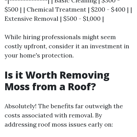
-|--------------| | Basic Cleaning | $300 -
$500 | | Chemical Treatment | $200 - $400 | |
Extensive Removal | $500 - $1,000 |
While hiring professionals might seem
costly upfront, consider it an investment in
your home's protection.
Is it Worth Removing
Moss from a Roof?
Absolutely! The benefits far outweigh the
costs associated with removal. By
addressing roof moss issues early on: