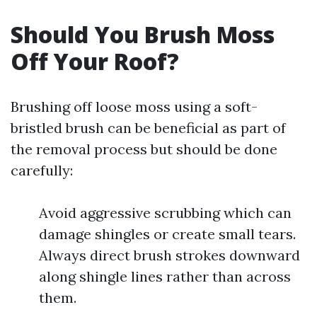
Should You Brush Moss
Off Your Roof?
Brushing off loose moss using a soft-
bristled brush can be beneficial as part of
the removal process but should be done
carefully:
Avoid aggressive scrubbing which can
damage shingles or create small tears.
Always direct brush strokes downward
along shingle lines rather than across
them.