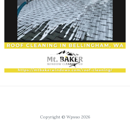
Copyright © Wpsuo 2026