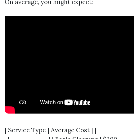
On average, you might expect:
| Service Type | Average Cost | |-------------