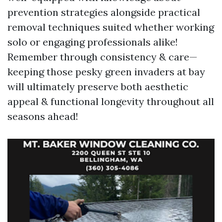
prevention strategies alongside practical
removal techniques suited whether working
solo or engaging professionals alike!
Remember through consistency & care—
keeping those pesky green invaders at bay
will ultimately preserve both aesthetic
appeal & functional longevity throughout all
seasons ahead!