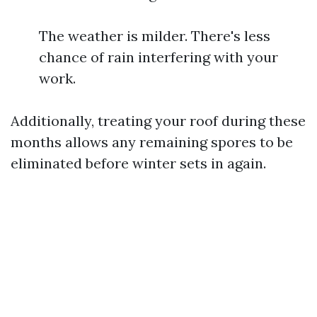
The weather is milder. There's less
chance of rain interfering with your
work.
Additionally, treating your roof during these
months allows any remaining spores to be
eliminated before winter sets in again.