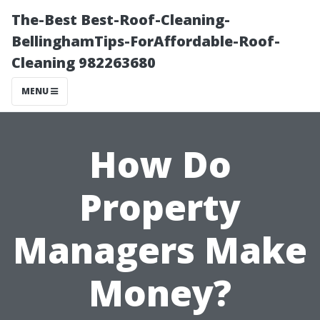
The-Best Best-Roof-Cleaning-
BellinghamTips-ForAffordable-Roof-
Cleaning 982263680
MENU
How Do
Property
Managers Make
Money?