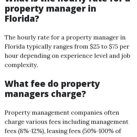
property manager in
Florida?
The hourly rate for a property manager in
Florida typically ranges from $25 to $75 per
hour depending on experience level and job
complexity.
What fee do property
managers charge?
Property management companies often
charge various fees including management
fees (8%-12%), leasing fees (50%-100% of