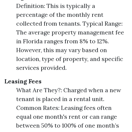
Definition: This is typically a
percentage of the monthly rent
collected from tenants. Typical Range:
The average property management fee
in Florida ranges from 8% to 12%.
However, this may vary based on
location, type of property, and specific
services provided.
Leasing Fees
What Are They?: Charged when a new
tenant is placed in a rental unit.
Common Rates: Leasing fees often
equal one month's rent or can range
between 50% to 100% of one month’s