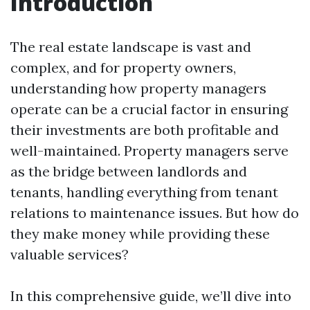
Introduction
The real estate landscape is vast and
complex, and for property owners,
understanding how property managers
operate can be a crucial factor in ensuring
their investments are both profitable and
well-maintained. Property managers serve
as the bridge between landlords and
tenants, handling everything from tenant
relations to maintenance issues. But how do
they make money while providing these
valuable services?
In this comprehensive guide, we’ll dive into