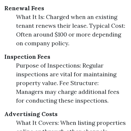
Renewal Fees
What It Is: Charged when an existing
tenant renews their lease. Typical Cost:
Often around $100 or more depending
on company policy.
Inspection Fees
Purpose of Inspections: Regular
inspections are vital for maintaining
property value. Fee Structure:
Managers may charge additional fees
for conducting these inspections.
Advertising Costs
What It Covers: When listing properties