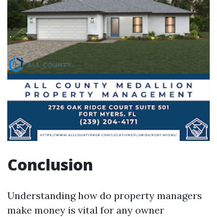
Conclusion
Understanding how do property managers
make money is vital for any owner