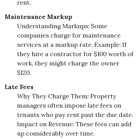
rent.
Maintenance Markup
Understanding Markups: Some
companies charge for maintenance
services at a markup rate. Example: If
they hire a contractor for $100 worth of
work, they might charge the owner
$120.
Late Fees
Why They Charge Them: Property
managers often impose late fees on
tenants who pay rent past the due date.
Impact on Revenue: These fees can add
up considerably over time.