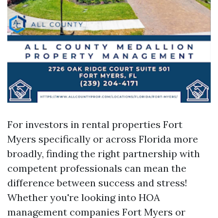
For investors in rental properties Fort
Myers specifically or across Florida more
broadly, finding the right partnership with
competent professionals can mean the
difference between success and stress!
Whether you're looking into HOA
management companies Fort Myers or