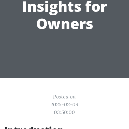
Insights for
Owners
Posted on
2025-02-09
03:50:00