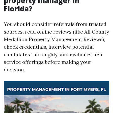
property manager in
Florida?
You should consider referrals from trusted
sources, read online reviews (like All County
Medallion Property Management Reviews),
check credentials, interview potential
candidates thoroughly, and evaluate their
service offerings before making your
decision.