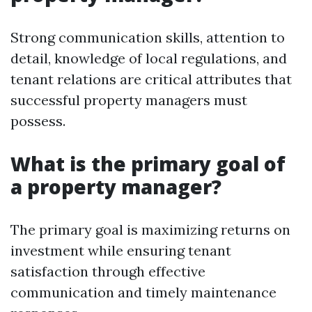
Strong communication skills, attention to
detail, knowledge of local regulations, and
tenant relations are critical attributes that
successful property managers must
possess.
What is the primary goal of
a property manager?
The primary goal is maximizing returns on
investment while ensuring tenant
satisfaction through effective
communication and timely maintenance