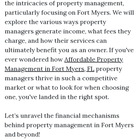
the intricacies of property management,
particularly focusing on Fort Myers. We will
explore the various ways property
managers generate income, what fees they
charge, and how their services can
ultimately benefit you as an owner. If you've
ever wondered how
Affordable Property
Management in Fort Myers, FL
property
managers thrive in such a competitive
market or what to look for when choosing
one, you've landed in the right spot.
Let’s unravel the financial mechanisms
behind property management in Fort Myers
and beyond!