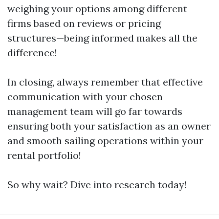
weighing your options among different
firms based on reviews or pricing
structures—being informed makes all the
difference!
In closing, always remember that effective
communication with your chosen
management team will go far towards
ensuring both your satisfaction as an owner
and smooth sailing operations within your
rental portfolio!
So why wait? Dive into research today!