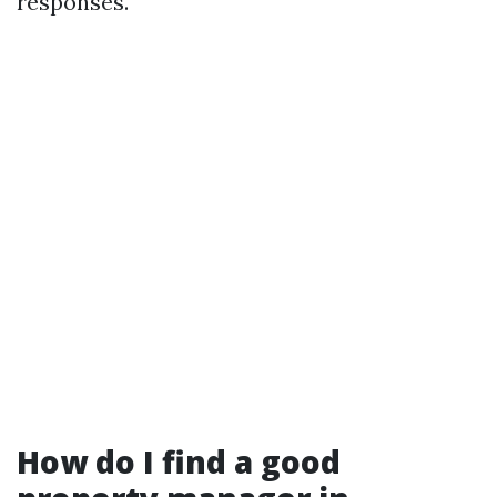
responses.
How do I find a good