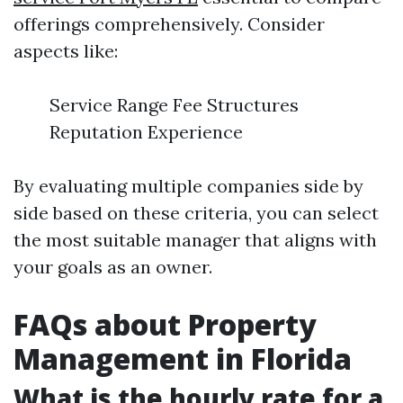
offerings comprehensively. Consider
aspects like:
Service Range Fee Structures
Reputation Experience
By evaluating multiple companies side by
side based on these criteria, you can select
the most suitable manager that aligns with
your goals as an owner.
FAQs about Property
Management in Florida
What is the hourly rate for a