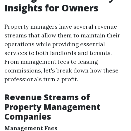
Insights for Owners
Property managers have several revenue
streams that allow them to maintain their
operations while providing essential
services to both landlords and tenants.
From management fees to leasing
commissions, let's break down how these
professionals turn a profit.
Revenue Streams of
Property Management
Companies
Management Fees