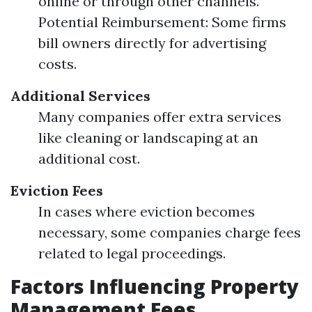
online or through other channels.
Potential Reimbursement: Some firms
bill owners directly for advertising
costs.
Additional Services
Many companies offer extra services
like cleaning or landscaping at an
additional cost.
Eviction Fees
In cases where eviction becomes
necessary, some companies charge fees
related to legal proceedings.
Factors Influencing Property
Management Fees