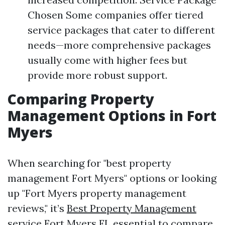
Chosen Some companies offer tiered
service packages that cater to different
needs—more comprehensive packages
usually come with higher fees but
provide more robust support.
Comparing Property
Management Options in Fort
Myers
When searching for "best property
management Fort Myers" options or looking
up "Fort Myers property management
reviews," it’s
Best Property Management
service Fort Myers FL
essential to compare