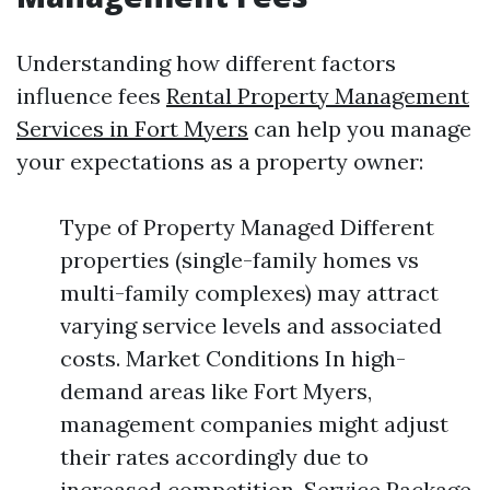
Understanding how different factors
influence fees
Rental Property Management
Services in Fort Myers
can help you manage
your expectations as a property owner:
Type of Property Managed Different
properties (single-family homes vs
multi-family complexes) may attract
varying service levels and associated
costs. Market Conditions In high-
demand areas like Fort Myers,
management companies might adjust
their rates accordingly due to
increased competition. Service Package