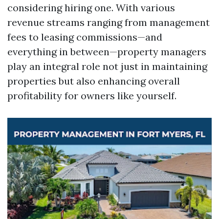
considering hiring one. With various
revenue streams ranging from management
fees to leasing commissions—and
everything in between—property managers
play an integral role not just in maintaining
properties but also enhancing overall
profitability for owners like yourself.