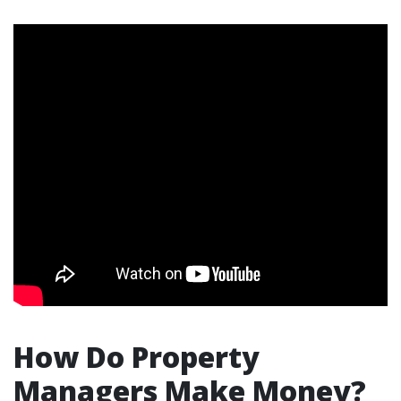
How Do Property
Managers Make Money?