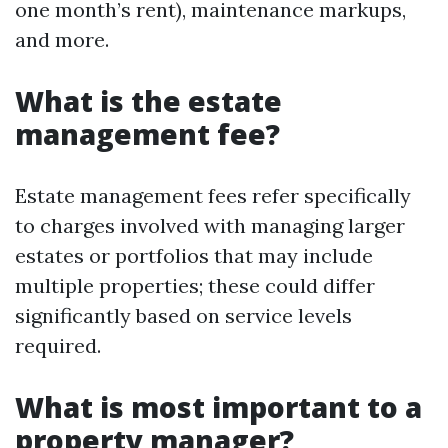
one month’s rent), maintenance markups,
and more.
What is the estate
management fee?
Estate management fees refer specifically
to charges involved with managing larger
estates or portfolios that may include
multiple properties; these could differ
significantly based on service levels
required.
What is most important to a
property manager?