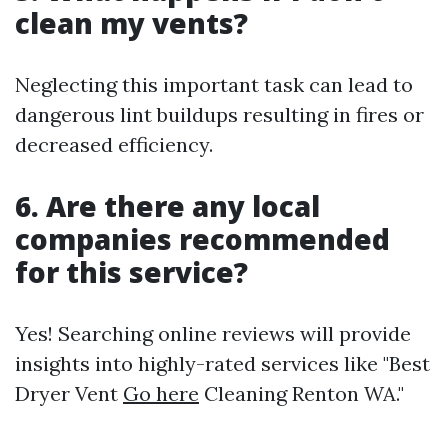
clean my vents?
Neglecting this important task can lead to
dangerous lint buildups resulting in fires or
decreased efficiency.
6. Are there any local
companies recommended
for this service?
Yes! Searching online reviews will provide
insights into highly-rated services like "Best
Dryer Vent
Go here
Cleaning Renton WA."