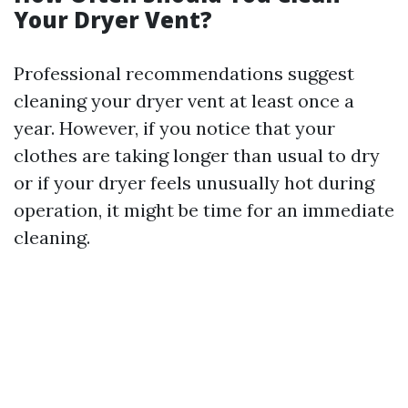
Your Dryer Vent?
Professional recommendations suggest
cleaning your dryer vent at least once a
year. However, if you notice that your
clothes are taking longer than usual to dry
or if your dryer feels unusually hot during
operation, it might be time for an immediate
cleaning.