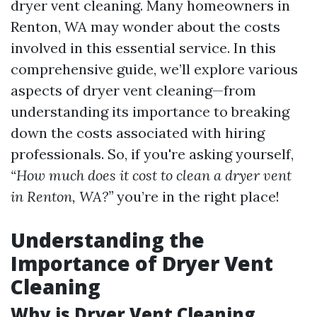
dryer vent cleaning. Many homeowners in
Renton, WA may wonder about the costs
involved in this essential service. In this
comprehensive guide, we’ll explore various
aspects of dryer vent cleaning—from
understanding its importance to breaking
down the costs associated with hiring
professionals. So, if you're asking yourself,
“How much does it cost to clean a dryer vent
in Renton, WA?”
you’re in the right place!
Understanding the
Importance of Dryer Vent
Cleaning
Why is Dryer Vent Cleaning