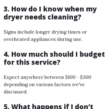
3. How do I know when my
dryer needs cleaning?
Signs include longer drying times or
overheated appliances during use.
4. How much should I budget
for this service?
Expect anywhere between $100 - $300
depending on various factors we've
discussed.
5. What happens if I don’t