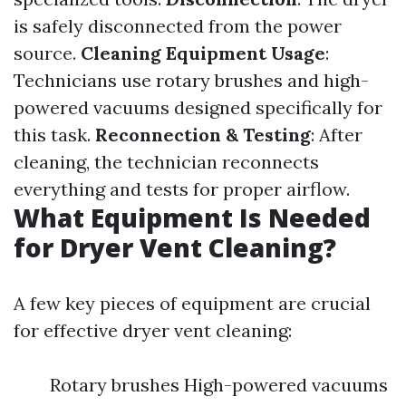
is safely disconnected from the power
source.
Cleaning Equipment Usage
:
Technicians use rotary brushes and high-
powered vacuums designed specifically for
this task.
Reconnection & Testing
: After
cleaning, the technician reconnects
everything and tests for proper airflow.
What Equipment Is Needed
for Dryer Vent Cleaning?
A few key pieces of equipment are crucial
for effective dryer vent cleaning:
Rotary brushes High-powered vacuums