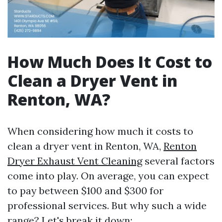
How Much Does It Cost to
Clean a Dryer Vent in
Renton, WA?
When considering how much it costs to
clean a dryer vent in Renton, WA,
Renton
Dryer Exhaust Vent Cleaning
several factors
come into play. On average, you can expect
to pay between $100 and $300 for
professional services. But why such a wide
range? Let's break it down: