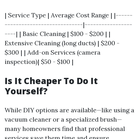
| Service Type | Average Cost Range | |------
----------------------------|-----------------
----| | Basic Cleaning | $100 - $200 | |
Extensive Cleaning (long ducts) | $200 -
$300 | | Add-on Services (camera
inspection)| $50 - $100 |
Is It Cheaper To Do It
Yourself?
While DIY options are available—like using a
vacuum cleaner or a specialized brush—
many homeowners find that professional
services save them time and ensure