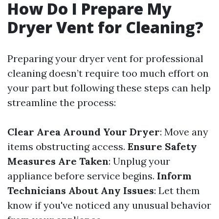
How Do I Prepare My
Dryer Vent for Cleaning?
Preparing your dryer vent for professional
cleaning doesn’t require too much effort on
your part but following these steps can help
streamline the process:
Clear Area Around Your Dryer
: Move any
items obstructing access.
Ensure Safety
Measures Are Taken
: Unplug your
appliance before service begins.
Inform
Technicians About Any Issues
: Let them
know if you've noticed any unusual behavior