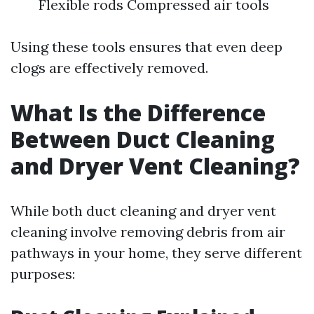
Flexible rods Compressed air tools
Using these tools ensures that even deep
clogs are effectively removed.
What Is the Difference
Between Duct Cleaning
and Dryer Vent Cleaning?
While both duct cleaning and dryer vent
cleaning involve removing debris from air
pathways in your home, they serve different
purposes: