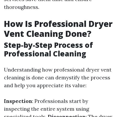
thoroughness.
How Is Professional Dryer
Vent Cleaning Done?
Step-by-Step Process of
Professional Cleaning
Understanding how professional dryer vent
cleaning is done can demystify the process
and help you appreciate its value:
Inspection
: Professionals start by
inspecting the entire system using
specialized tools.
Disconnection
: The dryer