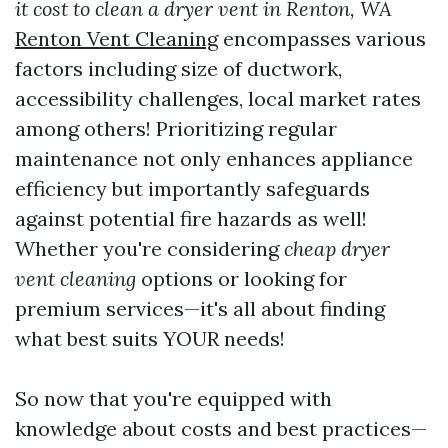
it cost to clean a dryer vent in Renton, WA
Renton Vent Cleaning
encompasses various
factors including size of ductwork,
accessibility challenges, local market rates
among others! Prioritizing regular
maintenance not only enhances appliance
efficiency but importantly safeguards
against potential fire hazards as well!
Whether you're considering
cheap dryer
vent cleaning
options or looking for
premium services—it's all about finding
what best suits YOUR needs!
So now that you're equipped with
knowledge about costs and best practices—