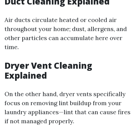
Duct Cleaning Explained
Air ducts circulate heated or cooled air
throughout your home; dust, allergens, and
other particles can accumulate here over
time.
Dryer Vent Cleaning
Explained
On the other hand, dryer vents specifically
focus on removing lint buildup from your
laundry appliances—lint that can cause fires
if not managed properly.