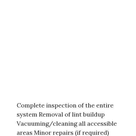
Complete inspection of the entire
system Removal of lint buildup
Vacuuming/cleaning all accessible
areas Minor repairs (if required)