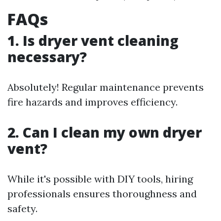
FAQs
1. Is dryer vent cleaning
necessary?
Absolutely! Regular maintenance prevents
fire hazards and improves efficiency.
2. Can I clean my own dryer
vent?
While it's possible with DIY tools, hiring
professionals ensures thoroughness and
safety.