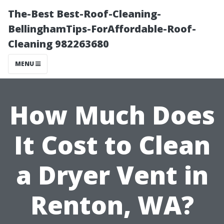
The-Best Best-Roof-Cleaning-
BellinghamTips-ForAffordable-Roof-
Cleaning 982263680
MENU
How Much Does
It Cost to Clean
a Dryer Vent in
Renton, WA?