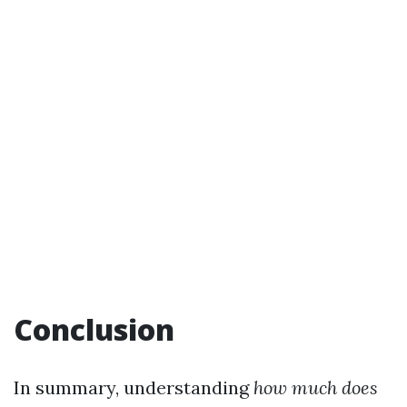
Conclusion
In summary, understanding
how much does