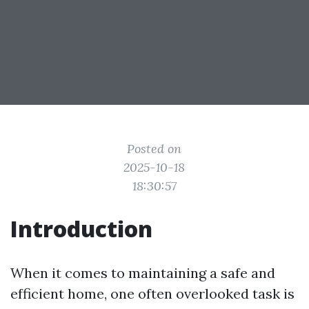
Posted on
2025-10-18
18:30:57
Introduction
When it comes to maintaining a safe and
efficient home, one often overlooked task is