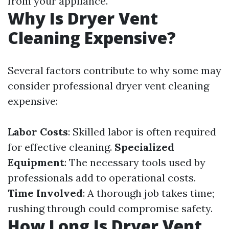
from your appliance.
Why Is Dryer Vent
Cleaning Expensive?
Several factors contribute to why some may
consider professional dryer vent cleaning
expensive:
Labor Costs
: Skilled labor is often required
for effective cleaning.
Specialized
Equipment
: The necessary tools used by
professionals add to operational costs.
Time Involved
: A thorough job takes time;
rushing through could compromise safety.
How Long Is Dryer Vent