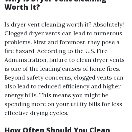
Worth It?
Is dryer vent cleaning worth it? Absolutely!
Clogged dryer vents can lead to numerous
problems. First and foremost, they pose a
fire hazard. According to the U.S. Fire
Administration, failure to clean dryer vents
is one of the leading causes of home fires.
Beyond safety concerns, clogged vents can
also lead to reduced efficiency and higher
energy bills. This means you might be
spending more on your utility bills for less
effective drying cycles.
How Often Should You Clean