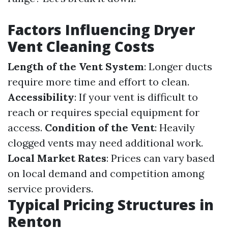
Factors Influencing Dryer
Vent Cleaning Costs
Length of the Vent System
: Longer ducts
require more time and effort to clean.
Accessibility
: If your vent is difficult to
reach or requires special equipment for
access.
Condition of the Vent
: Heavily
clogged vents may need additional work.
Local Market Rates
: Prices can vary based
on local demand and competition among
service providers.
Typical Pricing Structures in
Renton