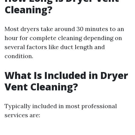
Cleaning?
Most dryers take around 30 minutes to an
hour for complete cleaning depending on
several factors like duct length and
condition.
What Is Included in Dryer
Vent Cleaning?
Typically included in most professional
services are: