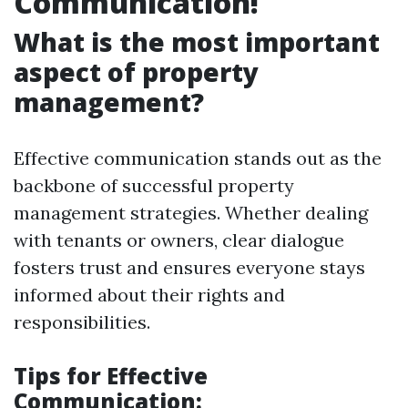
Communication!
What is the most important
aspect of property
management?
Effective communication stands out as the
backbone of successful property
management strategies. Whether dealing
with tenants or owners, clear dialogue
fosters trust and ensures everyone stays
informed about their rights and
responsibilities.
Tips for Effective
Communication: