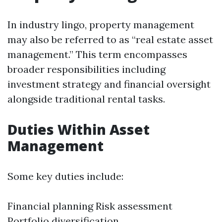
In industry lingo, property management
may also be referred to as “real estate asset
management.” This term encompasses
broader responsibilities including
investment strategy and financial oversight
alongside traditional rental tasks.
Duties Within Asset
Management
Some key duties include:
Financial planning Risk assessment
Portfolio diversification