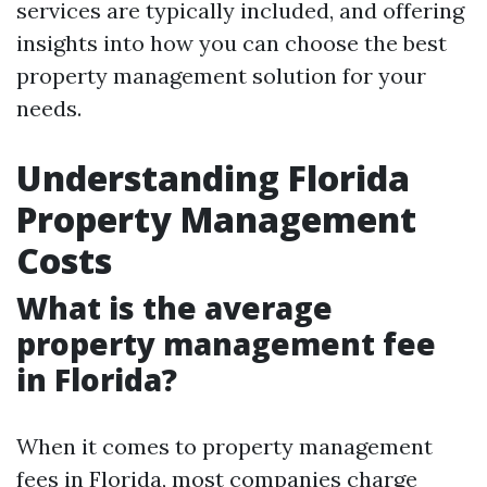
services are typically included, and offering
insights into how you can choose the best
property management solution for your
needs.
Understanding Florida
Property Management
Costs
What is the average
property management fee
in Florida?
When it comes to property management
fees in Florida, most companies charge