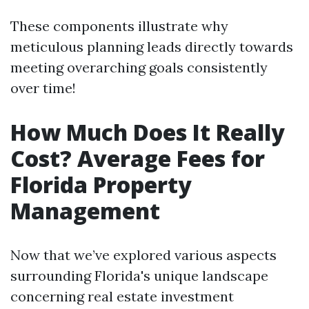
These components illustrate why
meticulous planning leads directly towards
meeting overarching goals consistently
over time!
How Much Does It Really
Cost? Average Fees for
Florida Property
Management
Now that we’ve explored various aspects
surrounding Florida's unique landscape
concerning real estate investment