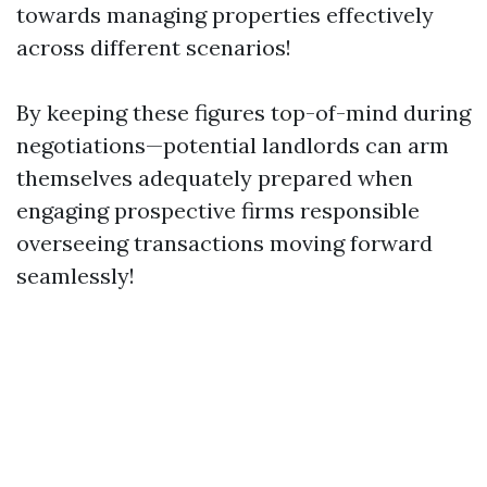
towards managing properties effectively
across different scenarios!
By keeping these figures top-of-mind during
negotiations—potential landlords can arm
themselves adequately prepared when
engaging prospective firms responsible
overseeing transactions moving forward
seamlessly!