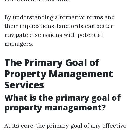
By understanding alternative terms and
their implications, landlords can better
navigate discussions with potential
managers.
The Primary Goal of
Property Management
Services
What is the primary goal of
property management?
At its core, the primary goal of any effective