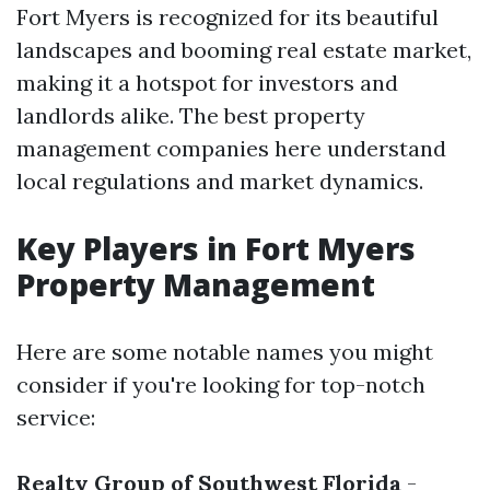
Fort Myers is recognized for its beautiful
landscapes and booming real estate market,
making it a hotspot for investors and
landlords alike. The best property
management companies here understand
local regulations and market dynamics.
Key Players in Fort Myers
Property Management
Here are some notable names you might
consider if you're looking for top-notch
service:
Realty Group of Southwest Florida
-