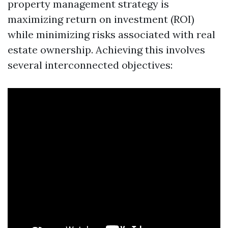
property management strategy is
maximizing return on investment (ROI)
while minimizing risks associated with real
estate ownership. Achieving this involves
several interconnected objectives: