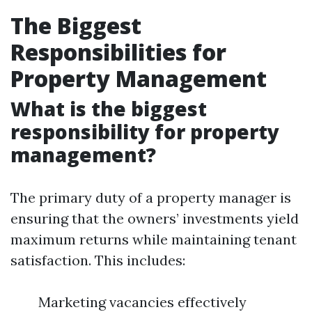
The Biggest
Responsibilities for
Property Management
What is the biggest
responsibility for property
management?
The primary duty of a property manager is
ensuring that the owners’ investments yield
maximum returns while maintaining tenant
satisfaction. This includes:
Marketing vacancies effectively