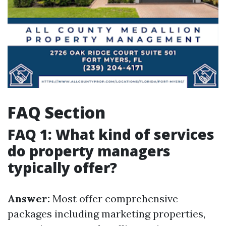
FAQ Section
FAQ 1: What kind of services
do property managers
typically offer?
Answer:
Most offer comprehensive
packages including marketing properties,