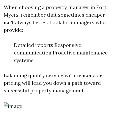
When choosing a property manager in Fort
Myers, remember that sometimes cheaper
isn't always better. Look for managers who
provide:
Detailed reports Responsive
communication Proactive maintenance
systems
Balancing quality service with reasonable
pricing will lead you down a path toward
successful property management.