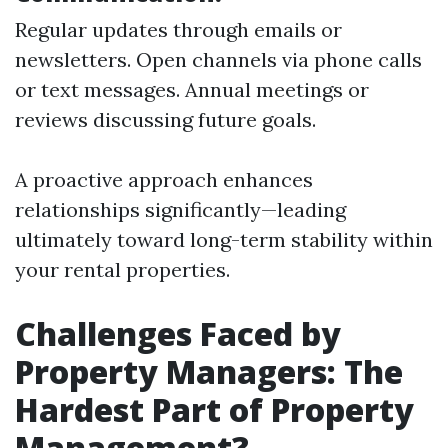
Regular updates through emails or
newsletters. Open channels via phone calls
or text messages. Annual meetings or
reviews discussing future goals.
A proactive approach enhances
relationships significantly—leading
ultimately toward long-term stability within
your rental properties.
Challenges Faced by
Property Managers: The
Hardest Part of Property
Management?