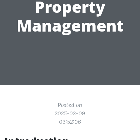
Property
Management
Posted on
2025-02-09
03:52:06