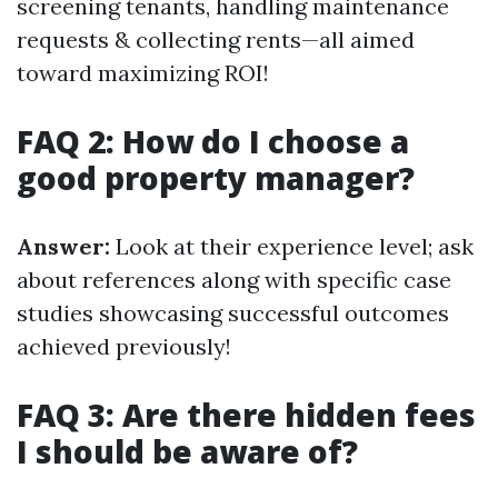
screening tenants, handling maintenance
requests & collecting rents—all aimed
toward maximizing ROI!
FAQ 2: How do I choose a
good property manager?
Answer:
Look at their experience level; ask
about references along with specific case
studies showcasing successful outcomes
achieved previously!
FAQ 3: Are there hidden fees
I should be aware of?