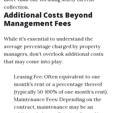
collection.
Additional Costs Beyond
Management Fees
While it's essential to understand the
average percentage charged by property
managers, don’t overlook additional costs
that may come into play:
Leasing Fee: Often equivalent to one
month's rent or a percentage thereof
(typically 50-100% of one month’s rent).
Maintenance Fees: Depending on the
contract, maintenance may be an