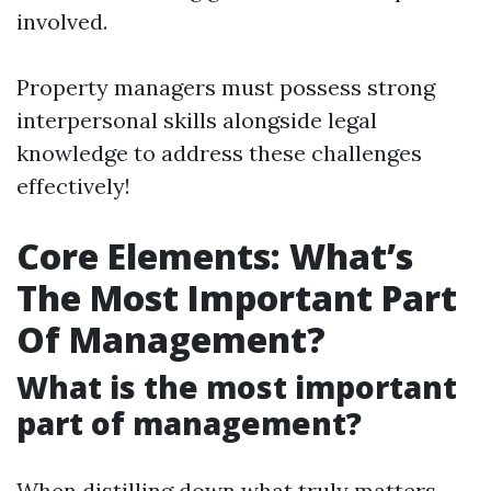
involved.
Property managers must possess strong
interpersonal skills alongside legal
knowledge to address these challenges
effectively!
Core Elements: What’s
The Most Important Part
Of Management?
What is the most important
part of management?
When distilling down what truly matters