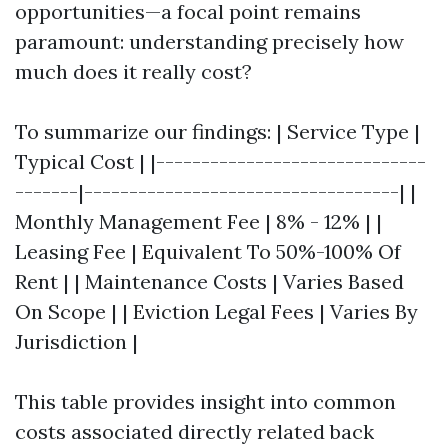
opportunities—a focal point remains
paramount: understanding precisely how
much does it really cost?
To summarize our findings: | Service Type |
Typical Cost | |------------------------------
-------|-----------------------------------| |
Monthly Management Fee | 8% - 12% | |
Leasing Fee | Equivalent To 50%-100% Of
Rent | | Maintenance Costs | Varies Based
On Scope | | Eviction Legal Fees | Varies By
Jurisdiction |
This table provides insight into common
costs associated directly related back