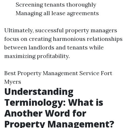
Screening tenants thoroughly
Managing all lease agreements
Ultimately, successful property managers
focus on creating harmonious relationships
between landlords and tenants while
maximizing profitability.
Best Property Management Service Fort
Myers
Understanding
Terminology: What is
Another Word for
Property Management?