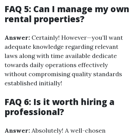
FAQ 5: Can I manage my own
rental properties?
Answer:
Certainly! However—you’ll want
adequate knowledge regarding relevant
laws along with time available dedicate
towards daily operations effectively
without compromising quality standards
established initially!
FAQ 6: Is it worth hiring a
professional?
Answer:
Absolutely! A well-chosen