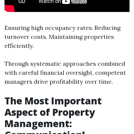
Ensuring high occupancy rates. Reducing
turnover costs. Maintaining properties
efficiently.
Through systematic approaches combined
with careful financial oversight, competent
managers drive profitability over time.
The Most Important
Aspect of Property
Management: