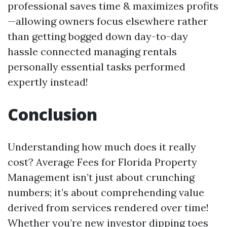
professional saves time & maximizes profits
—allowing owners focus elsewhere rather
than getting bogged down day-to-day
hassle connected managing rentals
personally essential tasks performed
expertly instead!
Conclusion
Understanding how much does it really
cost? Average Fees for Florida Property
Management isn’t just about crunching
numbers; it’s about comprehending value
derived from services rendered over time!
Whether you’re new investor dipping toes