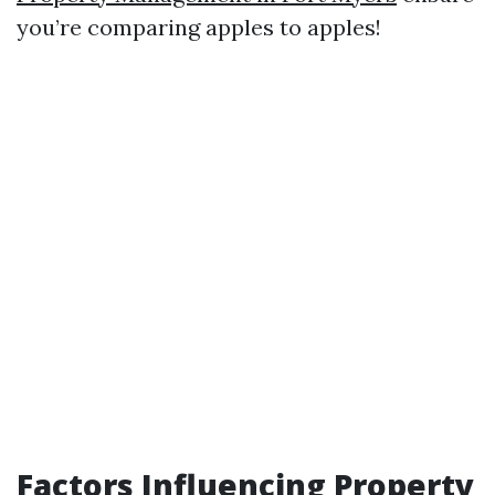
you’re comparing apples to apples!
Factors Influencing Property