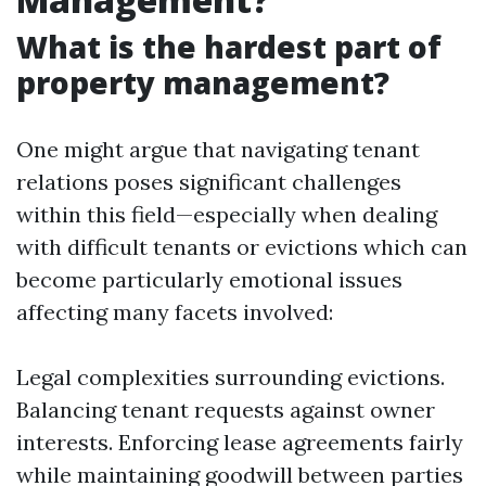
What is the hardest part of
property management?
One might argue that navigating tenant
relations poses significant challenges
within this field—especially when dealing
with difficult tenants or evictions which can
become particularly emotional issues
affecting many facets involved:
Legal complexities surrounding evictions.
Balancing tenant requests against owner
interests. Enforcing lease agreements fairly
while maintaining goodwill between parties