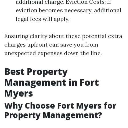
additional charge. Eviction Costs: If
eviction becomes necessary, additional
legal fees will apply.
Ensuring clarity about these potential extra
charges upfront can save you from
unexpected expenses down the line.
Best Property
Management in Fort
Myers
Why Choose Fort Myers for
Property Management?