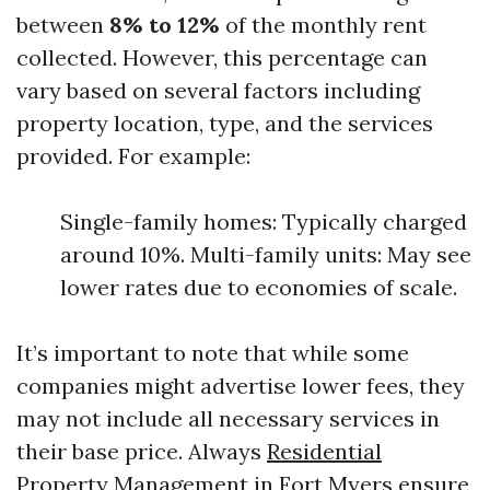
between
8% to 12%
of the monthly rent
collected. However, this percentage can
vary based on several factors including
property location, type, and the services
provided. For example:
Single-family homes: Typically charged
around 10%. Multi-family units: May see
lower rates due to economies of scale.
It’s important to note that while some
companies might advertise lower fees, they
may not include all necessary services in
their base price. Always
Residential
Property Management in Fort Myers
ensure