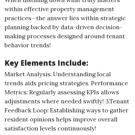
within effective property management
practices—the answer lies within strategic
planning backed by data-driven decision-
making processes designed around tenant
behavior trends!
Key Elements Include:
Market Analysis: Understanding local
trends aids pricing strategies. Performance
Metrics: Regularly assessing KPIs allows
adjustments where needed swiftly! 3.Tenant
Feedback Loop: Establishing ways to gather
resident opinions helps improve overall
satisfaction levels continuously!