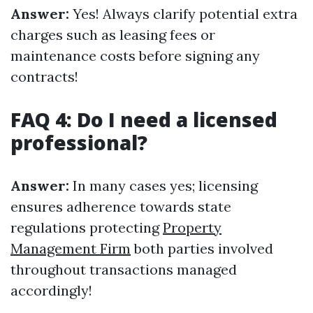
Answer:
Yes! Always clarify potential extra
charges such as leasing fees or
maintenance costs before signing any
contracts!
FAQ 4: Do I need a licensed
professional?
Answer:
In many cases yes; licensing
ensures adherence towards state
regulations protecting
Property
Management Firm
both parties involved
throughout transactions managed
accordingly!