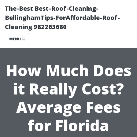
The-Best Best-Roof-Cleaning-
BellinghamTips-ForAffordable-Roof-
Cleaning 982263680
MENU
How Much Does
it Really Cost?
Average Fees
for Florida