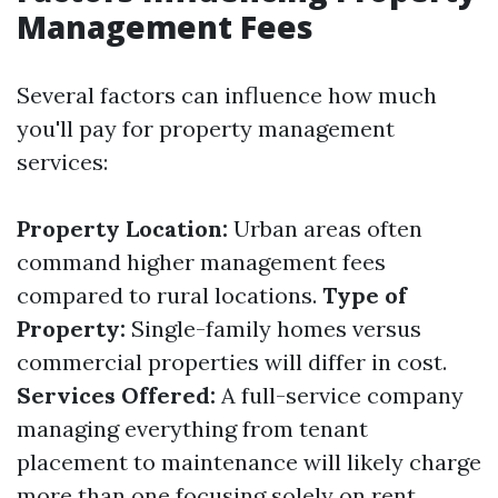
Management Fees
Several factors can influence how much
you'll pay for property management
services:
Property Location:
Urban areas often
command higher management fees
compared to rural locations.
Type of
Property:
Single-family homes versus
commercial properties will differ in cost.
Services Offered:
A full-service company
managing everything from tenant
placement to maintenance will likely charge
more than one focusing solely on rent