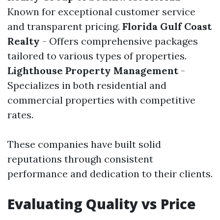
Known for exceptional customer service
and transparent pricing.
Florida Gulf Coast
Realty
- Offers comprehensive packages
tailored to various types of properties.
Lighthouse Property Management
-
Specializes in both residential and
commercial properties with competitive
rates.
These companies have built solid
reputations through consistent
performance and dedication to their clients.
Evaluating Quality vs Price