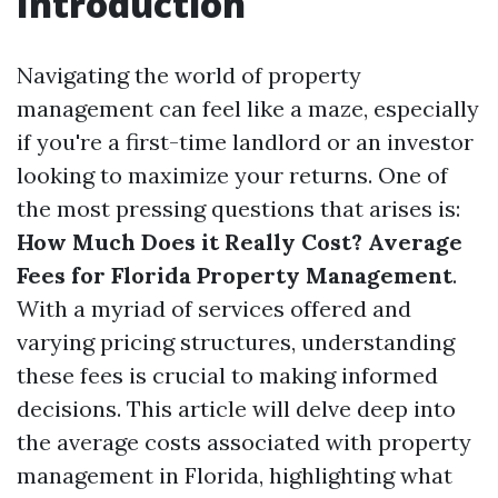
Introduction
Navigating the world of property
management can feel like a maze, especially
if you're a first-time landlord or an investor
looking to maximize your returns. One of
the most pressing questions that arises is:
How Much Does it Really Cost? Average
Fees for Florida Property Management
.
With a myriad of services offered and
varying pricing structures, understanding
these fees is crucial to making informed
decisions. This article will delve deep into
the average costs associated with property
management in Florida, highlighting what