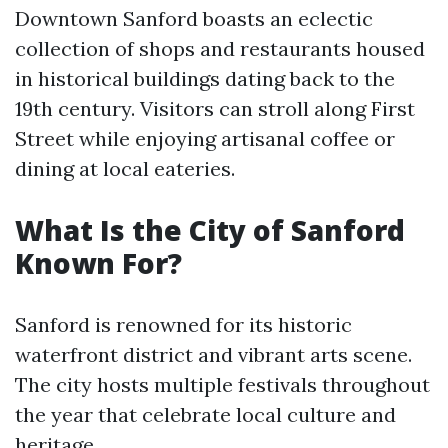
Downtown Sanford boasts an eclectic
collection of shops and restaurants housed
in historical buildings dating back to the
19th century. Visitors can stroll along First
Street while enjoying artisanal coffee or
dining at local eateries.
What Is the City of Sanford
Known For?
Sanford is renowned for its historic
waterfront district and vibrant arts scene.
The city hosts multiple festivals throughout
the year that celebrate local culture and
heritage.