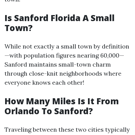
Is Sanford Florida A Small
Town?
While not exactly a small town by definition
—with population figures nearing 60,000—
Sanford maintains small-town charm
through close-knit neighborhoods where
everyone knows each other!
How Many Miles Is It From
Orlando To Sanford?
Traveling between these two cities typically