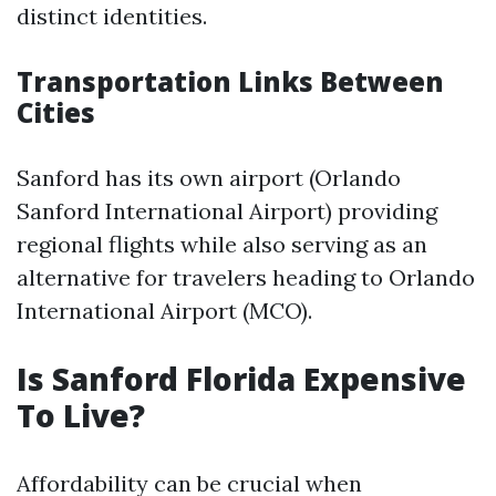
distinct identities.
Transportation Links Between
Cities
Sanford has its own airport (Orlando
Sanford International Airport) providing
regional flights while also serving as an
alternative for travelers heading to Orlando
International Airport (MCO).
Is Sanford Florida Expensive
To Live?
Affordability can be crucial when