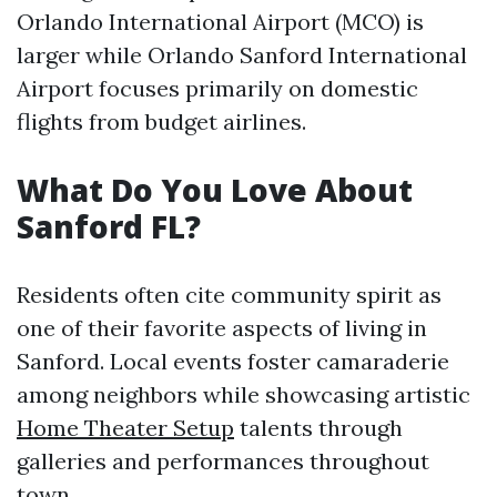
Orlando International Airport (MCO) is
larger while Orlando Sanford International
Airport focuses primarily on domestic
flights from budget airlines.
What Do You Love About
Sanford FL?
Residents often cite community spirit as
one of their favorite aspects of living in
Sanford. Local events foster camaraderie
among neighbors while showcasing artistic
Home Theater Setup
talents through
galleries and performances throughout
town.