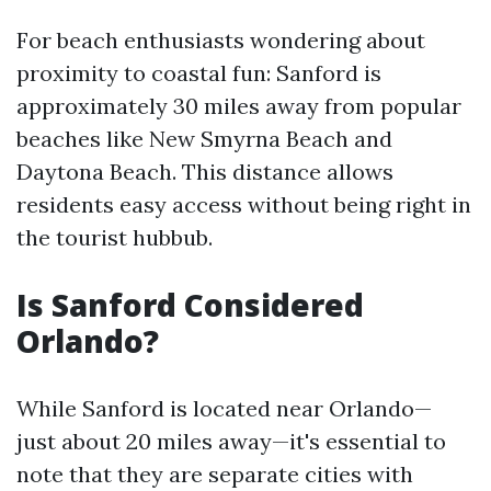
For beach enthusiasts wondering about
proximity to coastal fun: Sanford is
approximately 30 miles away from popular
beaches like New Smyrna Beach and
Daytona Beach. This distance allows
residents easy access without being right in
the tourist hubbub.
Is Sanford Considered
Orlando?
While Sanford is located near Orlando—
just about 20 miles away—it's essential to
note that they are separate cities with