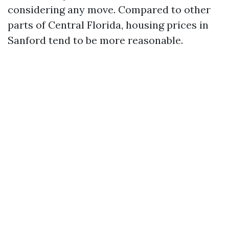
considering any move. Compared to other
parts of Central Florida, housing prices in
Sanford tend to be more reasonable.