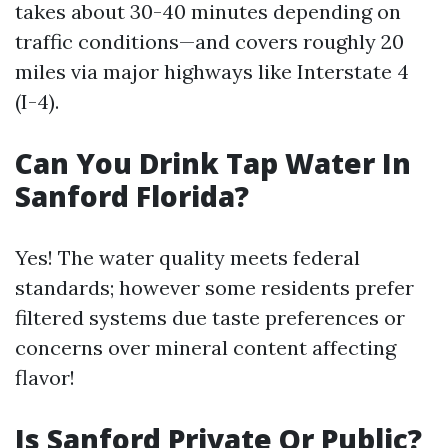
takes about 30-40 minutes depending on
traffic conditions—and covers roughly 20
miles via major highways like Interstate 4
(I-4).
Can You Drink Tap Water In
Sanford Florida?
Yes! The water quality meets federal
standards; however some residents prefer
filtered systems due taste preferences or
concerns over mineral content affecting
flavor!
Is Sanford Private Or Public?