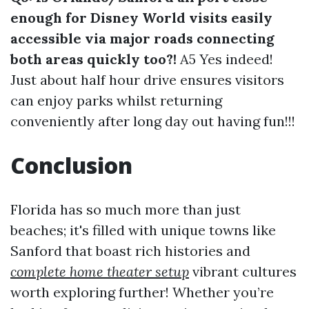
enough for Disney World visits easily
accessible via major roads connecting
both areas quickly too?!
A5 Yes indeed!
Just about half hour drive ensures visitors
can enjoy parks whilst returning
conveniently after long day out having fun!!!
Conclusion
Florida has so much more than just
beaches; it's filled with unique towns like
Sanford that boast rich histories and
complete home theater setup
vibrant cultures
worth exploring further! Whether you’re