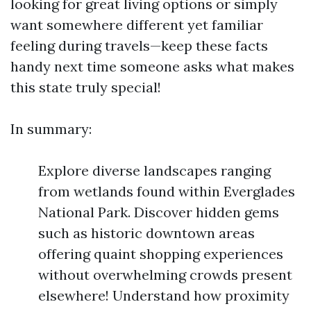
looking for great living options or simply
want somewhere different yet familiar
feeling during travels—keep these facts
handy next time someone asks what makes
this state truly special!
In summary:
Explore diverse landscapes ranging
from wetlands found within Everglades
National Park. Discover hidden gems
such as historic downtown areas
offering quaint shopping experiences
without overwhelming crowds present
elsewhere! Understand how proximity