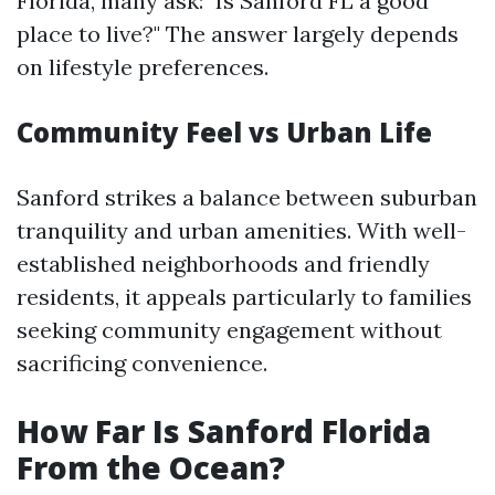
Florida, many ask: "Is Sanford FL a good
place to live?" The answer largely depends
on lifestyle preferences.
Community Feel vs Urban Life
Sanford strikes a balance between suburban
tranquility and urban amenities. With well-
established neighborhoods and friendly
residents, it appeals particularly to families
seeking community engagement without
sacrificing convenience.
How Far Is Sanford Florida
From the Ocean?