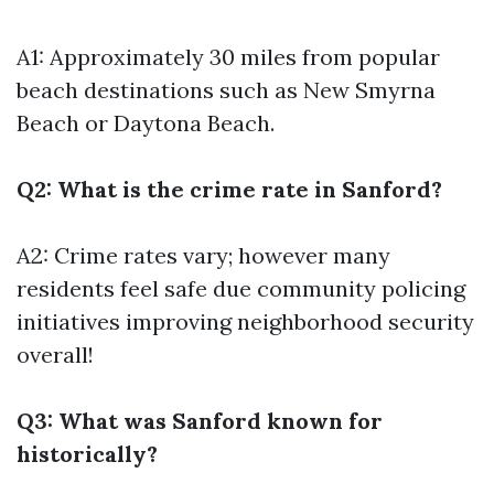
A1: Approximately 30 miles from popular
beach destinations such as New Smyrna
Beach or Daytona Beach.
Q2: What is the crime rate in Sanford?
A2: Crime rates vary; however many
residents feel safe due community policing
initiatives improving neighborhood security
overall!
Q3: What was Sanford known for
historically?