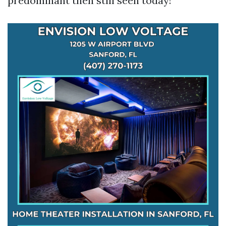
predominant then still seen today!