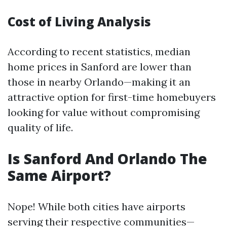
Cost of Living Analysis
According to recent statistics, median
home prices in Sanford are lower than
those in nearby Orlando—making it an
attractive option for first-time homebuyers
looking for value without compromising
quality of life.
Is Sanford And Orlando The
Same Airport?
Nope! While both cities have airports
serving their respective communities—