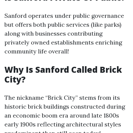
Sanford operates under public governance
but offers both public services (like parks)
along with businesses contributing
privately owned establishments enriching
community life overall!
Why Is Sanford Called Brick
City?
The nickname “Brick City” stems from its
historic brick buildings constructed during
an economic boom era around late 1800s
early 1900s reflecting architectural styles