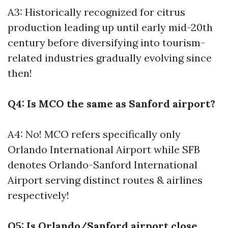
A3: Historically recognized for citrus
production leading up until early mid-20th
century before diversifying into tourism-
related industries gradually evolving since
then!
Q4: Is MCO the same as Sanford airport?
A4: No! MCO refers specifically only
Orlando International Airport while SFB
denotes Orlando-Sanford International
Airport serving distinct routes & airlines
respectively!
Q5: Is Orlando/Sanford airport close