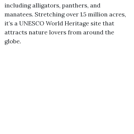
including alligators, panthers, and
manatees. Stretching over 1.5 million acres,
it’s a UNESCO World Heritage site that
attracts nature lovers from around the
globe.