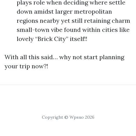
plays role when deciding where settle
down amidst larger metropolitan
regions nearby yet still retaining charm
small-town vibe found within cities like
lovely “Brick City” itself!!
With all this said… why not start planning
your trip now?!
Copyright © Wpsuo 2026