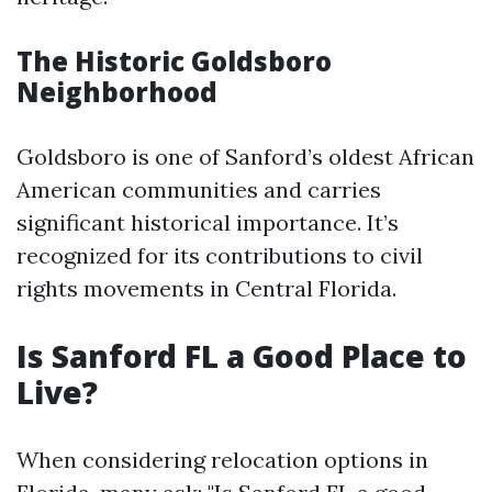
The Historic Goldsboro
Neighborhood
Goldsboro is one of Sanford’s oldest African
American communities and carries
significant historical importance. It’s
recognized for its contributions to civil
rights movements in Central Florida.
Is Sanford FL a Good Place to
Live?
When considering relocation options in