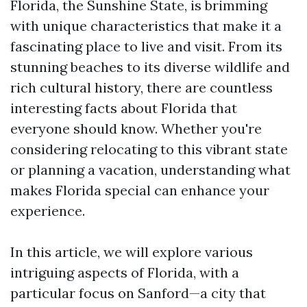
Florida, the Sunshine State, is brimming
with unique characteristics that make it a
fascinating place to live and visit. From its
stunning beaches to its diverse wildlife and
rich cultural history, there are countless
interesting facts about Florida that
everyone should know. Whether you're
considering relocating to this vibrant state
or planning a vacation, understanding what
makes Florida special can enhance your
experience.
In this article, we will explore various
intriguing aspects of Florida, with a
particular focus on Sanford—a city that