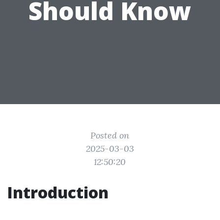
Should Know
Posted on
2025-03-03
12:50:20
Introduction