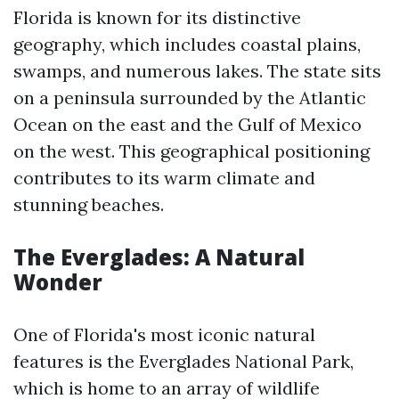
Florida is known for its distinctive
geography, which includes coastal plains,
swamps, and numerous lakes. The state sits
on a peninsula surrounded by the Atlantic
Ocean on the east and the Gulf of Mexico
on the west. This geographical positioning
contributes to its warm climate and
stunning beaches.
The Everglades: A Natural
Wonder
One of Florida's most iconic natural
features is the Everglades National Park,
which is home to an array of wildlife