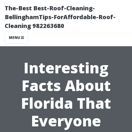
The-Best Best-Roof-Cleaning-
BellinghamTips-ForAffordable-Roof-
Cleaning 982263680
MENU
Interesting
Facts About
Florida That
Everyone