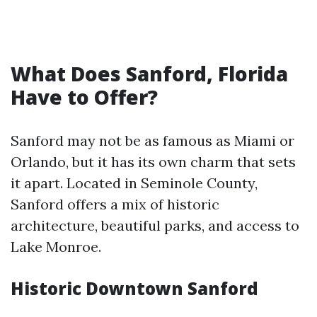
What Does Sanford, Florida
Have to Offer?
Sanford may not be as famous as Miami or
Orlando, but it has its own charm that sets
it apart. Located in Seminole County,
Sanford offers a mix of historic
architecture, beautiful parks, and access to
Lake Monroe.
Historic Downtown Sanford