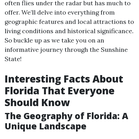
often flies under the radar but has much to
offer. We’ll delve into everything from
geographic features and local attractions to
living conditions and historical significance.
So buckle up as we take you on an
informative journey through the Sunshine
State!
Interesting Facts About
Florida That Everyone
Should Know
The Geography of Florida: A
Unique Landscape