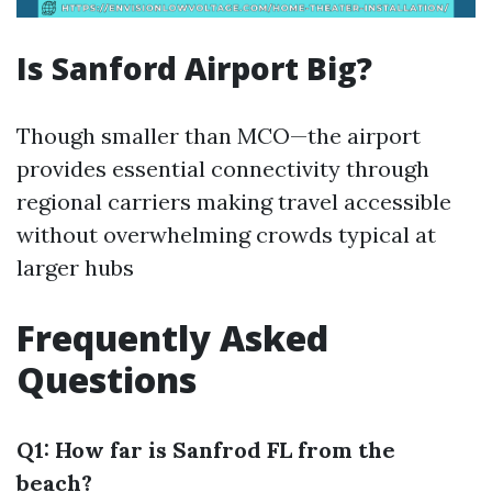
Is Sanford Airport Big?
Though smaller than MCO—the airport
provides essential connectivity through
regional carriers making travel accessible
without overwhelming crowds typical at
larger hubs
Frequently Asked
Questions
Q1: How far is Sanfrod FL from the
beach?