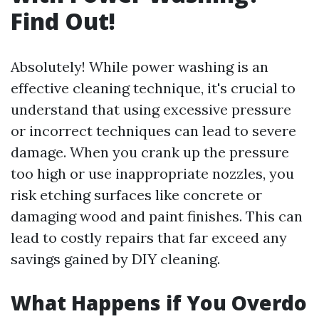
Find Out!
Absolutely! While power washing is an
effective cleaning technique, it's crucial to
understand that using excessive pressure
or incorrect techniques can lead to severe
damage. When you crank up the pressure
too high or use inappropriate nozzles, you
risk etching surfaces like concrete or
damaging wood and paint finishes. This can
lead to costly repairs that far exceed any
savings gained by DIY cleaning.
What Happens if You Overdo