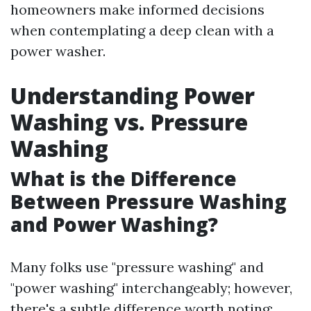
homeowners make informed decisions
when contemplating a deep clean with a
power washer.
Understanding Power
Washing vs. Pressure
Washing
What is the Difference
Between Pressure Washing
and Power Washing?
Many folks use "pressure washing" and
"power washing" interchangeably; however,
there's a subtle difference worth noting: