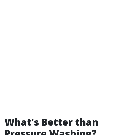
What's Better than
Pressure Washing?