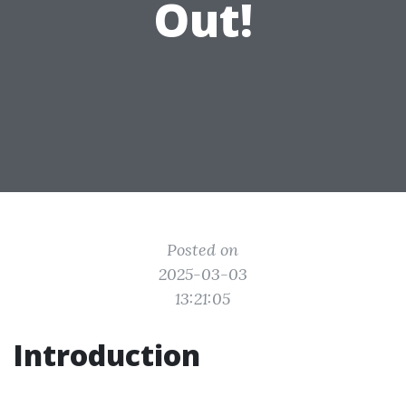
Out!
Posted on
2025-03-03
13:21:05
Introduction