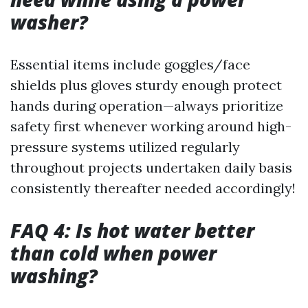
washer?
Essential items include goggles/face
shields plus gloves sturdy enough protect
hands during operation—always prioritize
safety first whenever working around high-
pressure systems utilized regularly
throughout projects undertaken daily basis
consistently thereafter needed accordingly!
FAQ 4: Is hot water better
than cold when power
washing?