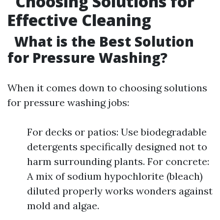
Choosing Solutions for
Effective Cleaning
What is the Best Solution
for Pressure Washing?
When it comes down to choosing solutions
for pressure washing jobs:
For decks or patios: Use biodegradable
detergents specifically designed not to
harm surrounding plants. For concrete:
A mix of sodium hypochlorite (bleach)
diluted properly works wonders against
mold and algae.