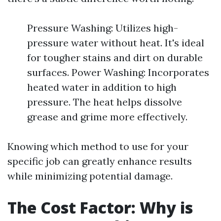
Pressure Washing: Utilizes high-
pressure water without heat. It's ideal
for tougher stains and dirt on durable
surfaces. Power Washing: Incorporates
heated water in addition to high
pressure. The heat helps dissolve
grease and grime more effectively.
Knowing which method to use for your
specific job can greatly enhance results
while minimizing potential damage.
The Cost Factor: Why is