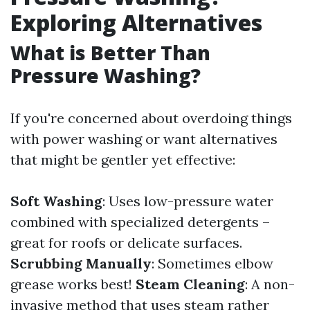
Exploring Alternatives
What is Better Than
Pressure Washing?
If you're concerned about overdoing things
with power washing or want alternatives
that might be gentler yet effective:
Soft Washing
: Uses low-pressure water
combined with specialized detergents –
great for roofs or delicate surfaces.
Scrubbing Manually
: Sometimes elbow
grease works best!
Steam Cleaning
: A non-
invasive method that uses steam rather