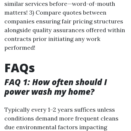
similar services before—word-of-mouth
matters! 3) Compare quotes between
companies ensuring fair pricing structures
alongside quality assurances offered within
contracts prior initiating any work
performed!
FAQs
FAQ 1: How often should I
power wash my home?
Typically every 1–2 years suffices unless
conditions demand more frequent cleans
due environmental factors impacting