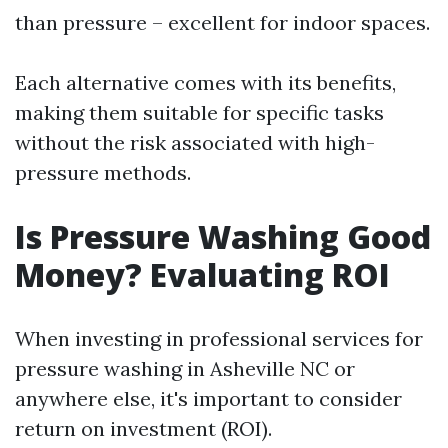
than pressure – excellent for indoor spaces.
Each alternative comes with its benefits,
making them suitable for specific tasks
without the risk associated with high-
pressure methods.
Is Pressure Washing Good
Money? Evaluating ROI
When investing in professional services for
pressure washing in Asheville NC or
anywhere else, it's important to consider
return on investment (ROI).