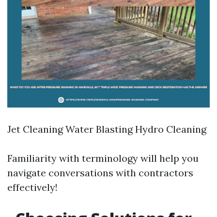
Jet Cleaning Water Blasting Hydro Cleaning
Familiarity with terminology will help you
navigate conversations with contractors
effectively!