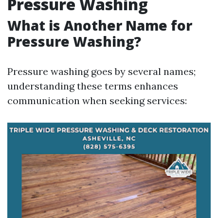
Pressure Washing
What is Another Name for
Pressure Washing?
Pressure washing goes by several names;
understanding these terms enhances
communication when seeking services: