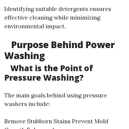
Identifying suitable detergents ensures
effective cleaning while minimizing
environmental impact.
Purpose Behind Power
Washing
What is the Point of
Pressure Washing?
The main goals behind using pressure
washers include:
Remove Stubborn Stains Prevent Mold