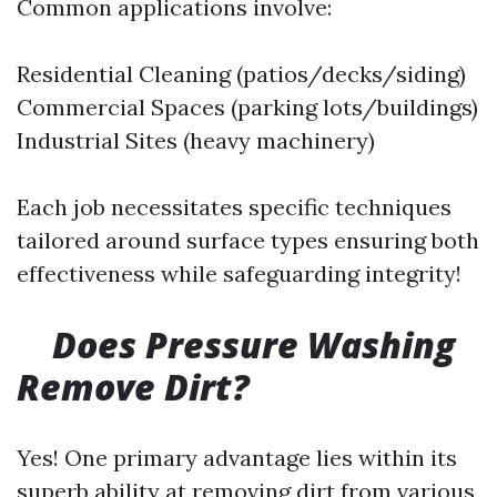
Common applications involve:
Residential Cleaning (patios/decks/siding)
Commercial Spaces (parking lots/buildings)
Industrial Sites (heavy machinery)
Each job necessitates specific techniques
tailored around surface types ensuring both
effectiveness while safeguarding integrity!
Does Pressure Washing
Remove Dirt?
Yes! One primary advantage lies within its
superb ability at removing dirt from various