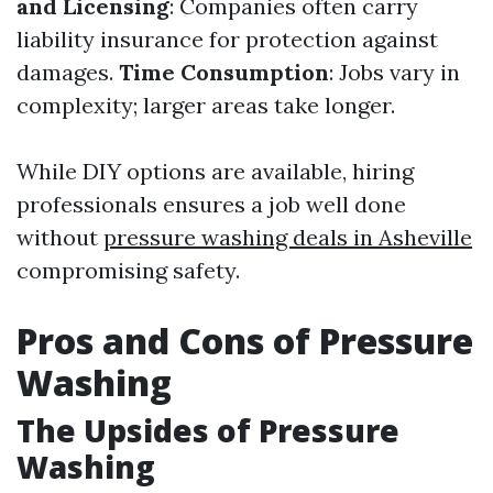
and Licensing
: Companies often carry
liability insurance for protection against
damages.
Time Consumption
: Jobs vary in
complexity; larger areas take longer.
While DIY options are available, hiring
professionals ensures a job well done
without
pressure washing deals in Asheville
compromising safety.
Pros and Cons of Pressure
Washing
The Upsides of Pressure
Washing