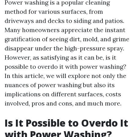
Power washing is a popular cleaning
method for various surfaces, from
driveways and decks to siding and patios.
Many homeowners appreciate the instant
gratification of seeing dirt, mold, and grime
disappear under the high-pressure spray.
However, as satisfying as it can be, is it
possible to overdo it with power washing?
In this article, we will explore not only the
nuances of power washing but also its
implications on different surfaces, costs
involved, pros and cons, and much more.
Is It Possible to Overdo It
with Power Washing?