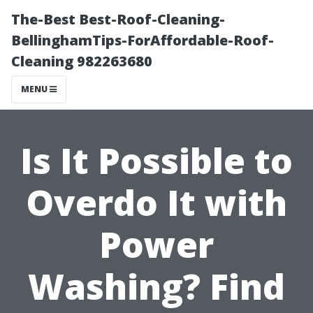
The-Best Best-Roof-Cleaning-
BellinghamTips-ForAffordable-Roof-
Cleaning 982263680
MENU
Is It Possible to
Overdo It with
Power
Washing? Find