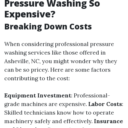
Pressure Washing So
Expensive?
Breaking Down Costs
When considering professional pressure
washing services like those offered in
Asheville, NC, you might wonder why they
can be so pricey. Here are some factors
contributing to the cost:
Equipment Investment
: Professional-
grade machines are expensive.
Labor Costs
:
Skilled technicians know how to operate
machinery safely and effectively.
Insurance