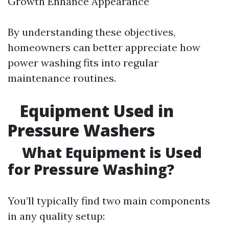
Growth Enhance Appearance
By understanding these objectives,
homeowners can better appreciate how
power washing fits into regular
maintenance routines.
Equipment Used in
Pressure Washers
What Equipment is Used
for Pressure Washing?
You’ll typically find two main components
in any quality setup: