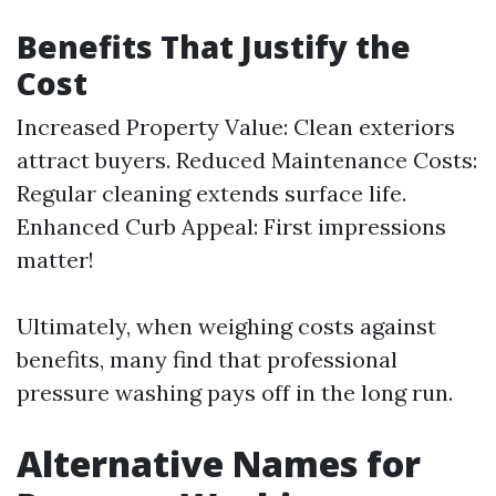
Benefits That Justify the
Cost
Increased Property Value: Clean exteriors
attract buyers. Reduced Maintenance Costs:
Regular cleaning extends surface life.
Enhanced Curb Appeal: First impressions
matter!
Ultimately, when weighing costs against
benefits, many find that professional
pressure washing pays off in the long run.
Alternative Names for