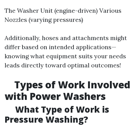
The Washer Unit (engine-driven) Various
Nozzles (varying pressures)
Additionally, hoses and attachments might
differ based on intended applications—
knowing what equipment suits your needs
leads directly toward optimal outcomes!
Types of Work Involved
with Power Washers
What Type of Work is
Pressure Washing?