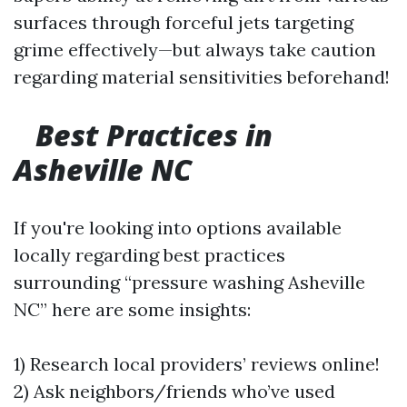
surfaces through forceful jets targeting
grime effectively—but always take caution
regarding material sensitivities beforehand!
Best Practices in
Asheville NC
If you're looking into options available
locally regarding best practices
surrounding “pressure washing Asheville
NC” here are some insights:
1) Research local providers’ reviews online!
2) Ask neighbors/friends who’ve used