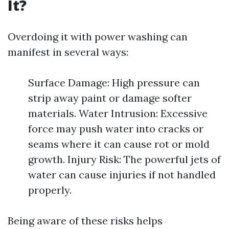
It?
Overdoing it with power washing can
manifest in several ways:
Surface Damage: High pressure can
strip away paint or damage softer
materials. Water Intrusion: Excessive
force may push water into cracks or
seams where it can cause rot or mold
growth. Injury Risk: The powerful jets of
water can cause injuries if not handled
properly.
Being aware of these risks helps