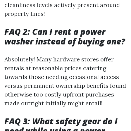
cleanliness levels actively present around
property lines!
FAQ 2: Can I rent a power
washer instead of buying one?
Absolutely! Many hardware stores offer
rentals at reasonable prices catering
towards those needing occasional access
versus permanent ownership benefits found
otherwise too costly upfront purchases
made outright initially might entail!
FAQ 3: What safety gear do I
need while using a power