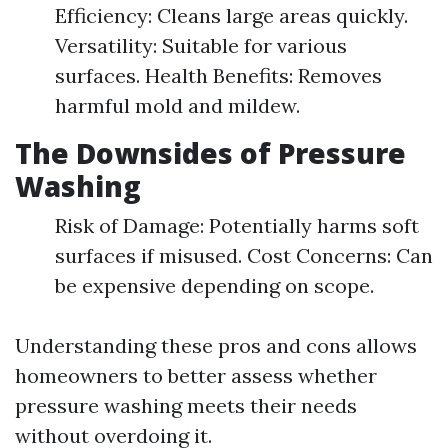
Efficiency: Cleans large areas quickly.
Versatility: Suitable for various
surfaces. Health Benefits: Removes
harmful mold and mildew.
The Downsides of Pressure
Washing
Risk of Damage: Potentially harms soft
surfaces if misused. Cost Concerns: Can
be expensive depending on scope.
Understanding these pros and cons allows
homeowners to better assess whether
pressure washing meets their needs
without overdoing it.