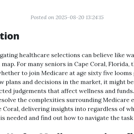
Posted on 2025-08-20 13:24:15
tion
igating healthcare selections can believe like w
 map. For many seniors in Cape Coral, Florida, 
hether to join Medicare at age sixty five looms
ew plans and decisions in the market, it might 
cted judgements that affect wellness and funds. 
resolve the complexities surrounding Medicare 
 Coral, delivering insights into regardless of w
e is needed and find out how to navigate the task