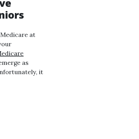
ive
niors
n Medicare at
your
edicare
 emerge as
nfortunately, it