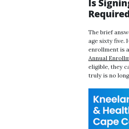
Is Signin
Required
The brief answe
age sixty five.
enrollment is 
Annual Enrollm
eligible, they 
truly is no lon