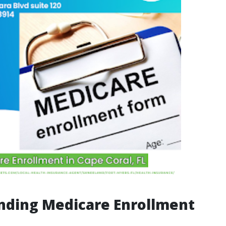
nding Medicare Enrollment