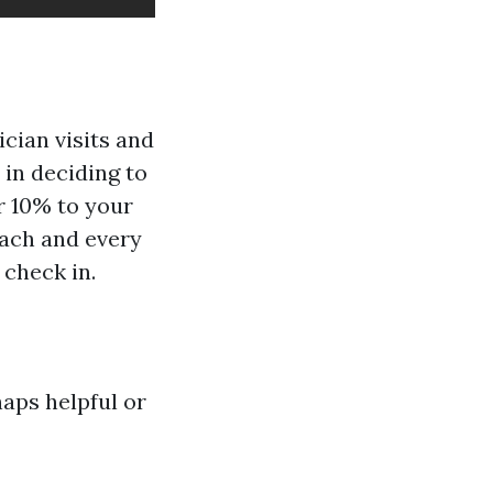
cian visits and
 in deciding to
r 10% to your
each and every
 check in.
aps helpful or