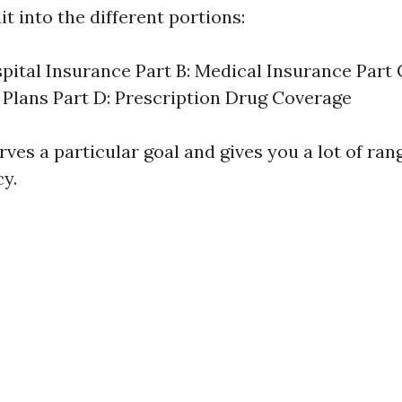
it into the different portions:
spital Insurance Part B: Medical Insurance Part
Plans Part D: Prescription Drug Coverage
ves a particular goal and gives you a lot of ran
cy.