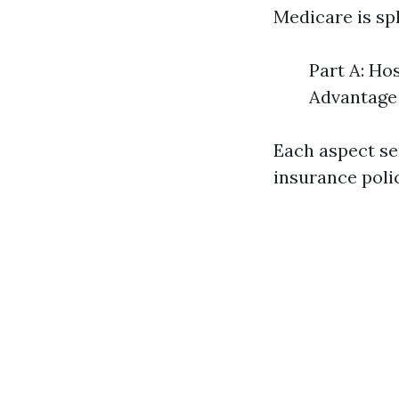
Medicare is spl
Part A: Ho
Advantage 
Each aspect ser
insurance poli