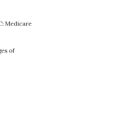
 C: Medicare
ges of