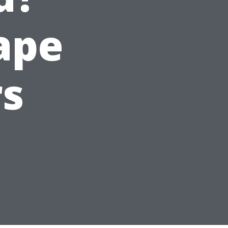
Cape
rs