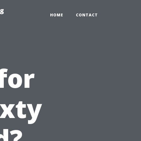
ng
HOME
CONTACT
for
ixty
d?