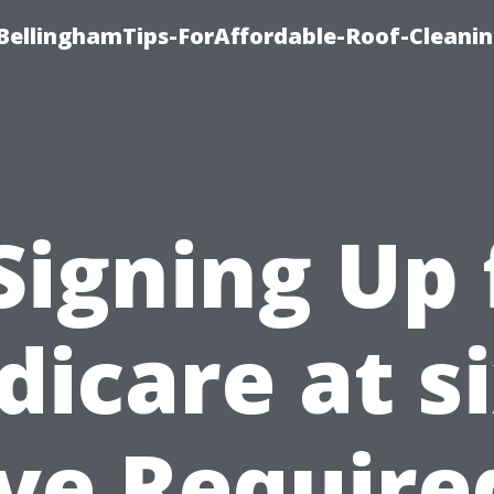
BellinghamTips-ForAffordable-Roof-Cleani
 Signing Up 
icare at s
ive Require