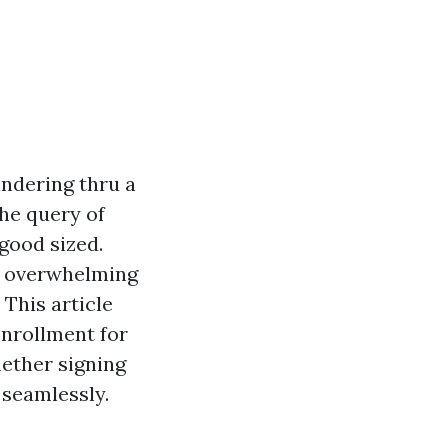
andering thru a
the query of
 good sized.
be overwhelming
This article
enrollment for
hether signing
 seamlessly.