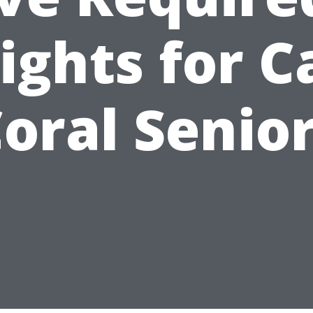
ights for 
oral Senio