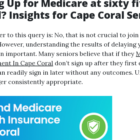
g Up for Medicare at sixty f
? Insights for Cape Coral Se
r to this query is: No, that is not crucial to joi
 However, understanding the results of delaying 
an important. Many seniors believe that if they
M
ent In Cape Coral
don’t sign up after they first
can readily sign in later without any outcomes. U
ger consistently appropriate.