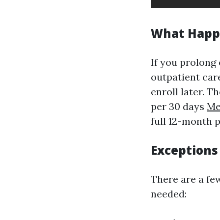
What Happe
If you prolong 
outpatient care
enroll later. 
per 30 days
Me
full 12-month 
Exceptions
There are a fe
needed: