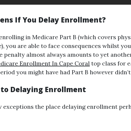
ns If You Delay Enrollment?
enrolling in Medicare Part B (which covers physi
), you are able to face consequences whilst you
The penalty almost always amounts to yet anothe
dicare Enrollment In Cape Coral
top class for 
period you might have had Part B however didn’t
 to Delaying Enrollment
w exceptions the place delaying enrollment perh