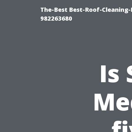
The-Best Best-Roof-Cleaning-
982263680
Is
Med
f