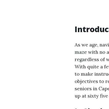
Introduc
As we age, nav
maze with no a
regardless of w
With quite a f
to make instru
objectives to 
seniors in Cape
up at sixty fiv