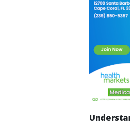
Understa