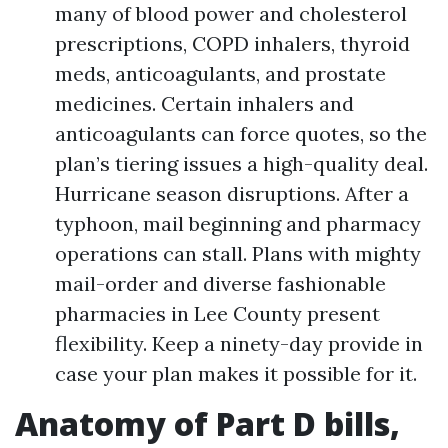
many of blood power and cholesterol
prescriptions, COPD inhalers, thyroid
meds, anticoagulants, and prostate
medicines. Certain inhalers and
anticoagulants can force quotes, so the
plan’s tiering issues a high-quality deal.
Hurricane season disruptions. After a
typhoon, mail beginning and pharmacy
operations can stall. Plans with mighty
mail-order and diverse fashionable
pharmacies in Lee County present
flexibility. Keep a ninety-day provide in
case your plan makes it possible for it.
Anatomy of Part D bills,