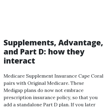
Supplements, Advantage,
and Part D: how they
interact
Medicare Supplement Insurance Cape Coral
pairs with Original Medicare. These
Medigap plans do now not embrace
prescription insurance policy, so that you
add a standalone Part D plan. If you later