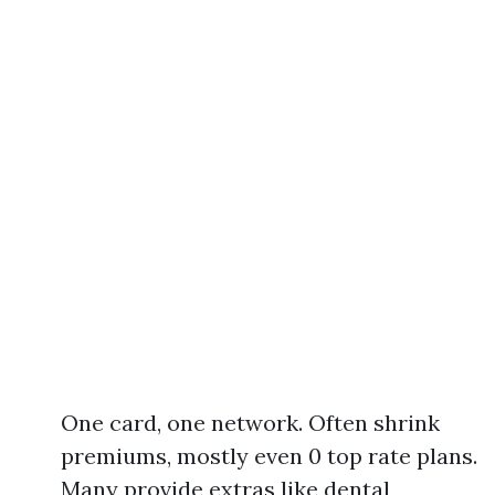
One card, one network. Often shrink
premiums, mostly even 0 top rate plans.
Many provide extras like dental,