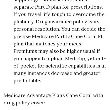
separate Part D plan for prescriptions.
If you travel, it’s tough to overcome the
pliability. Drug insurance policy is its
personal resolution. You can decide the
precise Medicare Part D Cape Coral FL
plan that matches your meds.
Premiums may also be higher usual if
you happen to upload Medigap, yet out-
of-pocket for scientific capabilities is in
many instances decrease and greater
predictable.
Medicare Advantage Plans Cape Coral with
drug policy cover: