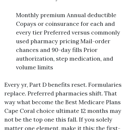
Monthly premium Annual deductible
Copays or coinsurance for each and
every tier Preferred versus commonly
used pharmacy pricing Mail-order
chances and 90-day fills Prior
authorization, step medication, and
volume limits
Every yr, Part D benefits reset. Formularies
replace. Preferred pharmacies shift. That
way what become the Best Medicare Plans
Cape Coral choice ultimate 12 months may
not be the top one this fall. If you solely
matter one element, make it this: the first-