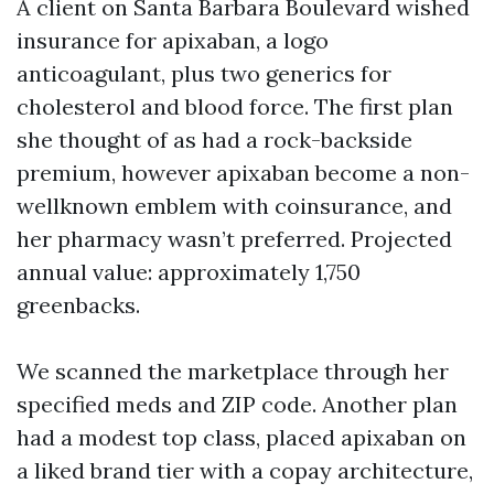
A client on Santa Barbara Boulevard wished
insurance for apixaban, a logo
anticoagulant, plus two generics for
cholesterol and blood force. The first plan
she thought of as had a rock-backside
premium, however apixaban become a non-
wellknown emblem with coinsurance, and
her pharmacy wasn’t preferred. Projected
annual value: approximately 1,750
greenbacks.
We scanned the marketplace through her
specified meds and ZIP code. Another plan
had a modest top class, placed apixaban on
a liked brand tier with a copay architecture,