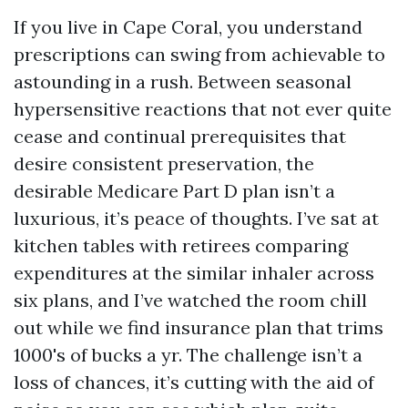
If you live in Cape Coral, you understand
prescriptions can swing from achievable to
astounding in a rush. Between seasonal
hypersensitive reactions that not ever quite
cease and continual prerequisites that
desire consistent preservation, the
desirable Medicare Part D plan isn’t a
luxurious, it’s peace of thoughts. I’ve sat at
kitchen tables with retirees comparing
expenditures at the similar inhaler across
six plans, and I’ve watched the room chill
out while we find insurance plan that trims
1000's of bucks a yr. The challenge isn’t a
loss of chances, it’s cutting with the aid of