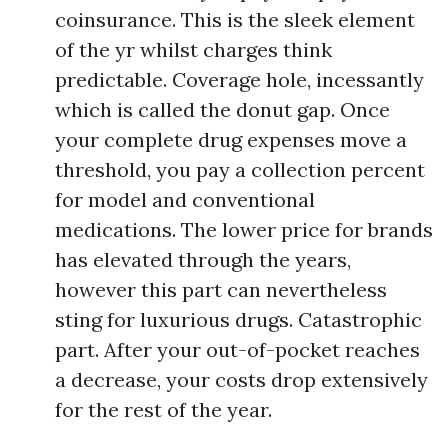
coinsurance. This is the sleek element
of the yr whilst charges think
predictable. Coverage hole, incessantly
which is called the donut gap. Once
your complete drug expenses move a
threshold, you pay a collection percent
for model and conventional
medications. The lower price for brands
has elevated through the years,
however this part can nevertheless
sting for luxurious drugs. Catastrophic
part. After your out-of-pocket reaches
a decrease, your costs drop extensively
for the rest of the year.