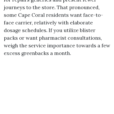
journeys to the store. That pronounced,
some Cape Coral residents want face-to-
face carrier, relatively with elaborate
dosage schedules. If you utilize blister
packs or want pharmacist consultations,
weigh the service importance towards a few
excess greenbacks a month.