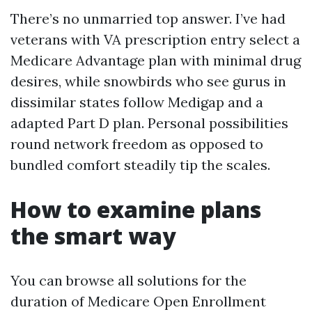
There’s no unmarried top answer. I’ve had
veterans with VA prescription entry select a
Medicare Advantage plan with minimal drug
desires, while snowbirds who see gurus in
dissimilar states follow Medigap and a
adapted Part D plan. Personal possibilities
round network freedom as opposed to
bundled comfort steadily tip the scales.
How to examine plans
the smart way
You can browse all solutions for the
duration of Medicare Open Enrollment