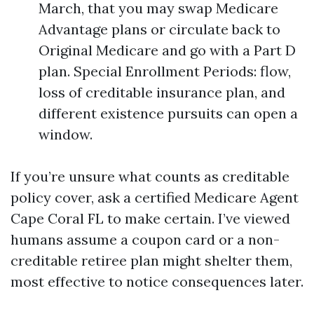
March, that you may swap Medicare
Advantage plans or circulate back to
Original Medicare and go with a Part D
plan. Special Enrollment Periods: flow,
loss of creditable insurance plan, and
different existence pursuits can open a
window.
If you’re unsure what counts as creditable
policy cover, ask a certified Medicare Agent
Cape Coral FL to make certain. I’ve viewed
humans assume a coupon card or a non-
creditable retiree plan might shelter them,
most effective to notice consequences later.