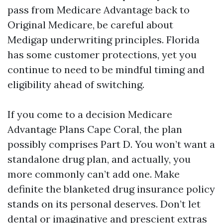
pass from Medicare Advantage back to
Original Medicare, be careful about
Medigap underwriting principles. Florida
has some customer protections, yet you
continue to need to be mindful timing and
eligibility ahead of switching.
If you come to a decision Medicare
Advantage Plans Cape Coral, the plan
possibly comprises Part D. You won’t want a
standalone drug plan, and actually, you
more commonly can’t add one. Make
definite the blanketed drug insurance policy
stands on its personal deserves. Don’t let
dental or imaginative and prescient extras