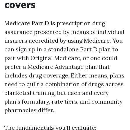
covers
Medicare Part D is prescription drug
assurance presented by means of individual
insurers accredited by using Medicare. You
can sign up in a standalone Part D plan to
pair with Original Medicare, or one could
prefer a Medicare Advantage plan that
includes drug coverage. Either means, plans
need to quilt a combination of drugs across
blanketed training, but each and every
plan’s formulary, rate tiers, and community
pharmacies differ.
The fundamentals you’ll evaluate: