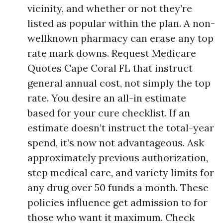
vicinity, and whether or not they’re
listed as popular within the plan. A non-
wellknown pharmacy can erase any top
rate mark downs. Request Medicare
Quotes Cape Coral FL that instruct
general annual cost, not simply the top
rate. You desire an all-in estimate
based for your cure checklist. If an
estimate doesn’t instruct the total-year
spend, it’s now not advantageous. Ask
approximately previous authorization,
step medical care, and variety limits for
any drug over 50 funds a month. These
policies influence get admission to for
those who want it maximum. Check