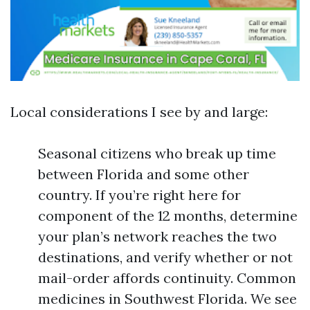
Local considerations I see by and large:
Seasonal citizens who break up time
between Florida and some other
country. If you’re right here for
component of the 12 months, determine
your plan’s network reaches the two
destinations, and verify whether or not
mail-order affords continuity. Common
medicines in Southwest Florida. We see