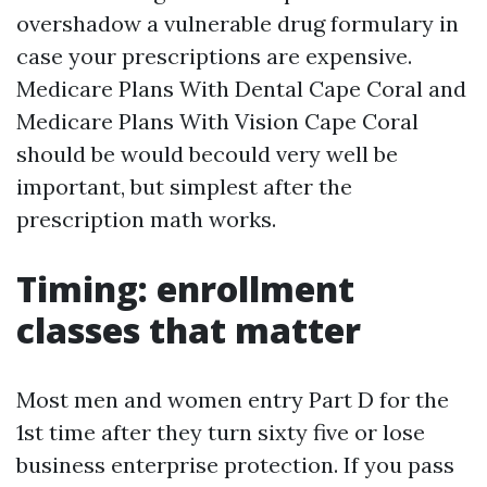
overshadow a vulnerable drug formulary in
case your prescriptions are expensive.
Medicare Plans With Dental Cape Coral and
Medicare Plans With Vision Cape Coral
should be would becould very well be
important, but simplest after the
prescription math works.
Timing: enrollment
classes that matter
Most men and women entry Part D for the
1st time after they turn sixty five or lose
business enterprise protection. If you pass