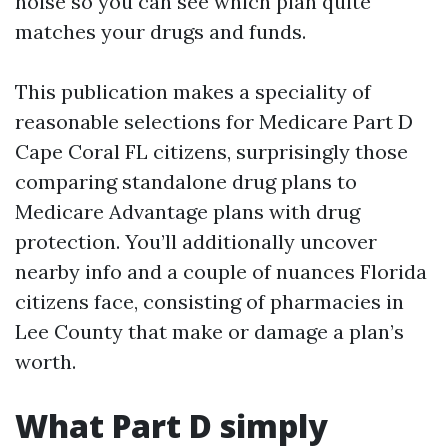
noise so you can see which plan quite
matches your drugs and funds.
This publication makes a speciality of
reasonable selections for Medicare Part D
Cape Coral FL citizens, surprisingly those
comparing standalone drug plans to
Medicare Advantage plans with drug
protection. You’ll additionally uncover
nearby info and a couple of nuances Florida
citizens face, consisting of pharmacies in
Lee County that make or damage a plan’s
worth.
What Part D simply