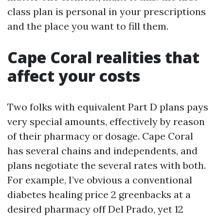
class plan is personal in your prescriptions
and the place you want to fill them.
Cape Coral realities that
affect your costs
Two folks with equivalent Part D plans pays
very special amounts, effectively by reason
of their pharmacy or dosage. Cape Coral
has several chains and independents, and
plans negotiate the several rates with both.
For example, I’ve obvious a conventional
diabetes healing price 2 greenbacks at a
desired pharmacy off Del Prado, yet 12