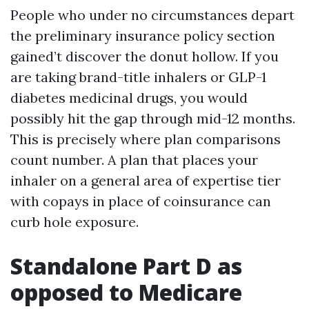
People who under no circumstances depart
the preliminary insurance policy section
gained’t discover the donut hollow. If you
are taking brand-title inhalers or GLP-1
diabetes medicinal drugs, you would
possibly hit the gap through mid-12 months.
This is precisely where plan comparisons
count number. A plan that places your
inhaler on a general area of expertise tier
with copays in place of coinsurance can
curb hole exposure.
Standalone Part D as
opposed to Medicare