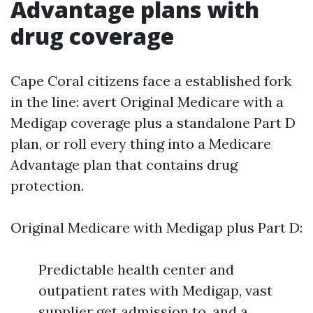
Advantage plans with
drug coverage
Cape Coral citizens face a established fork
in the line: avert Original Medicare with a
Medigap coverage plus a standalone Part D
plan, or roll every thing into a Medicare
Advantage plan that contains drug
protection.
Original Medicare with Medigap plus Part D:
Predictable health center and
outpatient rates with Medigap, vast
supplier get admission to, and a