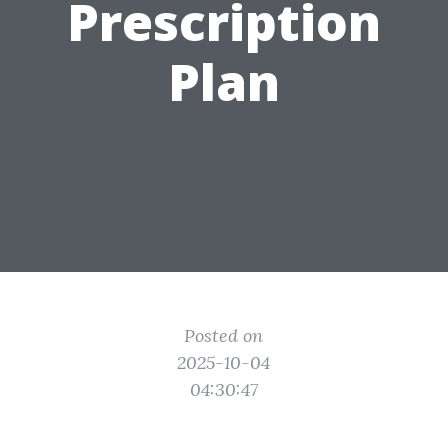
Prescription
Plan
Posted on
2025-10-04
04:30:47