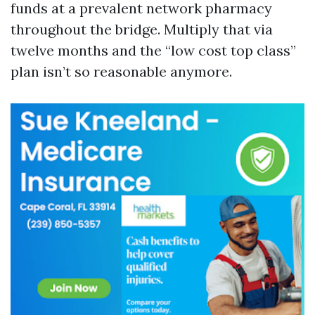
funds at a prevalent network pharmacy
throughout the bridge. Multiply that via
twelve months and the “low cost top class”
plan isn’t so reasonable anymore.