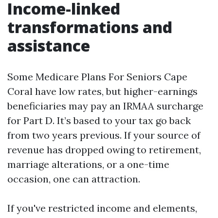
Income-linked
transformations and
assistance
Some Medicare Plans For Seniors Cape
Coral have low rates, but higher-earnings
beneficiaries may pay an IRMAA surcharge
for Part D. It’s based to your tax go back
from two years previous. If your source of
revenue has dropped owing to retirement,
marriage alterations, or a one-time
occasion, one can attraction.
If you've restricted income and elements,