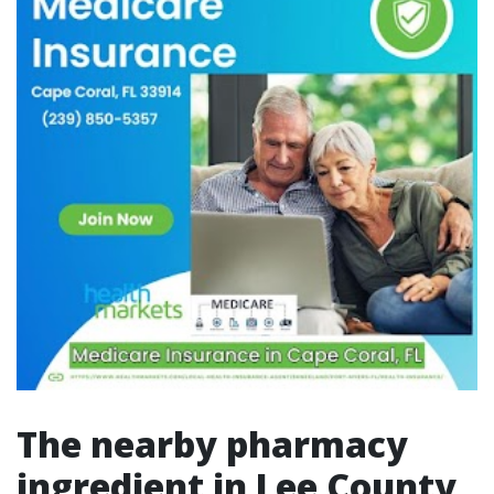
The nearby pharmacy
ingredient in Lee County