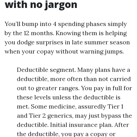
with no jargon
You’ll bump into 4 spending phases simply
by the 12 months. Knowing them is helping
you dodge surprises in late summer season
when your copay without warning jumps.
Deductible segment. Many plans have a
deductible, more often than not carried
out to greater ranges. You pay in full for
these levels unless the deductible is
met. Some medicine, assuredly Tier 1
and Tier 2 generics, may just bypass the
deductible. Initial insurance plan. After
the deductible, you pay a copay or