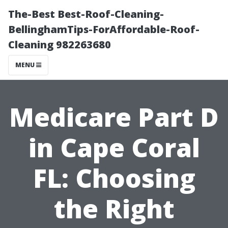
The-Best Best-Roof-Cleaning-
BellinghamTips-ForAffordable-Roof-
Cleaning 982263680
MENU
Medicare Part D
in Cape Coral
FL: Choosing
the Right