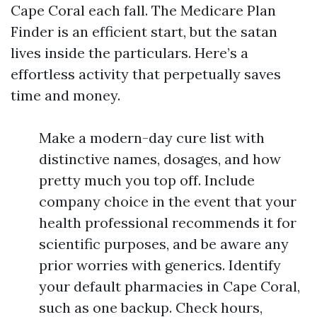
Cape Coral each fall. The Medicare Plan
Finder is an efficient start, but the satan
lives inside the particulars. Here’s a
effortless activity that perpetually saves
time and money.
Make a modern-day cure list with
distinctive names, dosages, and how
pretty much you top off. Include
company choice in the event that your
health professional recommends it for
scientific purposes, and be aware any
prior worries with generics. Identify
your default pharmacies in Cape Coral,
such as one backup. Check hours,