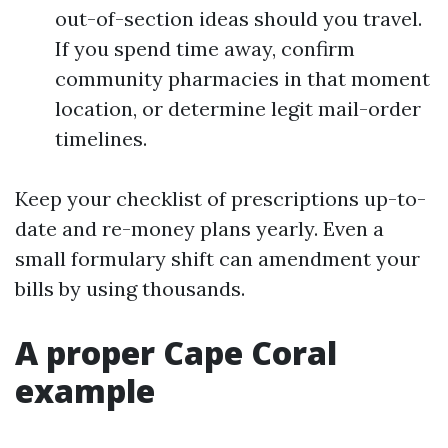
out-of-section ideas should you travel.
If you spend time away, confirm
community pharmacies in that moment
location, or determine legit mail-order
timelines.
Keep your checklist of prescriptions up-to-
date and re-money plans yearly. Even a
small formulary shift can amendment your
bills by using thousands.
A proper Cape Coral
example