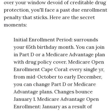
over your window devoid of creditable drug
protection, you'll face a past due enrollment
penalty that sticks. Here are the secret
moments:
Initial Enrollment Period: surrounds
your 65th birthday month. You can join
in Part D or a Medicare Advantage plan
with drug policy cover. Medicare Open
Enrollment Cape Coral: every single yr,
from mid-October to early December,
you can change Part D or Medicare
Advantage plans. Changes bounce
January 1. Medicare Advantage Open
Enrollment: January as a result of