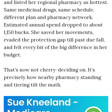
and listed her regional pharmacy as hottest.
Same medicinal drugs, same schedule,
different plan and pharmacy network.
Estimated annual spend dropped to about
1,150 bucks. She saved her movements,
evaded the protection gap till past due fall,
and felt every bit of the big difference in her
budget.
That’s now not cherry-deciding on. It’s
precisely how nearby pharmacy standing
and tiering tilt the math.