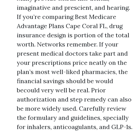
imaginative and prescient, and hearing.
If you’re comparing Best Medicare
Advantage Plans Cape Coral FL, drug
insurance design is portion of the total
worth. Networks remember. If your
present medical doctors take part and
your prescriptions price neatly on the
plan’s most well-liked pharmacies, the
financial savings should be would
becould very well be real. Prior
authorization and step remedy can also
be more widely used. Carefully review
the formulary and guidelines, specially
for inhalers, anticoagulants, and GLP-1s.