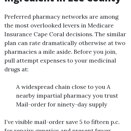
Preferred pharmacy networks are among
the most overlooked levers in Medicare
Insurance Cape Coral decisions. The similar
plan can rate dramatically otherwise at two
pharmacies a mile aside. Before you join,
pull attempt expenses to your medicinal
drugs at:
A widespread chain close to you A
nearby impartial pharmacy you trust
Mail-order for ninety-day supply
I’ve visible mail-order save 5 to fifteen p.c.
for repairs generics and present fewer