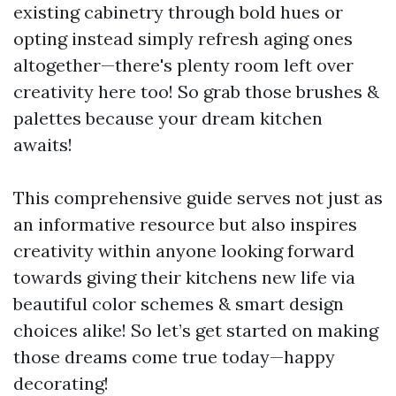
existing cabinetry through bold hues or
opting instead simply refresh aging ones
altogether—there's plenty room left over
creativity here too! So grab those brushes &
palettes because your dream kitchen
awaits!
This comprehensive guide serves not just as
an informative resource but also inspires
creativity within anyone looking forward
towards giving their kitchens new life via
beautiful color schemes & smart design
choices alike! So let’s get started on making
those dreams come true today—happy
decorating!