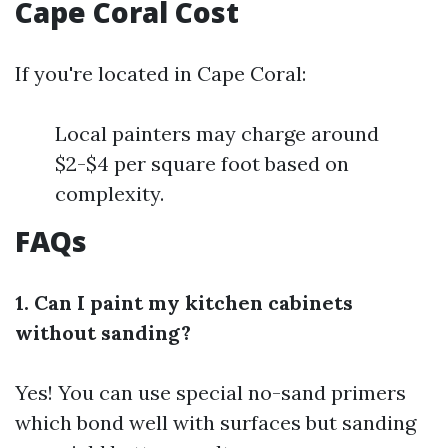
Cape Coral Cost
If you're located in Cape Coral:
Local painters may charge around
$2-$4 per square foot based on
complexity.
FAQs
1. Can I paint my kitchen cabinets
without sanding?
Yes! You can use special no-sand primers
which bond well with surfaces but sanding