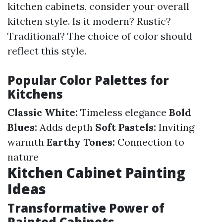
kitchen cabinets, consider your overall
kitchen style. Is it modern? Rustic?
Traditional? The choice of color should
reflect this style.
Popular Color Palettes for
Kitchens
Classic White:
Timeless elegance
Bold
Blues:
Adds depth
Soft Pastels:
Inviting
warmth
Earthy Tones:
Connection to
nature
Kitchen Cabinet Painting
Ideas
Transformative Power of
Painted Cabinets