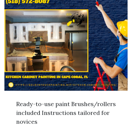
Ready-to-use paint Brushes/rollers
included Instructions tailored for
novices