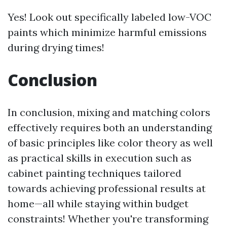
Yes! Look out specifically labeled low-VOC
paints which minimize harmful emissions
during drying times!
Conclusion
In conclusion, mixing and matching colors
effectively requires both an understanding
of basic principles like color theory as well
as practical skills in execution such as
cabinet painting techniques tailored
towards achieving professional results at
home—all while staying within budget
constraints! Whether you're transforming