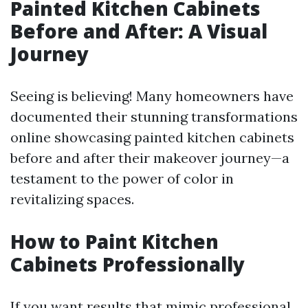
Painted Kitchen Cabinets
Before and After: A Visual
Journey
Seeing is believing! Many homeowners have
documented their stunning transformations
online showcasing painted kitchen cabinets
before and after their makeover journey—a
testament to the power of color in
revitalizing spaces.
How to Paint Kitchen
Cabinets Professionally
If you want results that mimic professional