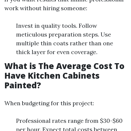
work without hiring someone:
Invest in quality tools. Follow
meticulous preparation steps. Use
multiple thin coats rather than one
thick layer for even coverage.
What is The Average Cost To
Have Kitchen Cabinets
Painted?
When budgeting for this project:
Professional rates range from $30-$60
per hour. Expect total costs between