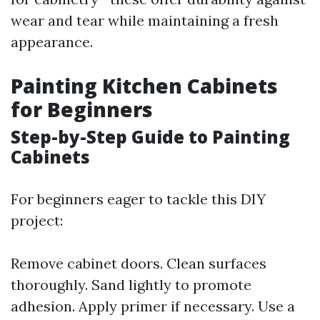
wear and tear while maintaining a fresh
appearance.
Painting Kitchen Cabinets
for Beginners
Step-by-Step Guide to Painting
Cabinets
For beginners eager to tackle this DIY
project:
Remove cabinet doors. Clean surfaces
thoroughly. Sand lightly to promote
adhesion. Apply primer if necessary. Use a