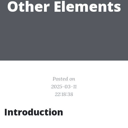
Other Elements
Posted on
2025-03-11
22:18:38
Introduction