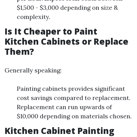
$1,500 - $3,000 depending on size &
complexity.
Is It Cheaper to Paint
Kitchen Cabinets or Replace
Them?
Generally speaking:
Painting cabinets provides significant
cost savings compared to replacement.
Replacement can run upwards of
$10,000 depending on materials chosen.
Kitchen Cabinet Painting