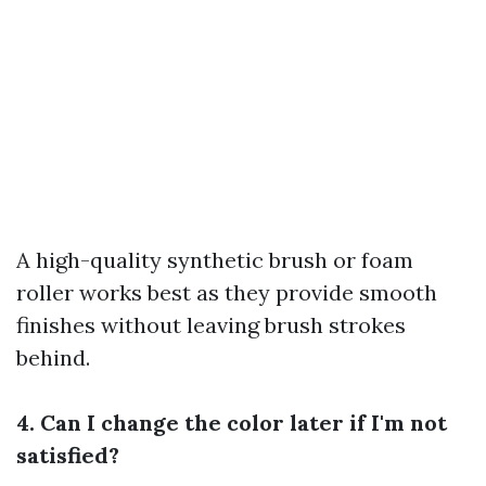
A high-quality synthetic brush or foam
roller works best as they provide smooth
finishes without leaving brush strokes
behind.
4. Can I change the color later if I'm not
satisfied?