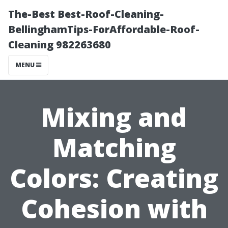
The-Best Best-Roof-Cleaning-
BellinghamTips-ForAffordable-Roof-
Cleaning 982263680
MENU
Mixing and
Matching
Colors: Creating
Cohesion with