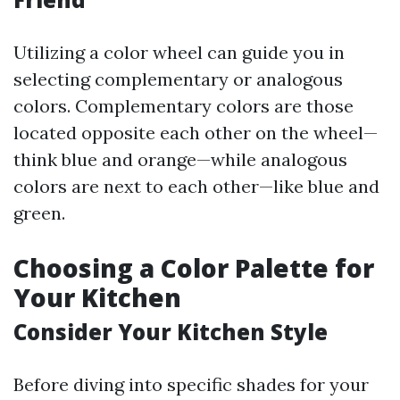
Utilizing a color wheel can guide you in
selecting complementary or analogous
colors. Complementary colors are those
located opposite each other on the wheel—
think blue and orange—while analogous
colors are next to each other—like blue and
green.
Choosing a Color Palette for
Your Kitchen
Consider Your Kitchen Style
Before diving into specific shades for your