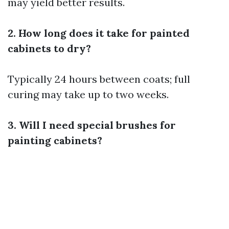
may yield better results.
2. How long does it take for painted
cabinets to dry?
Typically 24 hours between coats; full
curing may take up to two weeks.
3. Will I need special brushes for
painting cabinets?