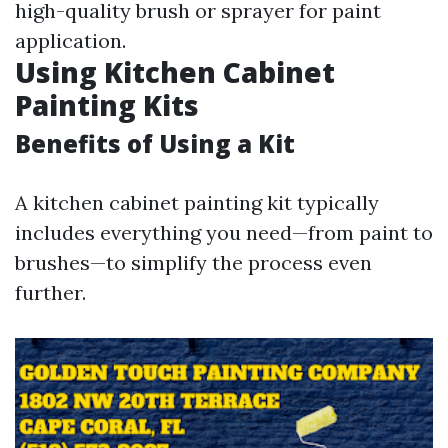
high-quality brush or sprayer for paint
application.
Using Kitchen Cabinet
Painting Kits
Benefits of Using a Kit
A kitchen cabinet painting kit typically
includes everything you need—from paint to
brushes—to simplify the process even
further.