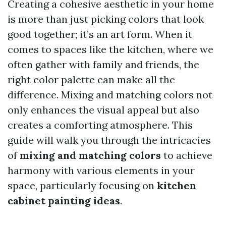
Creating a cohesive aesthetic in your home
is more than just picking colors that look
good together; it’s an art form. When it
comes to spaces like the kitchen, where we
often gather with family and friends, the
right color palette can make all the
difference. Mixing and matching colors not
only enhances the visual appeal but also
creates a comforting atmosphere. This
guide will walk you through the intricacies
of
mixing and matching colors
to achieve
harmony with various elements in your
space, particularly focusing on
kitchen
cabinet painting ideas
.