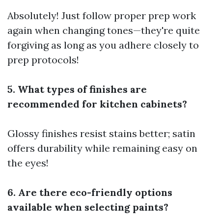
Absolutely! Just follow proper prep work
again when changing tones—they're quite
forgiving as long as you adhere closely to
prep protocols!
5. What types of finishes are
recommended for kitchen cabinets?
Glossy finishes resist stains better; satin
offers durability while remaining easy on
the eyes!
6. Are there eco-friendly options
available when selecting paints?