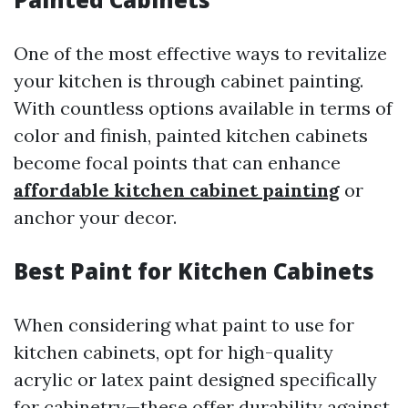
One of the most effective ways to revitalize
your kitchen is through cabinet painting.
With countless options available in terms of
color and finish, painted kitchen cabinets
become focal points that can enhance
affordable kitchen cabinet painting
or
anchor your decor.
Best Paint for Kitchen Cabinets
When considering what paint to use for
kitchen cabinets, opt for high-quality
acrylic or latex paint designed specifically
for cabinetry—these offer durability against