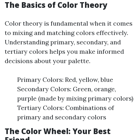
The Basics of Color Theory
Color theory is fundamental when it comes
to mixing and matching colors effectively.
Understanding primary, secondary, and
tertiary colors helps you make informed
decisions about your palette.
Primary Colors: Red, yellow, blue
Secondary Colors: Green, orange,
purple (made by mixing primary colors)
Tertiary Colors: Combinations of
primary and secondary colors
The Color Wheel: Your Best
Friend