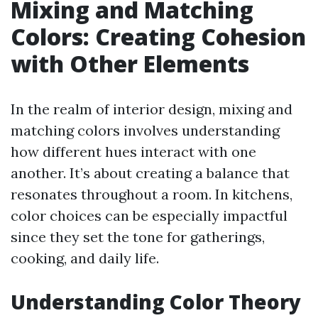
Mixing and Matching
Colors: Creating Cohesion
with Other Elements
In the realm of interior design, mixing and
matching colors involves understanding
how different hues interact with one
another. It’s about creating a balance that
resonates throughout a room. In kitchens,
color choices can be especially impactful
since they set the tone for gatherings,
cooking, and daily life.
Understanding Color Theory