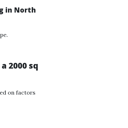
g in North
pe.
a 2000 sq
sed on factors