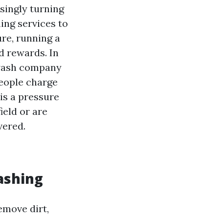
singly turning
ng services to
re, running a
d rewards. In
r wash company
eople charge
is a pressure
ield or are
vered.
ashing
emove dirt,