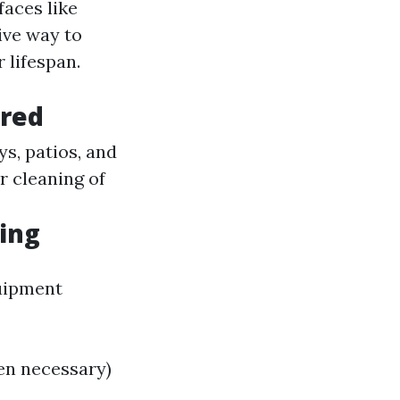
aces like
ive way to
 lifespan.
ered
s, patios, and
r cleaning of
ing
quipment
en necessary)