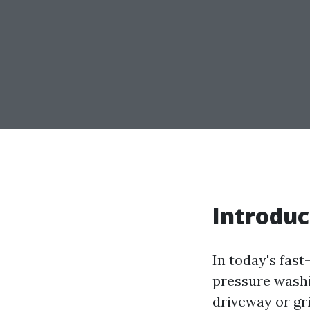
Introduc
In today's fas
pressure washi
driveway or gr