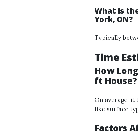
What is th
York, ON?
Typically betw
Time Es
How Long 
ft House?
On average, it 
like surface t
Factors A