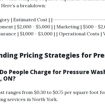
 Here’s a breakdown:
ory | Estimated Cost | |-------------------------
pment | $2,000 - $5,000 | | Marketing | $500 - $2,
urance | $1,000 - $3,000 | | Operational Costs | 
ding Pricing Strategies for Pr
o People Charge for Pressure Wash
, ON?
t ranges from $0.30 to $0.75 per square foot fo
ng services in North York.