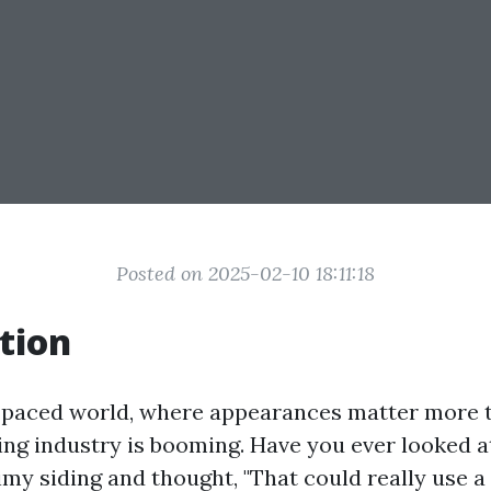
Posted on 2025-02-10 18:11:18
tion
t-paced world, where appearances matter more t
ng industry is booming. Have you ever looked at
imy siding and thought, "That could really use 