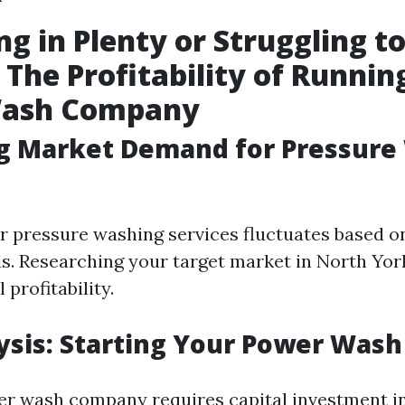
ng in Plenty or Struggling t
 The Profitability of Runnin
ash Company
ng Market Demand for Pressure
 pressure washing services fluctuates based o
ds. Researching your target market in North Yor
 profitability.
ysis: Starting Your Power Wash
er wash company requires capital investment 