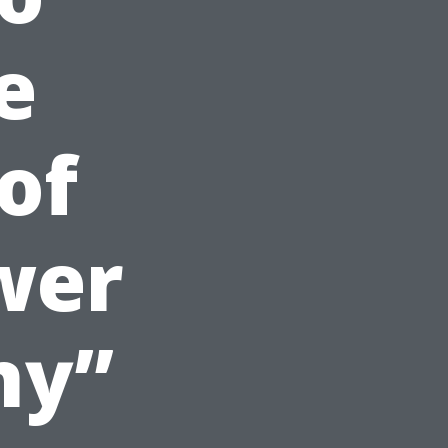
e
 of
wer
ny”