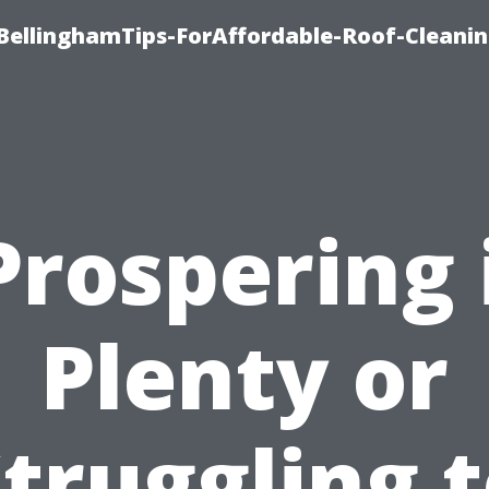
BellinghamTips-ForAffordable-Roof-Cleani
Prospering 
Plenty or
truggling 