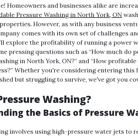
ne! Homeowners and businesses alike are increa
dable Pressure Washing in North York, ON
washi
 properties. However, as with any business ventu
pany comes with its own set of challenges an
e’ll explore the profitability of running a powe
me pressing questions such as “How much do p
ashing in North York, ON?” and “How profitable 
ss?” Whether you're considering entering this f
shed but struggling to survive, we've got you co
Pressure Washing?
ding the Basics of Pressure W
ng involves using high-pressure water jets to r