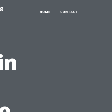
ng
HOME
CONTACT
in
to