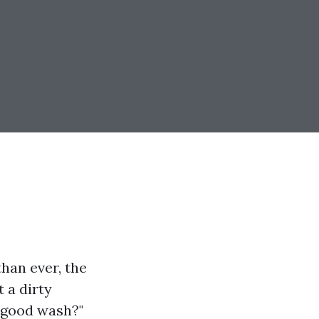
han ever, the
 a dirty
a good wash?"