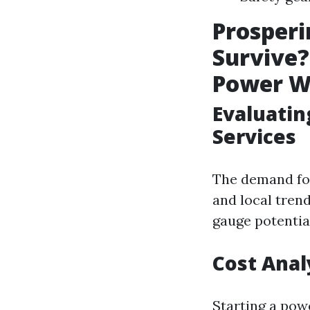
Prosperi
Survive?
Power W
Evaluati
Services
The demand for
and local tren
gauge potential
Cost Anal
Starting a pow