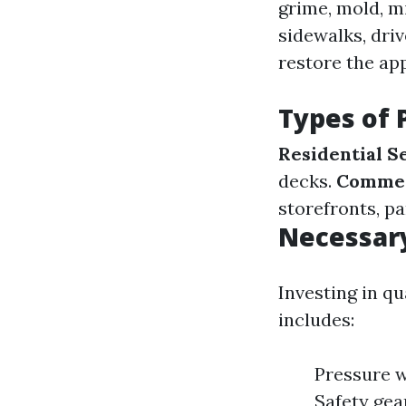
grime, mold, m
sidewalks, driv
restore the ap
Types of 
Residential S
decks.
Commer
storefronts, pa
Necessar
Investing in q
includes:
Pressure w
Safety gea