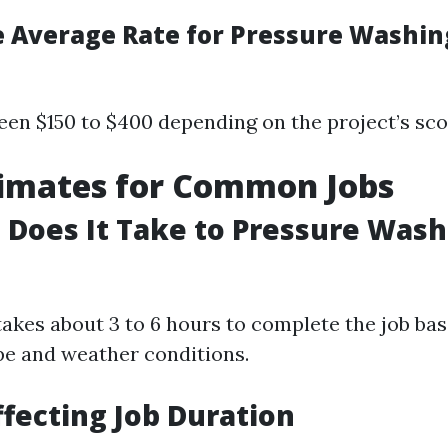
e Average Rate for Pressure Washin
een $150 to $400 depending on the project’s sco
timates for Common Jobs
Does It Take to Pressure Wash 
takes about 3 to 6 hours to complete the job ba
ype and weather conditions.
ffecting Job Duration