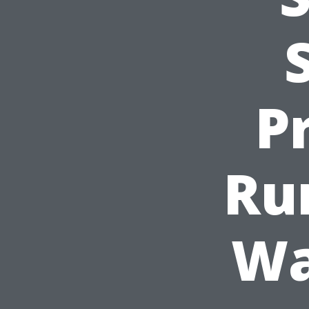
Pr
Ru
Wa