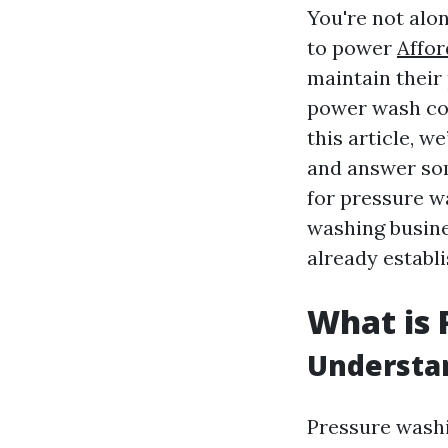
You're not alo
to power
Affor
maintain their
power wash com
this article, w
and answer so
for pressure w
washing busine
already establi
What is 
Understan
Pressure washi