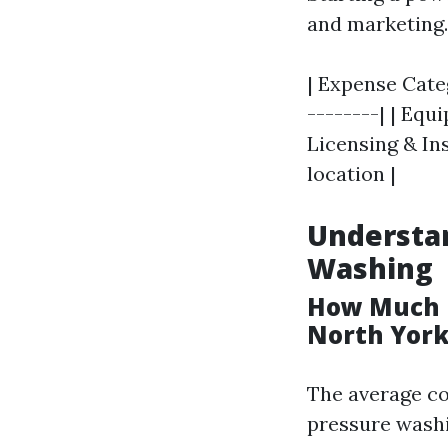
and marketing.
| Expense Categ
--------| | Equi
Licensing & Ins
location |
Understan
Washing
How Much D
North York
The average cos
pressure washi