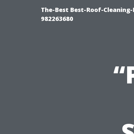
The-Best Best-Roof-Cleaning-
982263680
“
S