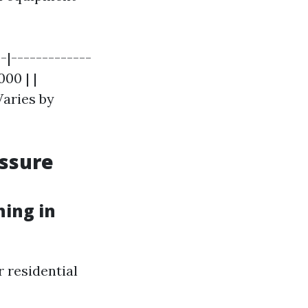
-|-------------
000 | |
Varies by
essure
ing in
r residential