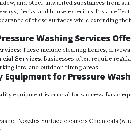
ildew, and other unwanted substances from surf
eways, decks, and house exteriors. It's an effect
pearance of these surfaces while extending their
Pressure Washing Services Off
ervices
: These include cleaning homes, driveway
cial Services
: Businesses often require regula
rking lots, and outdoor dining areas.
y Equipment for Pressure Wash
uality equipment is crucial for success. Basic e
asher Nozzles Surface cleaners Chemicals (wh
r