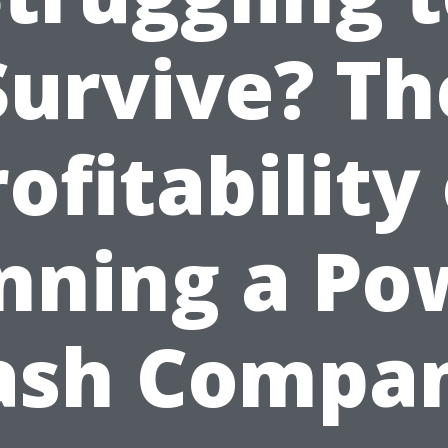
Survive? Th
ofitability
nning a Po
sh Compa