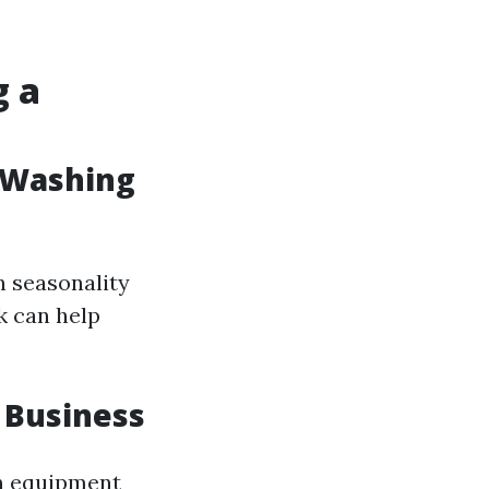
o
g a
 Washing
n seasonality
k can help
 Business
in equipment