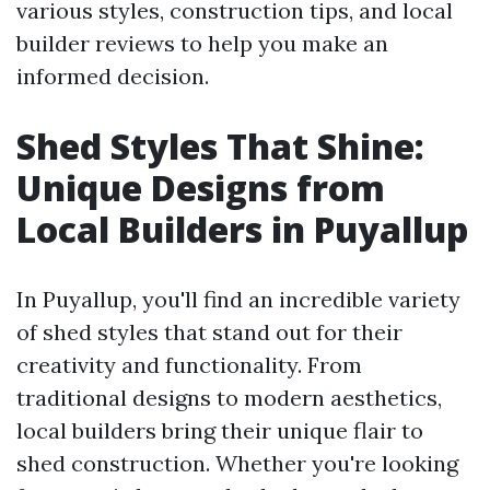
various styles, construction tips, and local
builder reviews to help you make an
informed decision.
Shed Styles That Shine:
Unique Designs from
Local Builders in Puyallup
In Puyallup, you'll find an incredible variety
of shed styles that stand out for their
creativity and functionality. From
traditional designs to modern aesthetics,
local builders bring their unique flair to
shed construction. Whether you're looking