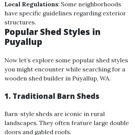
Local Regulations
: Some neighborhoods
have specific guidelines regarding exterior
structures.
Popular Shed Styles in
Puyallup
Now let’s explore some popular shed styles
you might encounter while searching for a
wooden shed builder in Puyallup, WA.
1. Traditional Barn Sheds
Barn-style sheds are iconic in rural
landscapes. They often feature large double
doors and gabled roofs.