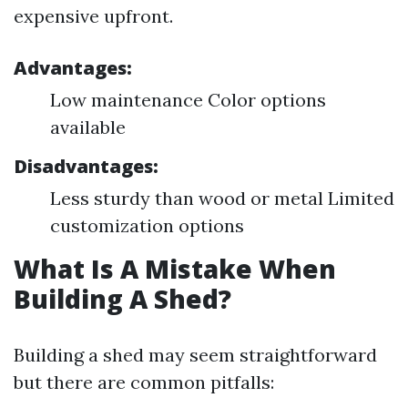
expensive upfront.
Advantages:
Low maintenance Color options
available
Disadvantages:
Less sturdy than wood or metal Limited
customization options
What Is A Mistake When
Building A Shed?
Building a shed may seem straightforward
but there are common pitfalls: