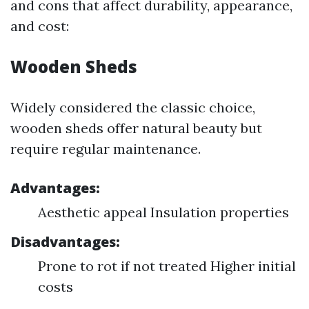
and cons that affect durability, appearance,
and cost:
Wooden Sheds
Widely considered the classic choice,
wooden sheds offer natural beauty but
require regular maintenance.
Advantages:
Aesthetic appeal Insulation properties
Disadvantages:
Prone to rot if not treated Higher initial
costs