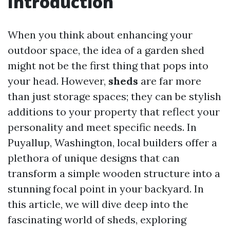
Introduction
When you think about enhancing your
outdoor space, the idea of a garden shed
might not be the first thing that pops into
your head. However,
sheds
are far more
than just storage spaces; they can be stylish
additions to your property that reflect your
personality and meet specific needs. In
Puyallup, Washington, local builders offer a
plethora of unique designs that can
transform a simple wooden structure into a
stunning focal point in your backyard. In
this article, we will dive deep into the
fascinating world of sheds, exploring