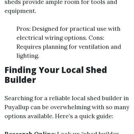
sheds provide ample room for tools and
equipment.
Pros: Designed for practical use with
electrical wiring options. Cons:
Requires planning for ventilation and
lighting.
Finding Your Local Shed
Builder
Searching for a reliable local shed builder in
Puyallup can be overwhelming with so many
options available. Here’s a quick guide:
Research Online
: Look up “shed builder