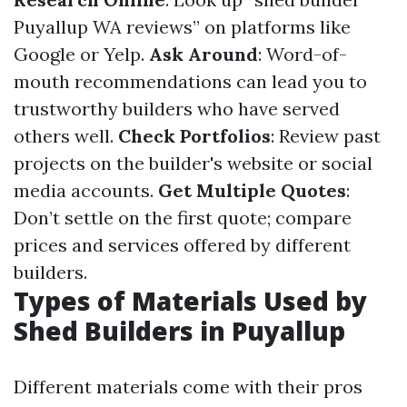
Puyallup WA reviews” on platforms like
Google or Yelp.
Ask Around
: Word-of-
mouth recommendations can lead you to
trustworthy builders who have served
others well.
Check Portfolios
: Review past
projects on the builder's website or social
media accounts.
Get Multiple Quotes
:
Don’t settle on the first quote; compare
prices and services offered by different
builders.
Types of Materials Used by
Shed Builders in Puyallup
Different materials come with their pros