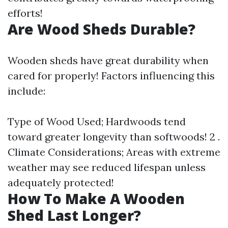
efforts!
Are Wood Sheds Durable?
Wooden sheds have great durability when
cared for properly! Factors influencing this
include:
Type of Wood Used; Hardwoods tend
toward greater longevity than softwoods! 2 .
Climate Considerations; Areas with extreme
weather may see reduced lifespan unless
adequately protected!
How To Make A Wooden
Shed Last Longer?