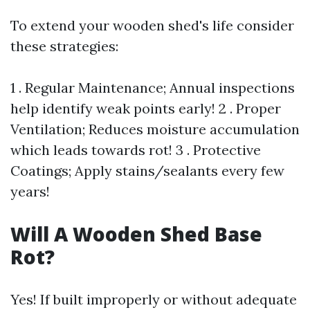
To extend your wooden shed's life consider
these strategies:
1 . Regular Maintenance; Annual inspections
help identify weak points early! 2 . Proper
Ventilation; Reduces moisture accumulation
which leads towards rot! 3 . Protective
Coatings; Apply stains/sealants every few
years!
Will A Wooden Shed Base
Rot?
Yes! If built improperly or without adequate