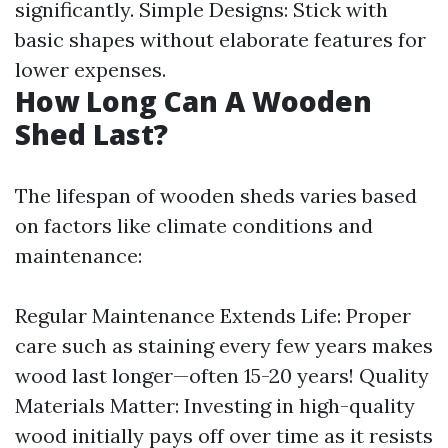
significantly. Simple Designs: Stick with
basic shapes without elaborate features for
lower expenses.
How Long Can A Wooden
Shed Last?
The lifespan of wooden sheds varies based
on factors like climate conditions and
maintenance:
Regular Maintenance Extends Life: Proper
care such as staining every few years makes
wood last longer—often 15-20 years! Quality
Materials Matter: Investing in high-quality
wood initially pays off over time as it resists