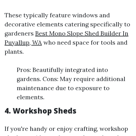
These typically feature windows and
decorative elements catering specifically to
gardeners
Best Mono Slope Shed Builder In
Puyallup, WA
who need space for tools and
plants.
Pros: Beautifully integrated into
gardens. Cons: May require additional
maintenance due to exposure to
elements.
4. Workshop Sheds
If you're handy or enjoy crafting, workshop