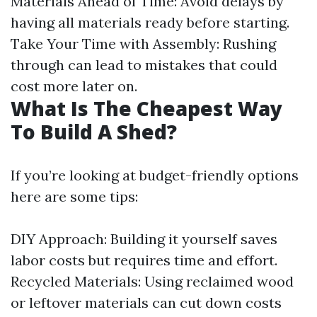
Materials Ahead of Time: Avoid delays by
having all materials ready before starting.
Take Your Time with Assembly: Rushing
through can lead to mistakes that could
cost more later on.
What Is The Cheapest Way
To Build A Shed?
If you’re looking at budget-friendly options
here are some tips:
DIY Approach: Building it yourself saves
labor costs but requires time and effort.
Recycled Materials: Using reclaimed wood
or leftover materials can cut down costs