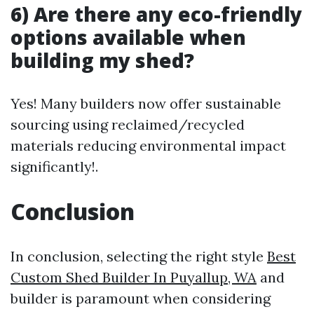
6) Are there any eco-friendly
options available when
building my shed?
Yes! Many builders now offer sustainable
sourcing using reclaimed/recycled
materials reducing environmental impact
significantly!.
Conclusion
In conclusion, selecting the right style
Best
Custom Shed Builder In Puyallup, WA
and
builder is paramount when considering