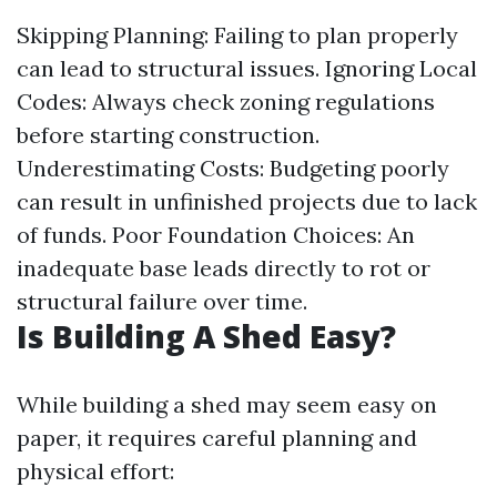
Skipping Planning: Failing to plan properly
can lead to structural issues. Ignoring Local
Codes: Always check zoning regulations
before starting construction.
Underestimating Costs: Budgeting poorly
can result in unfinished projects due to lack
of funds. Poor Foundation Choices: An
inadequate base leads directly to rot or
structural failure over time.
Is Building A Shed Easy?
While building a shed may seem easy on
paper, it requires careful planning and
physical effort: