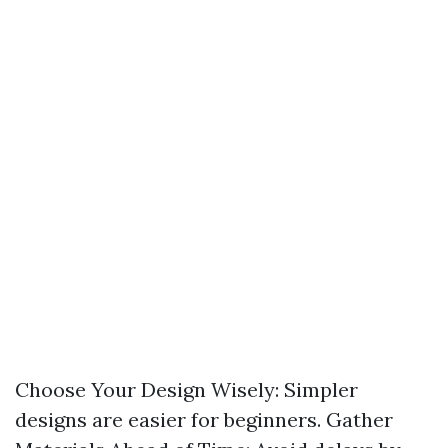
Choose Your Design Wisely: Simpler
designs are easier for beginners. Gather