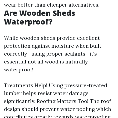
wear better than cheaper alternatives.
Are Wooden Sheds
Waterproof?
While wooden sheds provide excellent
protection against moisture when built
correctly—using proper sealants—it's
essential not all wood is naturally
waterproof!
Treatments Help! Using pressure-treated
lumber helps resist water damage
significantly. Roofing Matters Too! The roof
design should prevent water pooling which
contributes greatly towards waterproofing