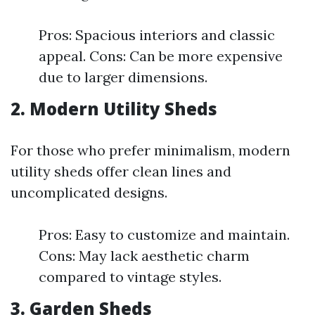
Pros: Spacious interiors and classic
appeal. Cons: Can be more expensive
due to larger dimensions.
2. Modern Utility Sheds
For those who prefer minimalism, modern
utility sheds offer clean lines and
uncomplicated designs.
Pros: Easy to customize and maintain.
Cons: May lack aesthetic charm
compared to vintage styles.
3. Garden Sheds