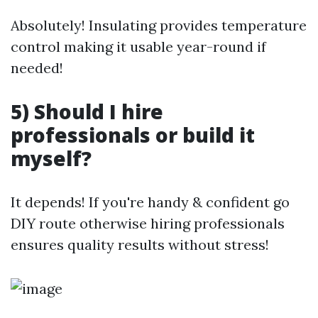
Absolutely! Insulating provides temperature
control making it usable year-round if
needed!
5) Should I hire
professionals or build it
myself?
It depends! If you're handy & confident go
DIY route otherwise hiring professionals
ensures quality results without stress!