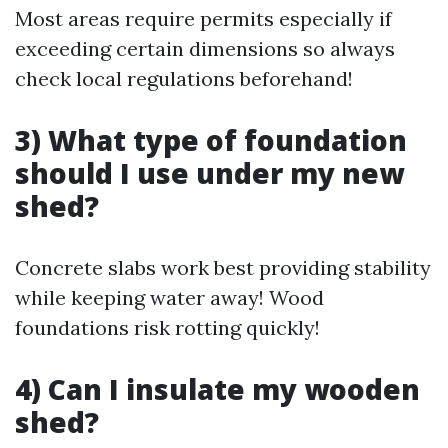
Most areas require permits especially if
exceeding certain dimensions so always
check local regulations beforehand!
3) What type of foundation
should I use under my new
shed?
Concrete slabs work best providing stability
while keeping water away! Wood
foundations risk rotting quickly!
4) Can I insulate my wooden
shed?