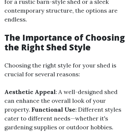
for a rustic barn-style shed or a sleek
contemporary structure, the options are
endless.
The Importance of Choosing
the Right Shed Style
Choosing the right style for your shed is
crucial for several reasons:
Aesthetic Appeal
: A well-designed shed
can enhance the overall look of your
property.
Functional Use
: Different styles
cater to different needs—whether it's
gardening supplies or outdoor hobbies.