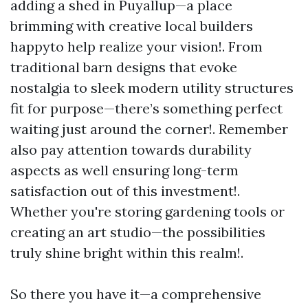
adding a shed in Puyallup—a place
brimming with creative local builders
happyto help realize your vision!. From
traditional barn designs that evoke
nostalgia to sleek modern utility structures
fit for purpose—there’s something perfect
waiting just around the corner!. Remember
also pay attention towards durability
aspects as well ensuring long-term
satisfaction out of this investment!.
Whether you're storing gardening tools or
creating an art studio—the possibilities
truly shine bright within this realm!.
So there you have it—a comprehensive