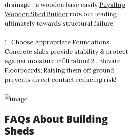
drainage—a wooden base easily
Puyallup
Wooden Shed Builder
rots out leading
ultimately towards structural failure!
1 . Choose Appropriate Foundations;
Concrete slabs provide stability & protect
against moisture infiltration! 2 . Elevate
Floorboards; Raising them off ground
prevents direct contact reducing risk!
FAQs About Building
Sheds