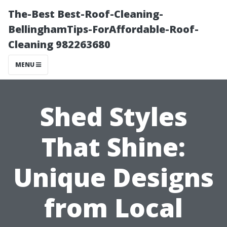
The-Best Best-Roof-Cleaning-
BellinghamTips-ForAffordable-Roof-
Cleaning 982263680
MENU
Shed Styles
That Shine:
Unique Designs
from Local