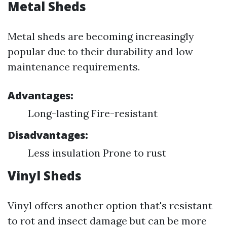
Metal Sheds
Metal sheds are becoming increasingly
popular due to their durability and low
maintenance requirements.
Advantages:
Long-lasting Fire-resistant
Disadvantages:
Less insulation Prone to rust
Vinyl Sheds
Vinyl offers another option that's resistant
to rot and insect damage but can be more