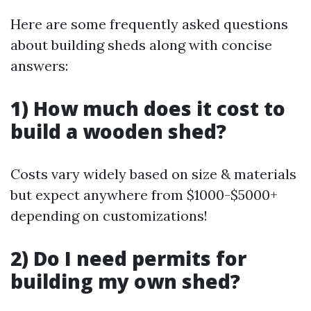
Here are some frequently asked questions
about building sheds along with concise
answers:
1) How much does it cost to
build a wooden shed?
Costs vary widely based on size & materials
but expect anywhere from $1000-$5000+
depending on customizations!
2) Do I need permits for
building my own shed?