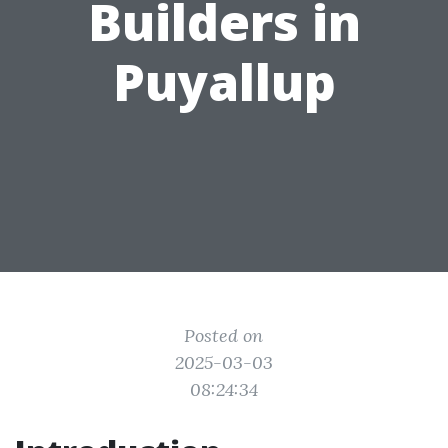
Builders in
Puyallup
Posted on
2025-03-03
08:24:34