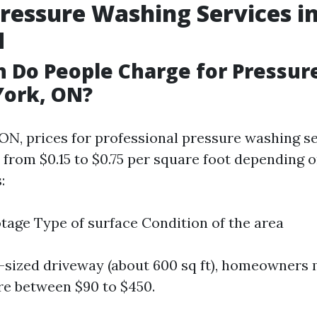
Pressure Washing Services i
N
 Do People Charge for Pressur
York, ON?
 ON, prices for professional pressure washing s
 from $0.15 to $0.75 per square foot depending 
:
tage Type of surface Condition of the area
-sized driveway (about 600 sq ft), homeowners 
e between $90 to $450.