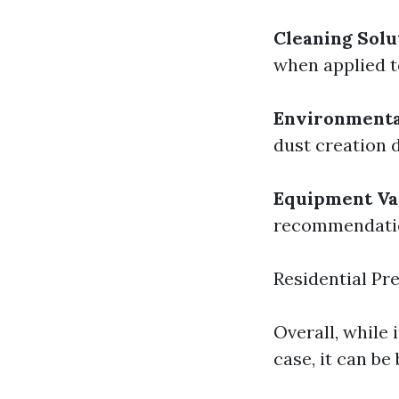
Cleaning Solu
when applied t
Environmenta
dust creation 
Equipment Var
recommendation
Residential Pr
Overall, while 
case, it can be