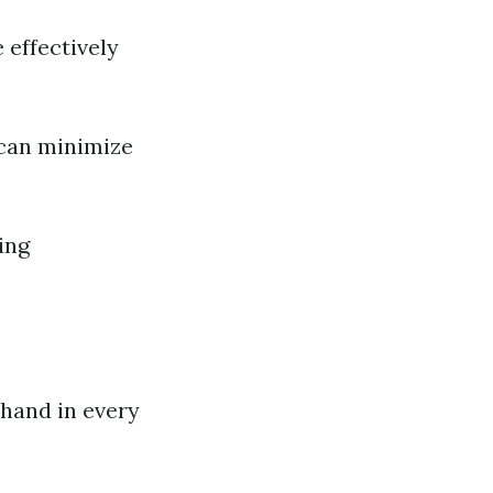
 effectively
 can minimize
ing
ehand in every