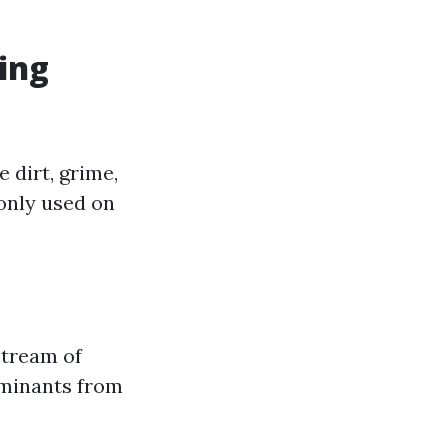
ing
 dirt, grime,
only used on
stream of
aminants from