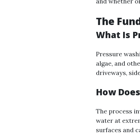
and whether or
The Fun
What Is 
Pressure washi
algae, and oth
driveways, sid
How Does
The process in
water at extre
surfaces and ca