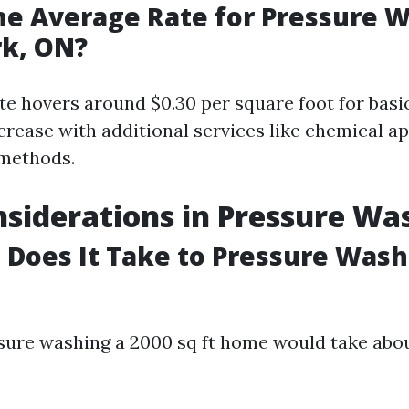
he Average Rate for Pressure W
rk, ON?
te hovers around $0.30 per square foot for basic
crease with additional services like chemical ap
 methods.
siderations in Pressure Wa
Does It Take to Pressure Wash 
ssure washing a 2000 sq ft home would take abou