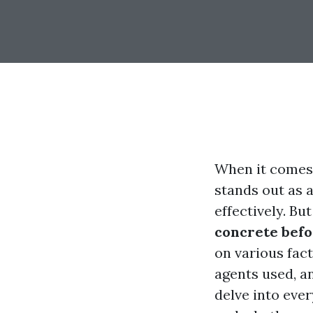
When it comes 
stands out as 
effectively. Bu
concrete bef
on various fact
agents used, an
delve into eve