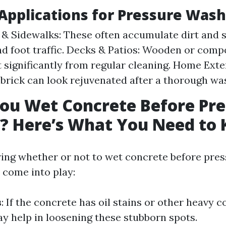
pplications for Pressure Wash
& Sidewalks: These often accumulate dirt and 
nd foot traffic. Decks & Patios: Wooden or comp
t significantly from regular cleaning. Home Exter
 brick can look rejuvenated after a thorough wa
ou Wet Concrete Before Pre
? Here’s What You Need to
ng whether or not to wet concrete before pres
 come into play:
s
: If the concrete has oil stains or other heavy 
y help in loosening these stubborn spots.