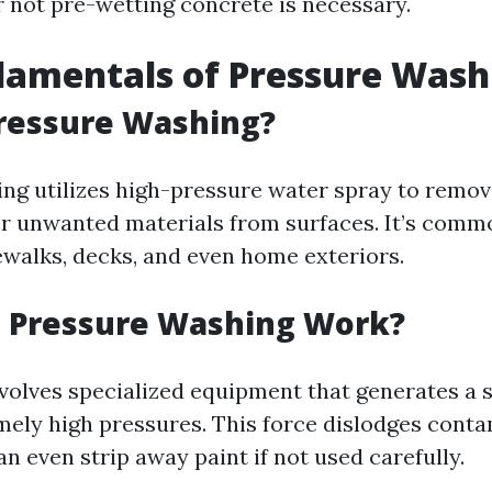
 not pre-wetting concrete is necessary.
damentals of Pressure Wash
Pressure Washing?
ng utilizes high-pressure water spray to remove
er unwanted materials from surfaces. It’s comm
ewalks, decks, and even home exteriors.
 Pressure Washing Work?
volves specialized equipment that generates a 
mely high pressures. This force dislodges cont
n even strip away paint if not used carefully.