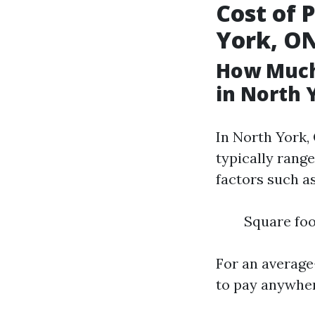
Cost of 
York, O
How Much
in North 
In North York,
typically range
factors such as
Square foo
For an average
to pay anywher