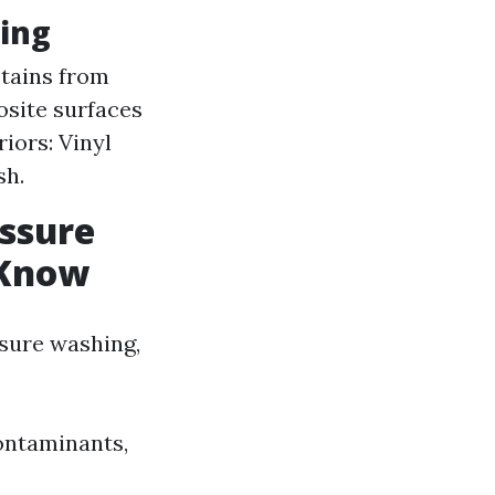
ing
stains from
osite surfaces
iors: Vinyl
sh.
ssure
 Know
sure washing,
contaminants,