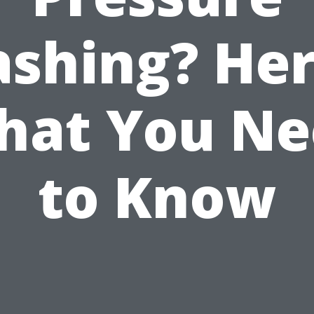
shing? Her
hat You Ne
to Know