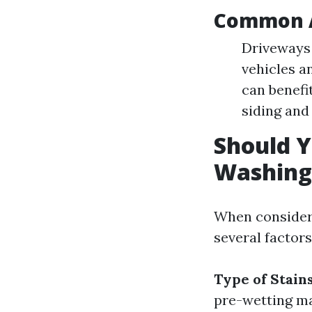
Common A
Driveways 
vehicles a
can benefi
siding and
Should Y
Washing
When consideri
several factors
Type of Stain
pre-wetting ma