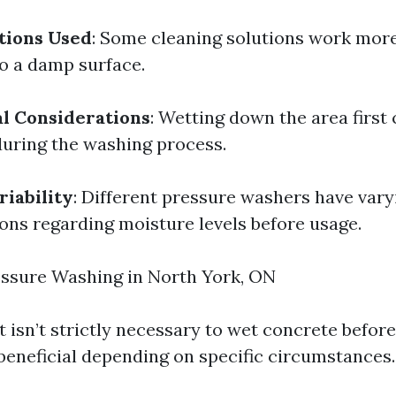
tions Used
: Some cleaning solutions work more
o a damp surface.
l Considerations
: Wetting down the area first
during the washing process.
iability
: Different pressure washers have vary
s regarding moisture levels before usage.
essure Washing in North York, ON
it isn’t strictly necessary to wet concrete befor
 beneficial depending on specific circumstances.