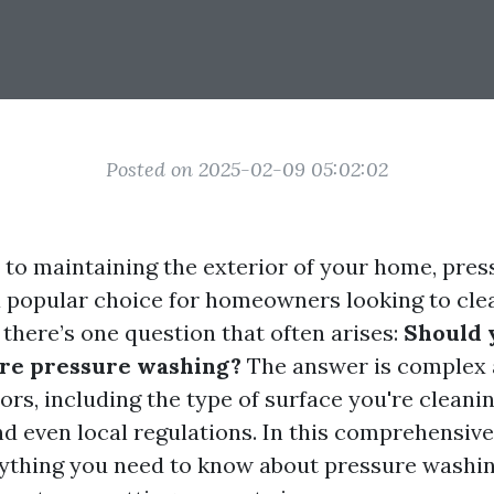
Posted on 2025-02-09 05:02:02
to maintaining the exterior of your home, pre
a popular choice for homeowners looking to cle
t there’s one question that often arises:
Should 
ore pressure washing?
The answer is complex
ors, including the type of surface you're cleanin
d even local regulations. In this comprehensive 
rything you need to know about pressure washing