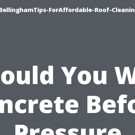
BellinghamTips-ForAffordable-Roof-Cleani
ould You 
ncrete Bef
Pressure