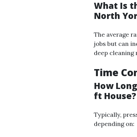
What Is t
North Yo
The average ra
jobs but can in
deep cleaning
Time Con
How Long 
ft House?
Typically, pre
depending on: