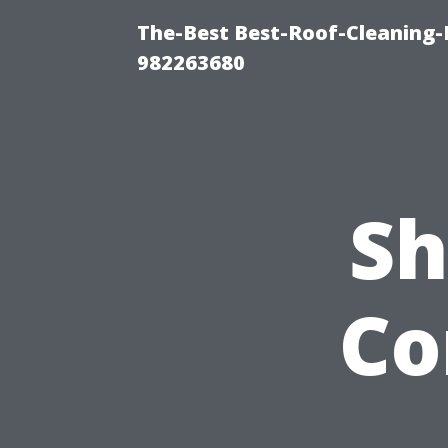
The-Best Best-Roof-Cleaning-
982263680
Sh
Co