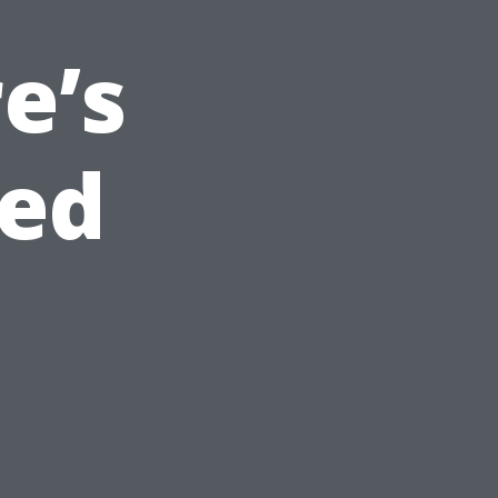
e’s
ed