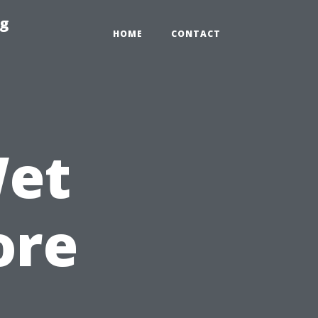
ng
HOME
CONTACT
Wet
ore