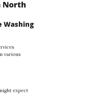
n North
e Washing
ervices
on various
might expect