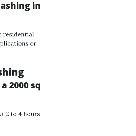
ashing in
 residential
plications or
shing
a 2000 sq
t 2 to 4 hours