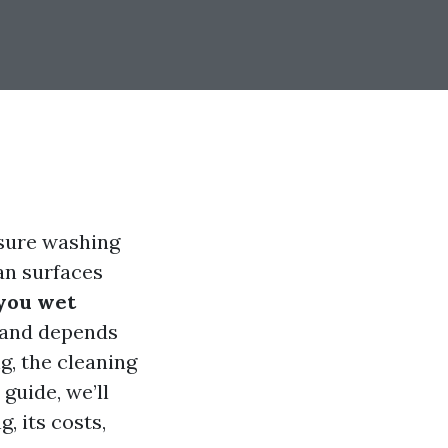
ssure washing
an surfaces
you wet
 and depends
g, the cleaning
guide, we’ll
, its costs,