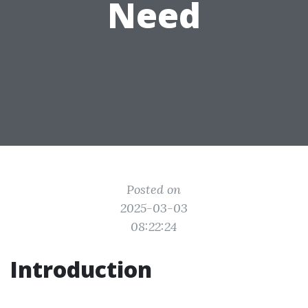
Need
Posted on
2025-03-03
08:22:24
Introduction