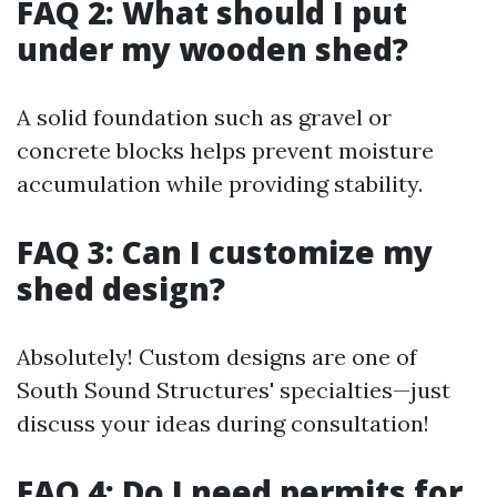
FAQ 2: What should I put
under my wooden shed?
A solid foundation such as gravel or
concrete blocks helps prevent moisture
accumulation while providing stability.
FAQ 3: Can I customize my
shed design?
Absolutely! Custom designs are one of
South Sound Structures' specialties—just
discuss your ideas during consultation!
FAQ 4: Do I need permits for