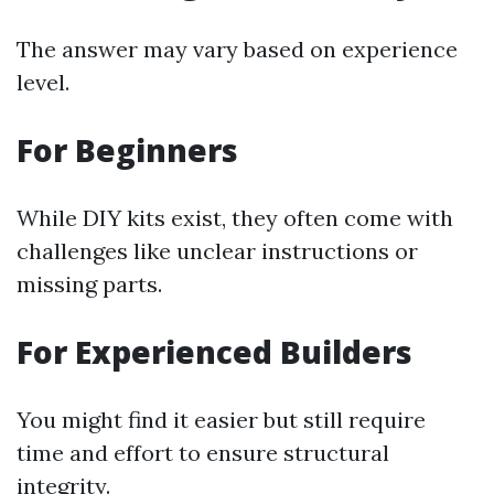
The answer may vary based on experience
level.
For Beginners
While DIY kits exist, they often come with
challenges like unclear instructions or
missing parts.
For Experienced Builders
You might find it easier but still require
time and effort to ensure structural
integrity.