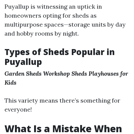
Puyallup is witnessing an uptick in
homeowners opting for sheds as
multipurpose spaces—storage units by day
and hobby rooms by night.
Types of Sheds Popular in
Puyallup
Garden Sheds
Workshop Sheds
Playhouses for
Kids
This variety means there’s something for
everyone!
What Is a Mistake When