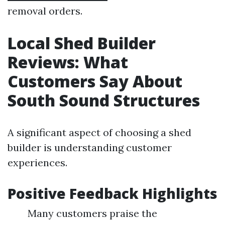
removal orders.
Local Shed Builder
Reviews: What
Customers Say About
South Sound Structures
A significant aspect of choosing a shed
builder is understanding customer
experiences.
Positive Feedback Highlights
Many customers praise the