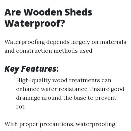
Are Wooden Sheds
Waterproof?
Waterproofing depends largely on materials
and construction methods used.
Key Features
:
High-quality wood treatments can
enhance water resistance. Ensure good
drainage around the base to prevent
rot.
With proper precautions, waterproofing