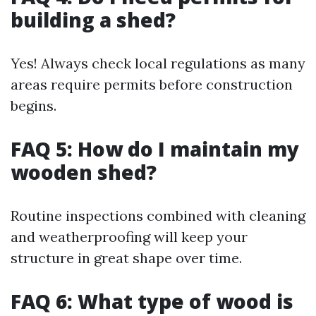
building a shed?
Yes! Always check local regulations as many
areas require permits before construction
begins.
FAQ 5: How do I maintain my
wooden shed?
Routine inspections combined with cleaning
and weatherproofing will keep your
structure in great shape over time.
FAQ 6: What type of wood is