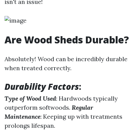
isn't an issue!
Are Wood Sheds Durable?
Absolutely! Wood can be incredibly durable
when treated correctly.
Durability Factors
:
Type of Wood Used
: Hardwoods typically
outperform softwoods.
Regular
Maintenance
: Keeping up with treatments
prolongs lifespan.