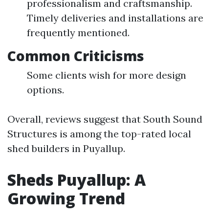
professionalism and craftsmanship.
Timely deliveries and installations are
frequently mentioned.
Common Criticisms
Some clients wish for more design
options.
Overall, reviews suggest that South Sound
Structures is among the top-rated local
shed builders in Puyallup.
Sheds Puyallup: A
Growing Trend