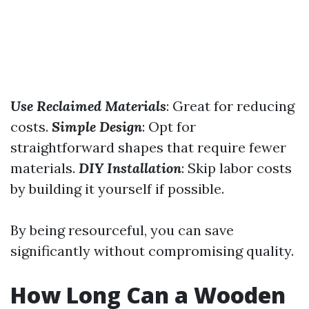
Use Reclaimed Materials
: Great for reducing
costs.
Simple Design
: Opt for
straightforward shapes that require fewer
materials.
DIY Installation
: Skip labor costs
by building it yourself if possible.
By being resourceful, you can save
significantly without compromising quality.
How Long Can a Wooden