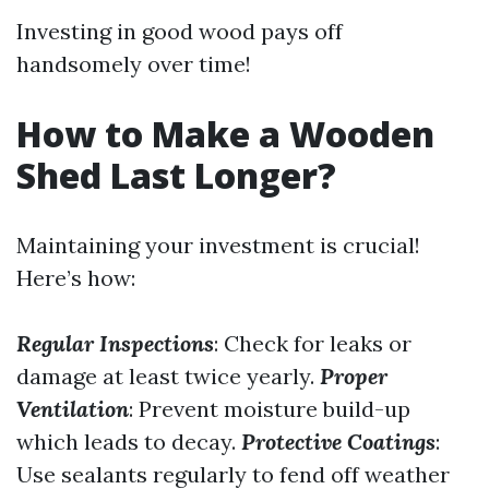
Investing in good wood pays off
handsomely over time!
How to Make a Wooden
Shed Last Longer?
Maintaining your investment is crucial!
Here’s how:
Regular Inspections
: Check for leaks or
damage at least twice yearly.
Proper
Ventilation
: Prevent moisture build-up
which leads to decay.
Protective Coatings
:
Use sealants regularly to fend off weather