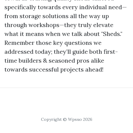
specifically towards every individual need—
from storage solutions all the way up
through workshops—they truly elevate
what it means when we talk about "Sheds."
Remember those key questions we
addressed today; they’ll guide both first-
time builders & seasoned pros alike
towards successful projects ahead!
Copyright © Wpsuo 2026