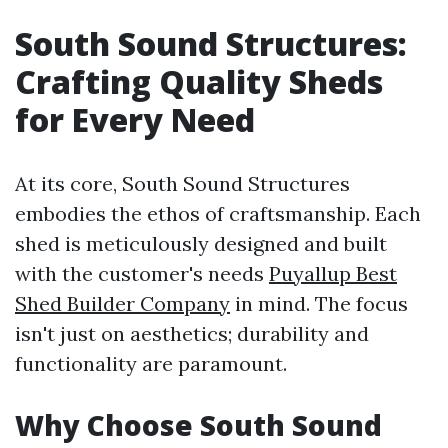
South Sound Structures:
Crafting Quality Sheds
for Every Need
At its core, South Sound Structures
embodies the ethos of craftsmanship. Each
shed is meticulously designed and built
with the customer's needs
Puyallup Best
Shed Builder Company
in mind. The focus
isn't just on aesthetics; durability and
functionality are paramount.
Why Choose South Sound