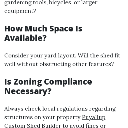
gardening tools, bicycles, or larger
equipment?
How Much Space Is
Available?
Consider your yard layout. Will the shed fit
well without obstructing other features?
Is Zoning Compliance
Necessary?
Always check local regulations regarding
structures on your property
Puyallup
Custom Shed Builder
to avoid fines or