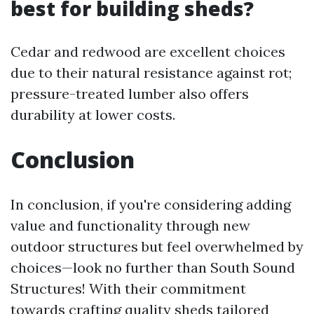
best for building sheds?
Cedar and redwood are excellent choices
due to their natural resistance against rot;
pressure-treated lumber also offers
durability at lower costs.
Conclusion
In conclusion, if you're considering adding
value and functionality through new
outdoor structures but feel overwhelmed by
choices—look no further than South Sound
Structures! With their commitment
towards crafting quality sheds tailored