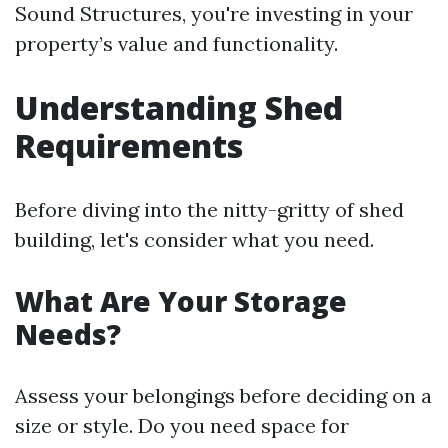
Sound Structures, you're investing in your
property’s value and functionality.
Understanding Shed
Requirements
Before diving into the nitty-gritty of shed
building, let's consider what you need.
What Are Your Storage
Needs?
Assess your belongings before deciding on a
size or style. Do you need space for