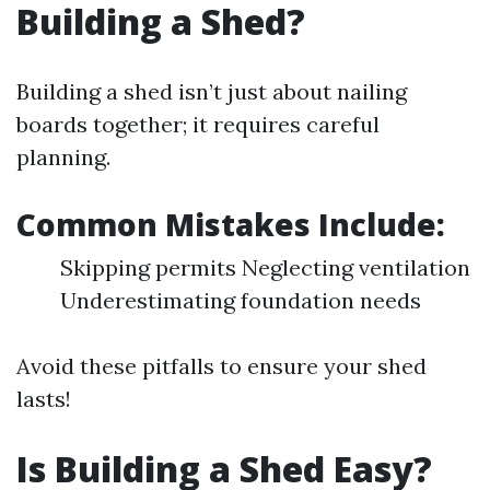
Building a Shed?
Building a shed isn’t just about nailing
boards together; it requires careful
planning.
Common Mistakes Include
:
Skipping permits Neglecting ventilation
Underestimating foundation needs
Avoid these pitfalls to ensure your shed
lasts!
Is Building a Shed Easy?