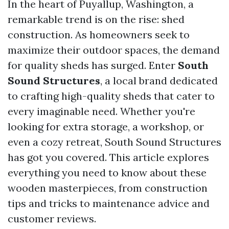
In the heart of Puyallup, Washington, a
remarkable trend is on the rise: shed
construction. As homeowners seek to
maximize their outdoor spaces, the demand
for quality sheds has surged. Enter
South
Sound Structures
, a local brand dedicated
to crafting high-quality sheds that cater to
every imaginable need. Whether you're
looking for extra storage, a workshop, or
even a cozy retreat, South Sound Structures
has got you covered. This article explores
everything you need to know about these
wooden masterpieces, from construction
tips and tricks to maintenance advice and
customer reviews.