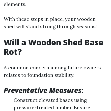
elements.
With these steps in place, your wooden
shed will stand strong through seasons!
Will a Wooden Shed Base
Rot?
A common concern among future owners
relates to foundation stability.
Preventative Measures
:
Construct elevated bases using
pressure-treated lumber. Ensure