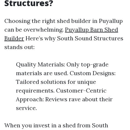
Structures?
Choosing the right shed builder in Puyallup
can be overwhelming.
Puyallup Barn Shed
Builder
Here’s why South Sound Structures
stands out:
Quality Materials: Only top-grade
materials are used. Custom Designs:
Tailored solutions for unique
requirements. Customer-Centric
Approach: Reviews rave about their
service.
When you invest in a shed from South