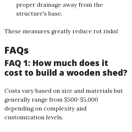
proper drainage away from the
structure's base.
These measures greatly reduce rot risks!
FAQs
FAQ 1: How much does it
cost to build a wooden shed?
Costs vary based on size and materials but
generally range from $500-$5,000
depending on complexity and
customization levels.