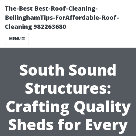
The-Best Best-Roof-Cleaning-
BellinghamTips-ForAffordable-Roof-
Cleaning 982263680
MENU
South Sound
Structures:
Crafting Quality
Sheds for Every