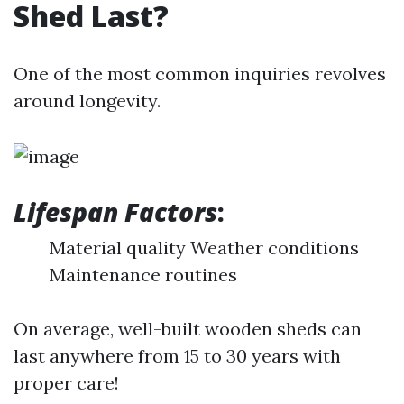
Shed Last?
One of the most common inquiries revolves
around longevity.
Lifespan Factors
:
Material quality Weather conditions
Maintenance routines
On average, well-built wooden sheds can
last anywhere from 15 to 30 years with
proper care!