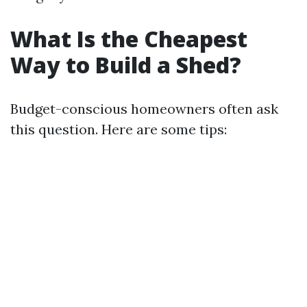
What Is the Cheapest
Way to Build a Shed?
Budget-conscious homeowners often ask
this question. Here are some tips: