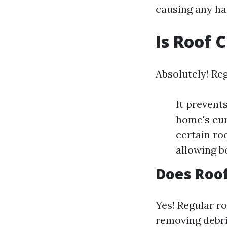
causing any ha
Is Roof 
Absolutely! Reg
It prevent
home's cur
certain ro
allowing be
Does Roof
Yes! Regular ro
removing debri