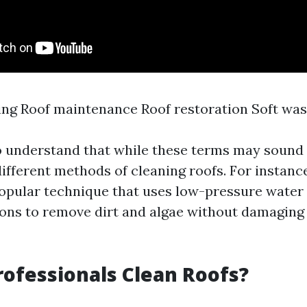
ng Roof maintenance Roof restoration Soft wa
to understand that while these terms may sound 
different methods of cleaning roofs. For instanc
popular technique that uses low-pressure wate
ions to remove dirt and algae without damaging 
ofessionals Clean Roofs?