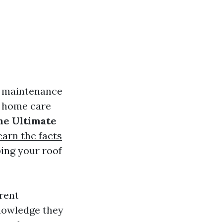
f maintenance
of home care
he Ultimate
earn the facts
ing your roof
rent
nowledge they