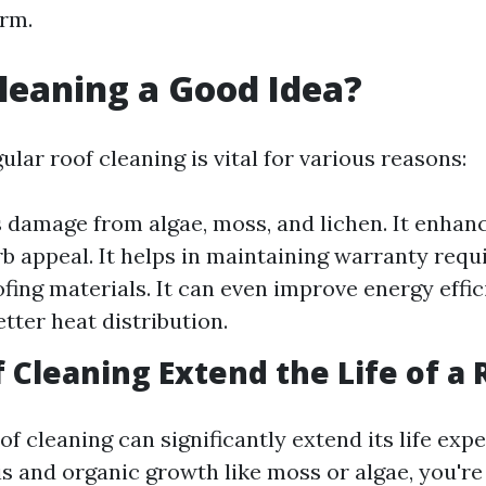
rm.
Cleaning a Good Idea?
ular roof cleaning is vital for various reasons:
s damage from algae, moss, and lichen. It enhan
b appeal. It helps in maintaining warranty requ
ofing materials. It can even improve energy effi
tter heat distribution.
 Cleaning Extend the Life of a 
of cleaning can significantly extend its life exp
s and organic growth like moss or algae, you're