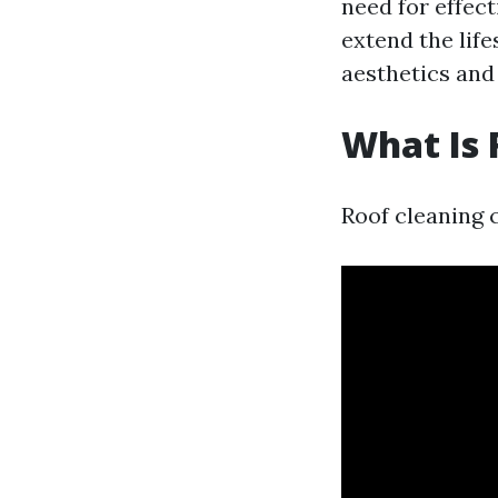
need for effec
extend the lif
aesthetics and 
What Is 
Roof cleaning c