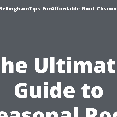
BellinghamTips-ForAffordable-Roof-Cleani
The Ultimat
Guide to
easonal Ro