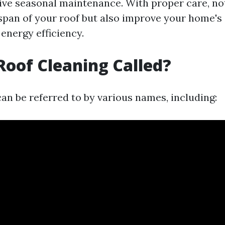
tive seasonal maintenance. With proper care, no
espan of your roof but also improve your home's 
energy efficiency.
Roof Cleaning Called?
an be referred to by various names, including: