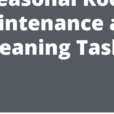
intenance 
leaning Tas