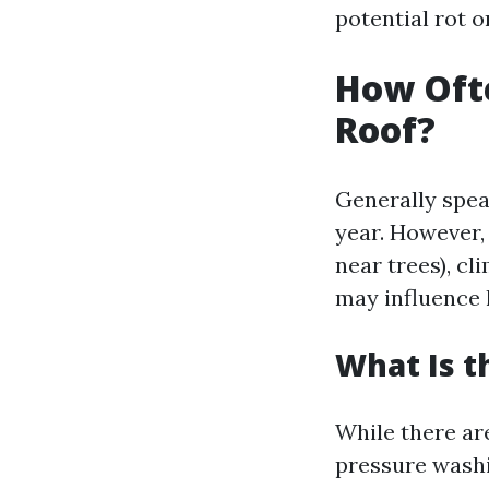
potential rot o
How Oft
Roof?
Generally speak
year. However, 
near trees), cl
may influence 
What Is t
While there ar
pressure wash