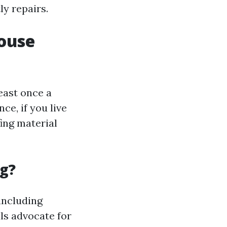
ly repairs.
ouse
least once a
ce, if you live
fing material
ng?
including
s advocate for