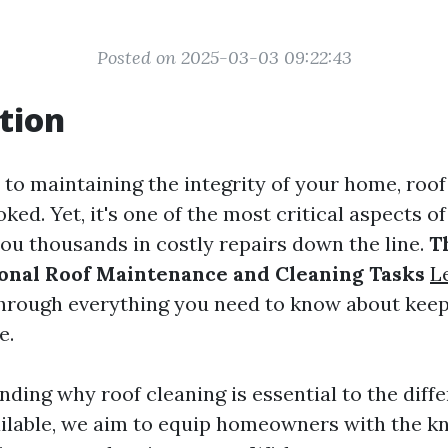
Posted on 2025-03-03 09:22:43
tion
to maintaining the integrity of your home, roo
oked. Yet, it's one of the most critical aspects 
you thousands in costly repairs down the line.
T
onal Roof Maintenance and Cleaning Tasks
L
through everything you need to know about keep
e.
ding why roof cleaning is essential to the diffe
ilable, we aim to equip homeowners with the k