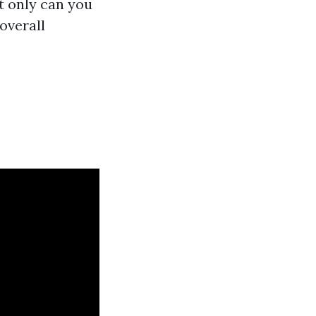
t only can you
overall