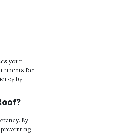
ces your
irements for
ciency by
Roof?
ectancy. By
 preventing