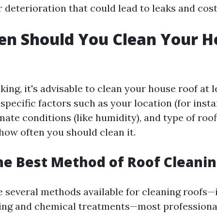
r deterioration that could lead to leaks and cost
en Should You Clean Your H
ing, it's advisable to clean your house roof at 
specific factors such as your location (for instan
imate conditions (like humidity), and type of roo
how often you should clean it.
he Best Method of Roof Cleani
e several methods available for cleaning roofs—
ing and chemical treatments—most professional