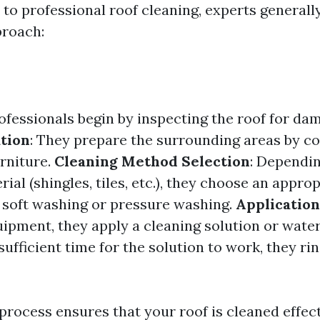
to professional roof cleaning, experts generally
proach:
rofessionals begin by inspecting the roof for d
tion
: They prepare the surrounding areas by co
rniture.
Cleaning Method Selection
: Dependin
rial (shingles, tiles, etc.), they choose an appro
soft washing or pressure washing.
Application
uipment, they apply a cleaning solution or wate
sufficient time for the solution to work, they rin
process ensures that your roof is cleaned effec