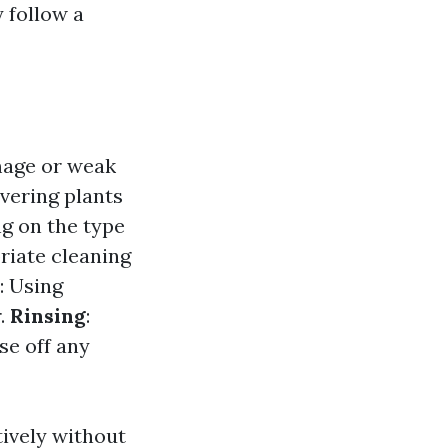
 follow a
amage or weak
vering plants
g on the type
priate cleaning
: Using
r.
Rinsing
:
se off any
tively without