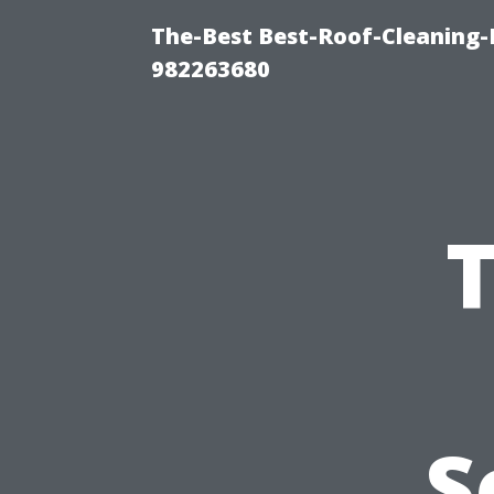
The-Best Best-Roof-Cleaning-
982263680
S