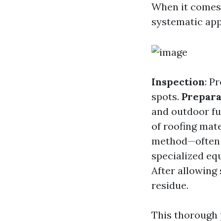
When it comes 
systematic ap
Inspection
: P
spots.
Prepara
and outdoor fu
of roofing mate
method—often 
specialized eq
After allowing 
residue.
This thorough 