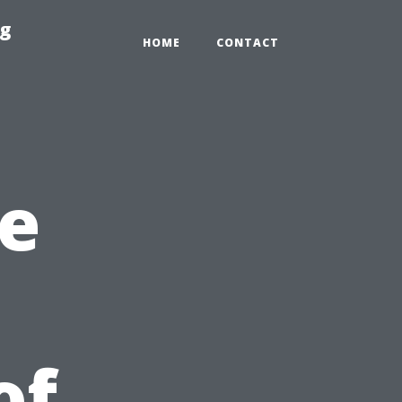
ng
HOME
CONTACT
e
of