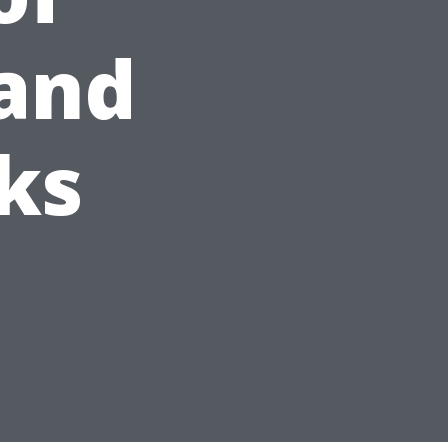
and
ks