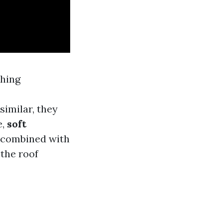
shing
similar, they
e,
soft
r combined with
the roof