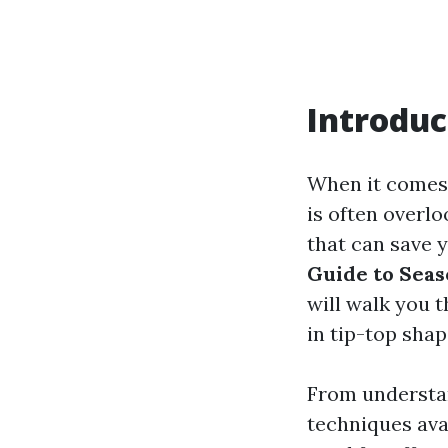
Introduc
When it comes 
is often overlo
that can save 
Guide to Seas
will walk you 
in tip-top shap
From understan
techniques ava