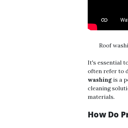
Roof washi
It's essential 
often refer to 
washing
is a 
cleaning solut
materials.
How Do Pr