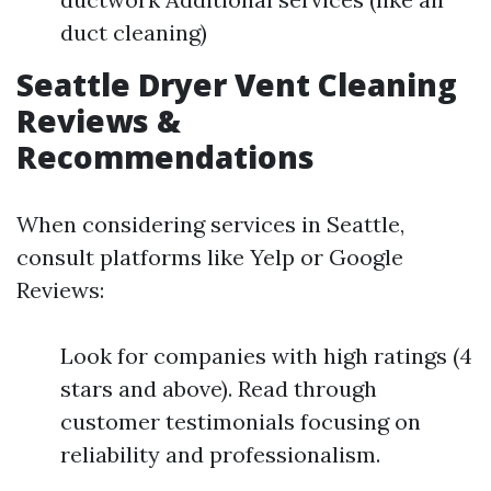
duct cleaning)
Seattle Dryer Vent Cleaning
Reviews &
Recommendations
When considering services in Seattle,
consult platforms like Yelp or Google
Reviews:
Look for companies with high ratings (4
stars and above). Read through
customer testimonials focusing on
reliability and professionalism.