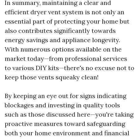
In summary, maintaining a clear and
efficient dryer vent system is not only an
essential part of protecting your home but
also contributes significantly towards
energy savings and appliance longevity.
With numerous options available on the
market today—from professional services
to various DIY kits—there's no excuse not to
keep those vents squeaky clean!
By keeping an eye out for signs indicating
blockages and investing in quality tools
such as those discussed here—you're taking
proactive measures toward safeguarding
both your home environment and financial