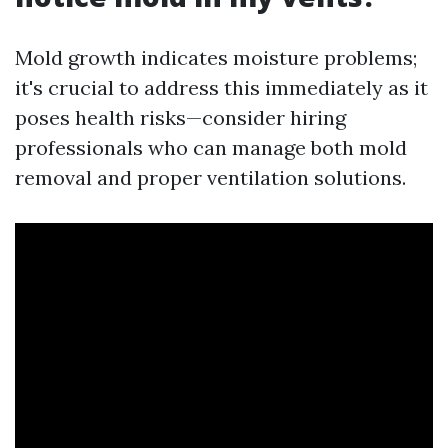
Mold growth indicates moisture problems;
it's crucial to address this immediately as it
poses health risks—consider hiring
professionals who can manage both mold
removal and proper ventilation solutions.