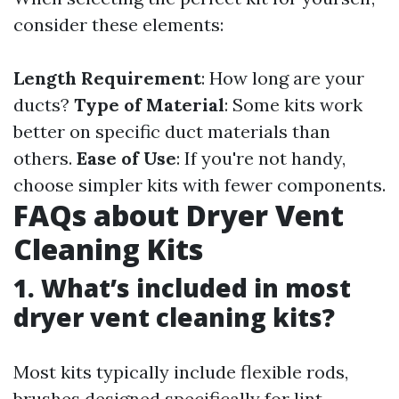
consider these elements:
Length Requirement
: How long are your
ducts?
Type of Material
: Some kits work
better on specific duct materials than
others.
Ease of Use
: If you're not handy,
choose simpler kits with fewer components.
FAQs about Dryer Vent
Cleaning Kits
1. What’s included in most
dryer vent cleaning kits?
Most kits typically include flexible rods,
brushes designed specifically for lint