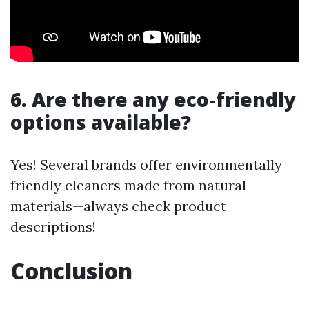
6. Are there any eco-friendly
options available?
Yes! Several brands offer environmentally
friendly cleaners made from natural
materials—always check product
descriptions!
Conclusion