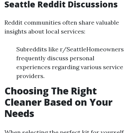
Seattle Reddit Discussions
Reddit communities often share valuable
insights about local services:
Subreddits like r/SeattleHomeowners
frequently discuss personal
experiences regarding various service
providers.
Choosing The Right
Cleaner Based on Your
Needs
When selecting the perfect kit for yourself,