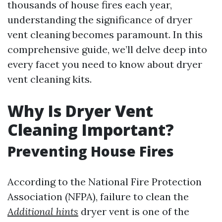
thousands of house fires each year,
understanding the significance of dryer
vent cleaning becomes paramount. In this
comprehensive guide, we’ll delve deep into
every facet you need to know about dryer
vent cleaning kits.
Why Is Dryer Vent
Cleaning Important?
Preventing House Fires
According to the National Fire Protection
Association (NFPA), failure to clean the
Additional hints
dryer vent is one of the