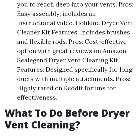
you to reach deep into your vents. Pros:
Easy assembly; includes an
instructional video. Holikme Dryer Vent
Cleaner Kit Features: Includes brushes
and flexible rods. Pros: Cost-effective
option with great reviews on Amazon.
Sealegend Dryer Vent Cleaning Kit
Features: Designed specifically for long
ducts with multiple attachments. Pros:
Highly rated on Reddit forums for
effectiveness.
What To Do Before Dryer
Vent Cleaning?