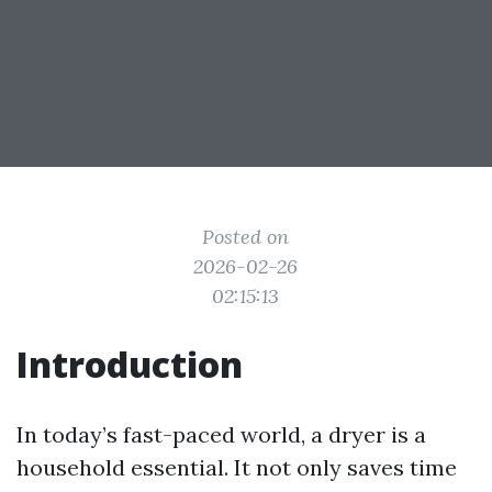
Posted on
2026-02-26
02:15:13
Introduction
In today’s fast-paced world, a dryer is a
household essential. It not only saves time