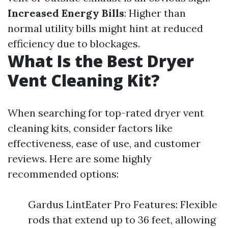
Increased Energy Bills
: Higher than
normal utility bills might hint at reduced
efficiency due to blockages.
What Is the Best Dryer
Vent Cleaning Kit?
When searching for top-rated dryer vent
cleaning kits, consider factors like
effectiveness, ease of use, and customer
reviews. Here are some highly
recommended options:
Gardus LintEater Pro Features: Flexible
rods that extend up to 36 feet, allowing