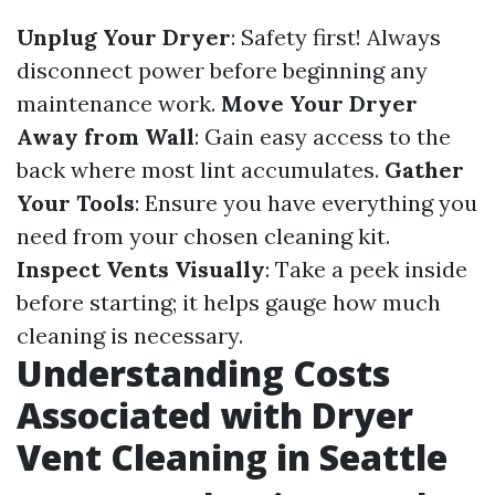
Unplug Your Dryer
: Safety first! Always
disconnect power before beginning any
maintenance work.
Move Your Dryer
Away from Wall
: Gain easy access to the
back where most lint accumulates.
Gather
Your Tools
: Ensure you have everything you
need from your chosen cleaning kit.
Inspect Vents Visually
: Take a peek inside
before starting; it helps gauge how much
cleaning is necessary.
Understanding Costs
Associated with Dryer
Vent Cleaning in Seattle