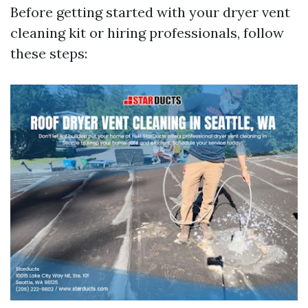
Before getting started with your dryer vent
cleaning kit or hiring professionals, follow
these steps: