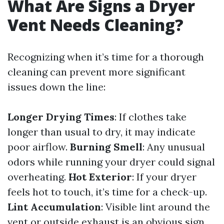
What Are Signs a Dryer
Vent Needs Cleaning?
Recognizing when it’s time for a thorough
cleaning can prevent more significant
issues down the line:
Longer Drying Times
: If clothes take
longer than usual to dry, it may indicate
poor airflow.
Burning Smell
: Any unusual
odors while running your dryer could signal
overheating.
Hot Exterior
: If your dryer
feels hot to touch, it’s time for a check-up.
Lint Accumulation
: Visible lint around the
vent or outside exhaust is an obvious sign.