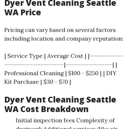
Dyer Vent Cleaning Seattle
WA Price
Pricing can vary based on several factors
including location and company reputation:
| Service Type | Average Cost | |-------------
-----------------------|------------------| |
Professional Cleaning | $100 - $250 | | DIY
Kit Purchase | $30 - $70 |
Dyer Vent Cleaning Seattle
WA Cost Breakdown
Initial inspection fees Complexity of
ductwork Additional services (like air