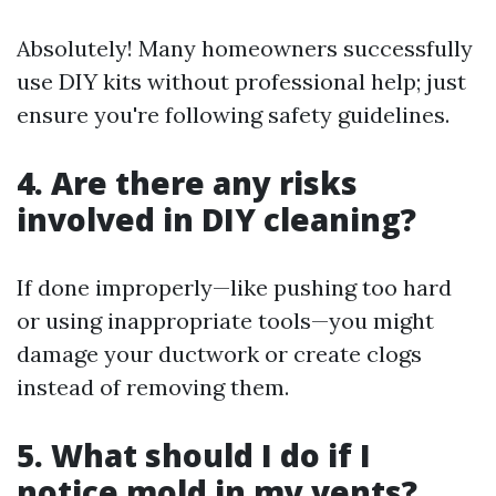
Absolutely! Many homeowners successfully
use DIY kits without professional help; just
ensure you're following safety guidelines.
4. Are there any risks
involved in DIY cleaning?
If done improperly—like pushing too hard
or using inappropriate tools—you might
damage your ductwork or create clogs
instead of removing them.
5. What should I do if I
notice mold in my vents?