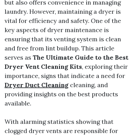
but also offers convenience in managing
laundry. However, maintaining a dryer is
vital for efficiency and safety. One of the
key aspects of dryer maintenance is
ensuring that its venting system is clean
and free from lint buildup. This article
serves as
The Ultimate Guide to the Best
Dryer Vent Cleaning Kits
, exploring their
importance, signs that indicate a need for
Dryer Duct Cleaning
cleaning, and
providing insights on the best products
available.
With alarming statistics showing that
clogged dryer vents are responsible for