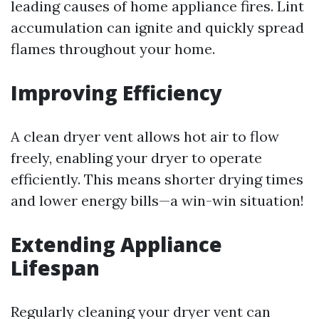
leading causes of home appliance fires. Lint
accumulation can ignite and quickly spread
flames throughout your home.
Improving Efficiency
A clean dryer vent allows hot air to flow
freely, enabling your dryer to operate
efficiently. This means shorter drying times
and lower energy bills—a win-win situation!
Extending Appliance
Lifespan
Regularly cleaning your dryer vent can