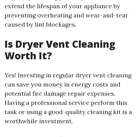
extend the lifespan of your appliance by
preventing overheating and wear-and-tear
caused by lint blockages.
Is Dryer Vent Cleaning
Worth It?
Yes! Investing in regular dryer vent cleaning
can save you money in energy costs and
potential fire damage repair expenses.
Having a professional service perform this
task or using a good-quality cleaning kit is a
worthwhile investment.