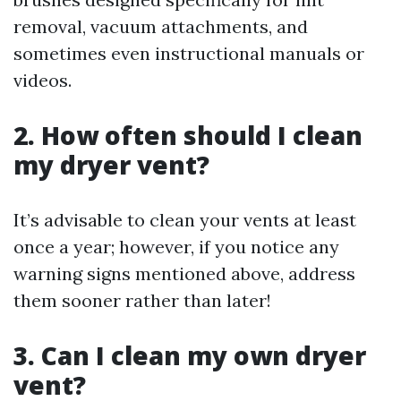
removal, vacuum attachments, and
sometimes even instructional manuals or
videos.
2. How often should I clean
my dryer vent?
It’s advisable to clean your vents at least
once a year; however, if you notice any
warning signs mentioned above, address
them sooner rather than later!
3. Can I clean my own dryer
vent?