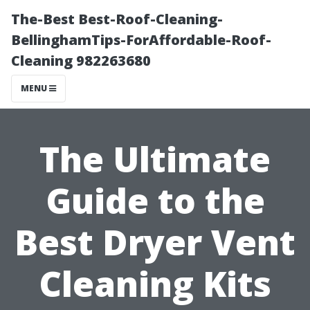
The-Best Best-Roof-Cleaning-
BellinghamTips-ForAffordable-Roof-
Cleaning 982263680
MENU
The Ultimate
Guide to the
Best Dryer Vent
Cleaning Kits