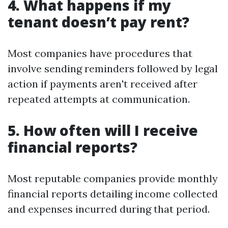
4. What happens if my
tenant doesn’t pay rent?
Most companies have procedures that
involve sending reminders followed by legal
action if payments aren't received after
repeated attempts at communication.
5. How often will I receive
financial reports?
Most reputable companies provide monthly
financial reports detailing income collected
and expenses incurred during that period.