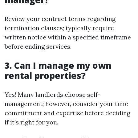
Review your contract terms regarding
termination clauses; typically require
written notice within a specified timeframe
before ending services.
3. Can I manage my own
rental properties?
Yes! Many landlords choose self-
management; however, consider your time
commitment and expertise before deciding
if it's right for you.