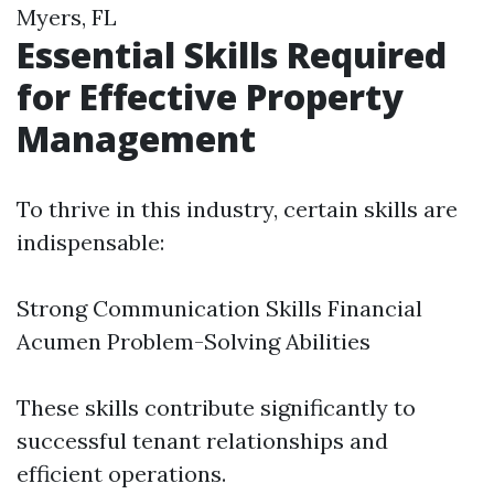
Myers, FL
Essential Skills Required
for Effective Property
Management
To thrive in this industry, certain skills are
indispensable:
Strong Communication Skills Financial
Acumen Problem-Solving Abilities
These skills contribute significantly to
successful tenant relationships and
efficient operations.