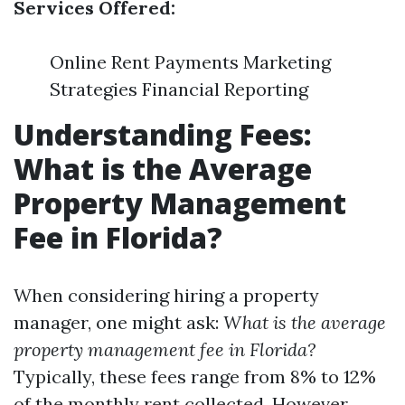
Services Offered:
Online Rent Payments Marketing
Strategies Financial Reporting
Understanding Fees:
What is the Average
Property Management
Fee in Florida?
When considering hiring a property
manager, one might ask:
What is the average
property management fee in Florida?
Typically, these fees range from 8% to 12%
of the monthly rent collected. However,