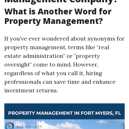
What is Another Word for
Property Management?
If you’ve ever wondered about synonyms for
property management, terms like "real
estate administration" or "property
oversight" come to mind. However,
regardless of what you call it, hiring
professionals can save time and enhance
investment returns.