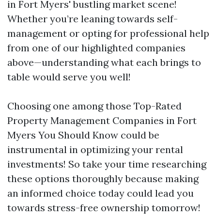
in Fort Myers' bustling market scene!
Whether you’re leaning towards self-
management or opting for professional help
from one of our highlighted companies
above—understanding what each brings to
table would serve you well!
Choosing one among those Top-Rated
Property Management Companies in Fort
Myers You Should Know could be
instrumental in optimizing your rental
investments! So take your time researching
these options thoroughly because making
an informed choice today could lead you
towards stress-free ownership tomorrow!