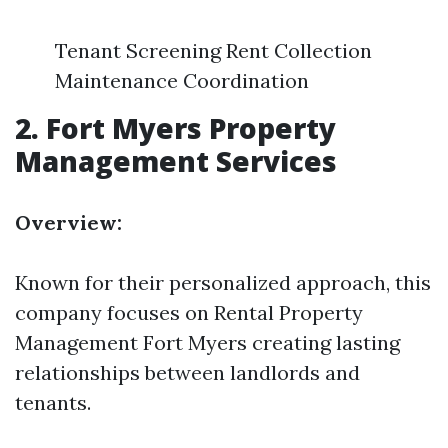
Tenant Screening Rent Collection
Maintenance Coordination
2.
Fort Myers Property
Management Services
Overview:
Known for their personalized approach, this
company focuses on
Rental Property
Management Fort Myers
creating lasting
relationships between landlords and
tenants.