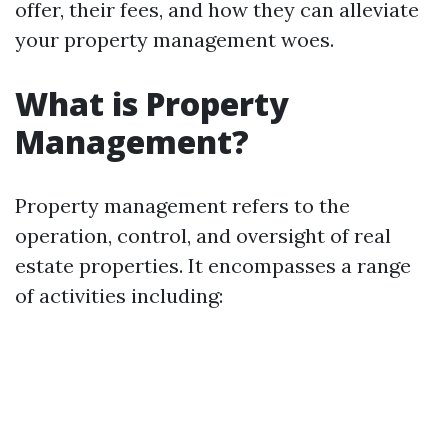
offer, their fees, and how they can alleviate
your property management woes.
What is Property
Management?
Property management refers to the
operation, control, and oversight of real
estate properties. It encompasses a range
of activities including: