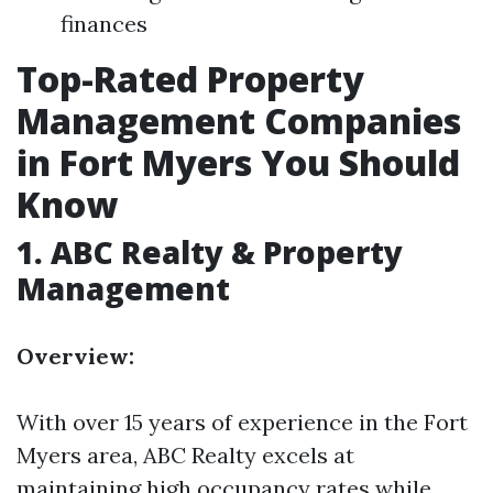
finances
Top-Rated Property
Management Companies
in Fort Myers You Should
Know
1.
ABC Realty & Property
Management
Overview:
With over 15 years of experience in the Fort
Myers area, ABC Realty excels at
maintaining high occupancy rates while