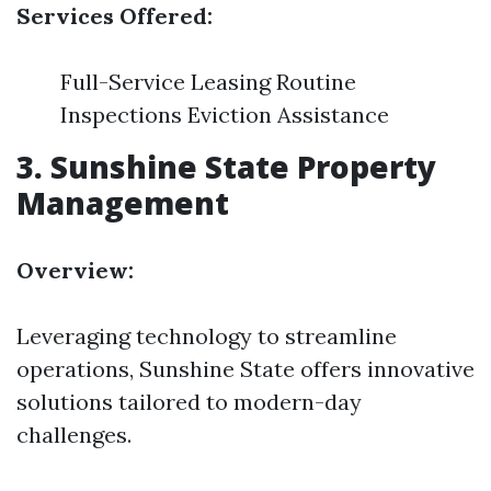
Services Offered:
Full-Service Leasing Routine
Inspections Eviction Assistance
3.
Sunshine State Property
Management
Overview:
Leveraging technology to streamline
operations, Sunshine State offers innovative
solutions tailored to modern-day
challenges.