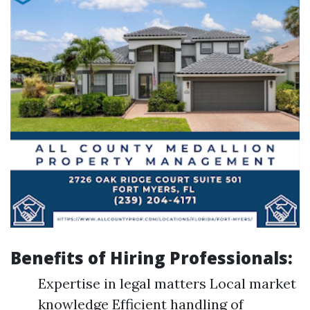
Benefits of Hiring Professionals:
Expertise in legal matters Local market
knowledge Efficient handling of