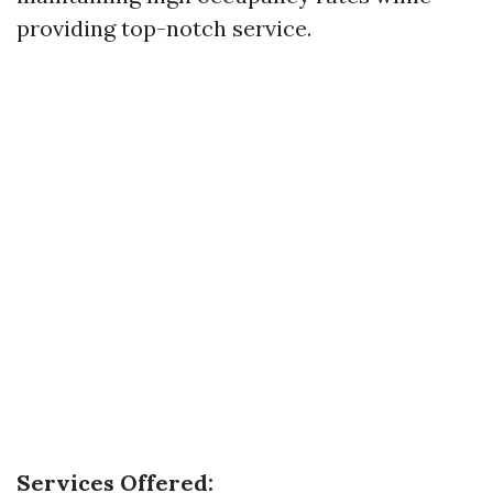
providing top-notch service.
Services Offered: