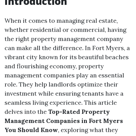
Introduction
When it comes to managing real estate,
whether residential or commercial, having
the right property management company
can make all the difference. In Fort Myers, a
vibrant city known for its beautiful beaches
and flourishing economy, property
management companies play an essential
role. They help landlords optimize their
investment while ensuring tenants have a
seamless living experience. This article
delves into the
Top-Rated Property
Management Companies in Fort Myers
You Should Know
, exploring what they