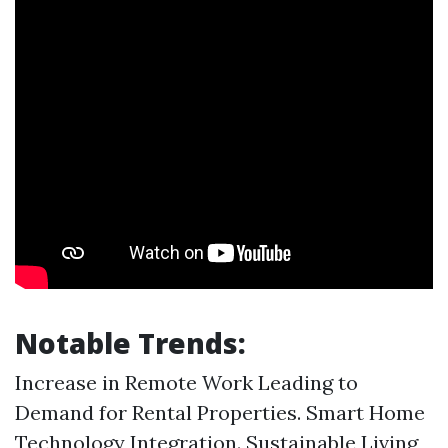
Notable Trends:
Increase in Remote Work Leading to
Demand for Rental Properties. Smart Home
Technology Integration. Sustainable Living