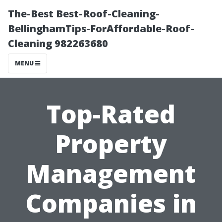
The-Best Best-Roof-Cleaning-
BellinghamTips-ForAffordable-Roof-
Cleaning 982263680
MENU
Top-Rated
Property
Management
Companies in