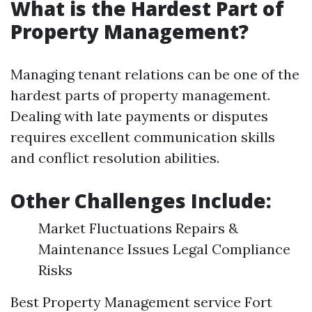
What is the Hardest Part of
Property Management?
Managing tenant relations can be one of the
hardest parts of property management.
Dealing with late payments or disputes
requires excellent communication skills
and conflict resolution abilities.
Other Challenges Include:
Market Fluctuations Repairs &
Maintenance Issues Legal Compliance
Risks
Best Property Management service Fort