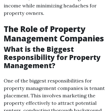
income while minimizing headaches for
property owners.
The Role of Property
Management Companies
What is the Biggest
Responsibility for Property
Management?
One of the biggest responsibilities for
property management companies is tenant
placement. This involves marketing the
property effectively to attract potential
renters, conducting thorough background