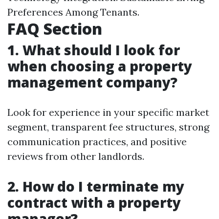
Preferences Among Tenants.
FAQ Section
1. What should I look for
when choosing a property
management company?
Look for experience in your specific market
segment, transparent fee structures, strong
communication practices, and positive
reviews from other landlords.
2. How do I terminate my
contract with a property
manager?