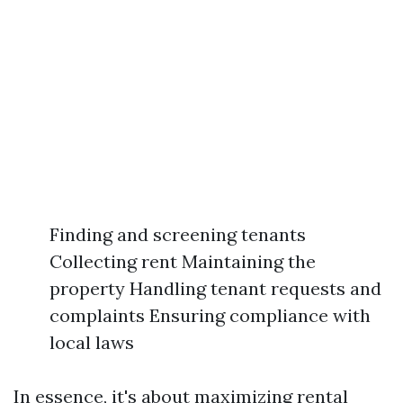
Finding and screening tenants
Collecting rent Maintaining the
property Handling tenant requests and
complaints Ensuring compliance with
local laws
In essence, it's about maximizing rental