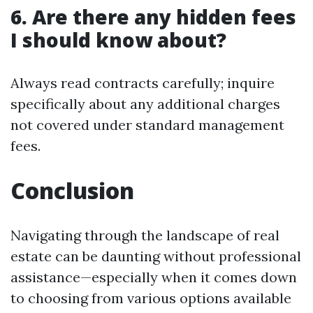
6. Are there any hidden fees
I should know about?
Always read contracts carefully; inquire
specifically about any additional charges
not covered under standard management
fees.
Conclusion
Navigating through the landscape of real
estate can be daunting without professional
assistance—especially when it comes down
to choosing from various options available