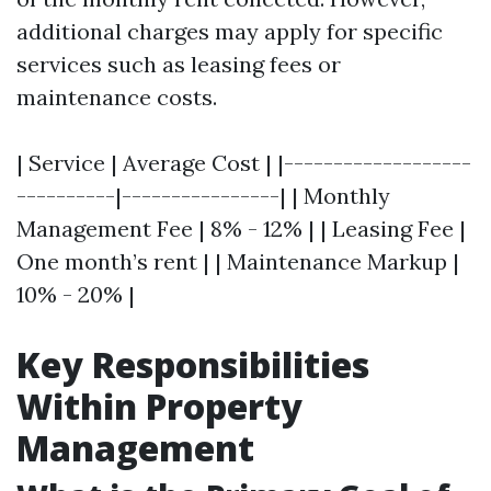
additional charges may apply for specific
services such as leasing fees or
maintenance costs.
| Service | Average Cost | |-------------------
----------|----------------| | Monthly
Management Fee | 8% - 12% | | Leasing Fee |
One month’s rent | | Maintenance Markup |
10% - 20% |
Key Responsibilities
Within Property
Management