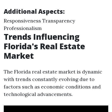
Additional Aspects:
Responsiveness Transparency
Professionalism
Trends Influencing
Florida's Real Estate
Market
The Florida real estate market is dynamic
with trends constantly evolving due to
factors such as economic conditions and
technological advancements.