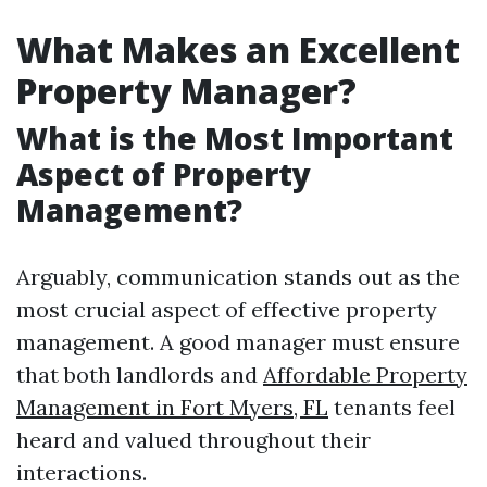
What Makes an Excellent
Property Manager?
What is the Most Important
Aspect of Property
Management?
Arguably, communication stands out as the
most crucial aspect of effective property
management. A good manager must ensure
that both landlords and
Affordable Property
Management in Fort Myers, FL
tenants feel
heard and valued throughout their
interactions.