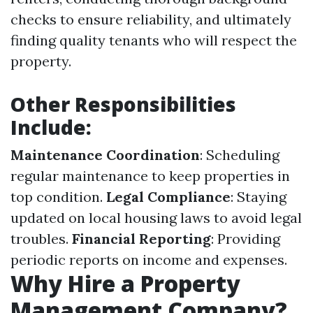
checks to ensure reliability, and ultimately
finding quality tenants who will respect the
property.
Other Responsibilities
Include:
Maintenance Coordination
: Scheduling
regular maintenance to keep properties in
top condition.
Legal Compliance
: Staying
updated on local housing laws to avoid legal
troubles.
Financial Reporting
: Providing
periodic reports on income and expenses.
Why Hire a Property
Management Company?