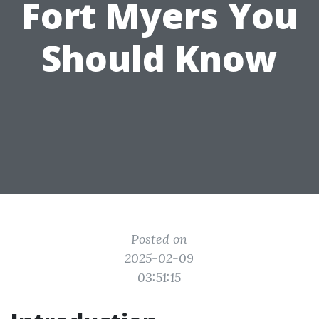
Fort Myers You
Should Know
Posted on
2025-02-09
03:51:15