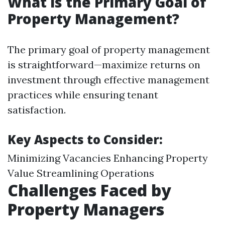
What is the Primary Goal of
Property Management?
The primary goal of property management
is straightforward—maximize returns on
investment through effective management
practices while ensuring tenant
satisfaction.
Key Aspects to Consider:
Minimizing Vacancies Enhancing Property
Value Streamlining Operations
Challenges Faced by
Property Managers