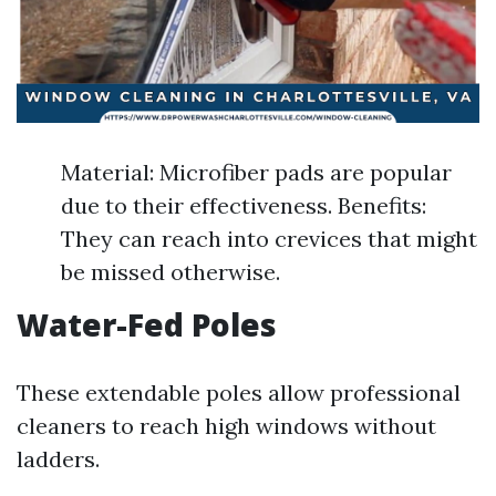
Material: Microfiber pads are popular
due to their effectiveness. Benefits:
They can reach into crevices that might
be missed otherwise.
Water-Fed Poles
These extendable poles allow professional
cleaners to reach high windows without
ladders.