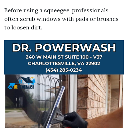
Before using a squeegee, professionals
often scrub windows with pads or brushes
to loosen dirt.