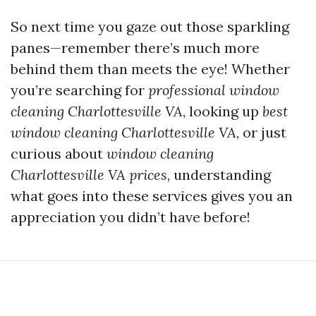
So next time you gaze out those sparkling
panes—remember there’s much more
behind them than meets the eye! Whether
you’re searching for
professional window
cleaning Charlottesville VA
, looking up
best
window cleaning Charlottesville VA
, or just
curious about
window cleaning
Charlottesville VA prices
, understanding
what goes into these services gives you an
appreciation you didn’t have before!