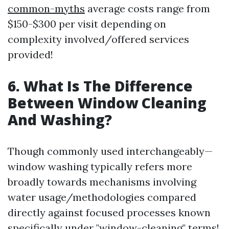
common-myths
average costs range from
$150-$300 per visit depending on
complexity involved/offered services
provided!
6. What Is The Difference
Between Window Cleaning
And Washing?
Though commonly used interchangeably—
window washing typically refers more
broadly towards mechanisms involving
water usage/methodologies compared
directly against focused processes known
specifically under "window-cleaning" terms!