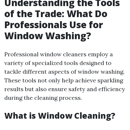
Understanding the Tools
of the Trade: What Do
Professionals Use for
Window Washing?
Professional window cleaners employ a
variety of specialized tools designed to
tackle different aspects of window washing.
These tools not only help achieve sparkling
results but also ensure safety and efficiency
during the cleaning process.
What is Window Cleaning?