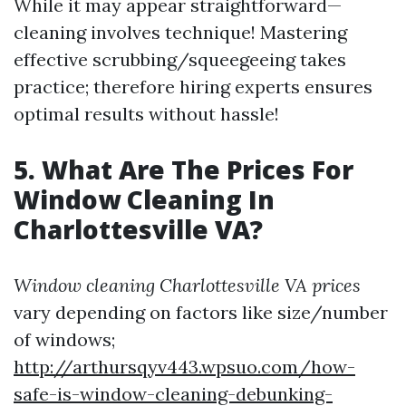
While it may appear straightforward—
cleaning involves technique! Mastering
effective scrubbing/squeegeeing takes
practice; therefore hiring experts ensures
optimal results without hassle!
5. What Are The Prices For
Window Cleaning In
Charlottesville VA?
Window cleaning Charlottesville VA prices
vary depending on factors like size/number
of windows;
http://arthursqyv443.wpsuo.com/how-
safe-is-window-cleaning-debunking-