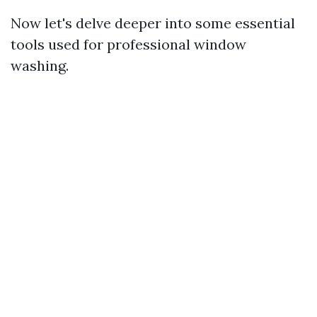
Now let's delve deeper into some essential
tools used for professional window
washing.