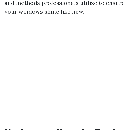
and methods professionals utilize to ensure
your windows shine like new.