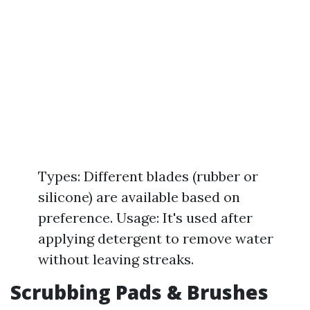
Types: Different blades (rubber or
silicone) are available based on
preference. Usage: It's used after
applying detergent to remove water
without leaving streaks.
Scrubbing Pads & Brushes