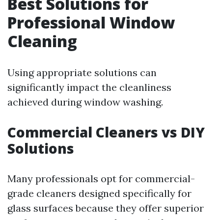
Best Solutions for
Professional Window
Cleaning
Using appropriate solutions can
significantly impact the cleanliness
achieved during window washing.
Commercial Cleaners vs DIY
Solutions
Many professionals opt for commercial-
grade cleaners designed specifically for
glass surfaces because they offer superior