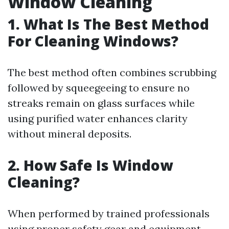
Window Cleaning
1. What Is The Best Method
For Cleaning Windows?
The best method often combines scrubbing
followed by squeegeeing to ensure no
streaks remain on glass surfaces while
using purified water enhances clarity
without mineral deposits.
2. How Safe Is Window
Cleaning?
When performed by trained professionals
using proper safety gear and equipment