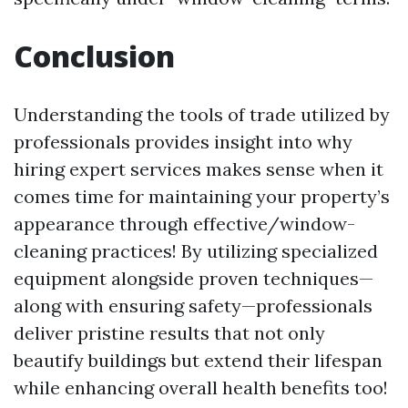
Conclusion
Understanding the tools of trade utilized by
professionals provides insight into why
hiring expert services makes sense when it
comes time for maintaining your property’s
appearance through effective/window-
cleaning practices! By utilizing specialized
equipment alongside proven techniques—
along with ensuring safety—professionals
deliver pristine results that not only
beautify buildings but extend their lifespan
while enhancing overall health benefits too!