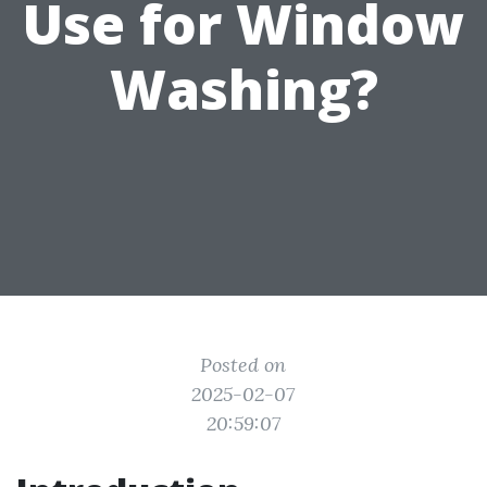
Use for Window
Washing?
Posted on
2025-02-07
20:59:07