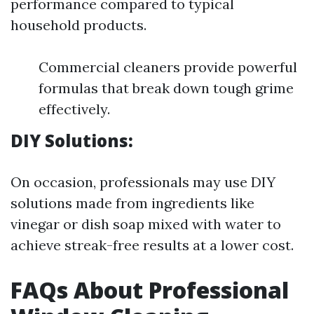
performance compared to typical
household products.
Commercial cleaners provide powerful
formulas that break down tough grime
effectively.
DIY Solutions:
On occasion, professionals may use DIY
solutions made from ingredients like
vinegar or dish soap mixed with water to
achieve streak-free results at a lower cost.
FAQs About Professional