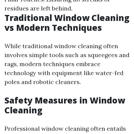
residues are left behind.
Traditional Window Cleaning
vs Modern Techniques
While traditional window cleaning often
involves simple tools such as squeegees and
rags, modern techniques embrace
technology with equipment like water-fed
poles and robotic cleaners.
Safety Measures in Window
Cleaning
Professional window cleaning often entails