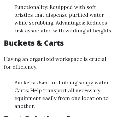
Functionality: Equipped with soft
bristles that dispense purified water
while scrubbing. Advantages: Reduces
risk associated with working at heights.
Buckets & Carts
Having an organized workspace is crucial
for efficiency.
Buckets: Used for holding soapy water.
Carts: Help transport all necessary
equipment easily from one location to
another.