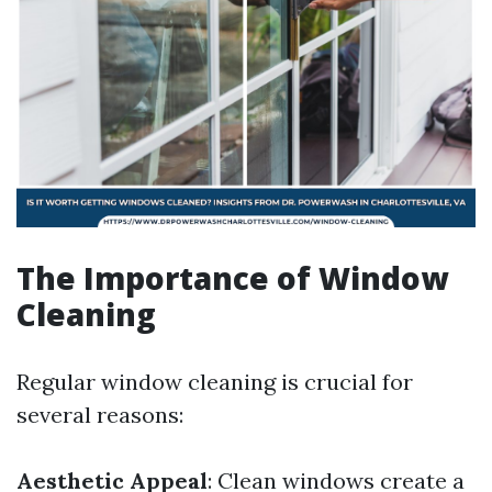
The Importance of Window
Cleaning
Regular window cleaning is crucial for
several reasons:
Aesthetic Appeal
: Clean windows create a