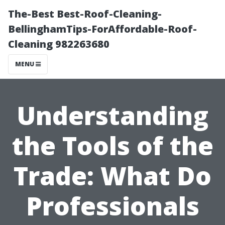
The-Best Best-Roof-Cleaning-
BellinghamTips-ForAffordable-Roof-
Cleaning 982263680
MENU
Understanding
the Tools of the
Trade: What Do
Professionals