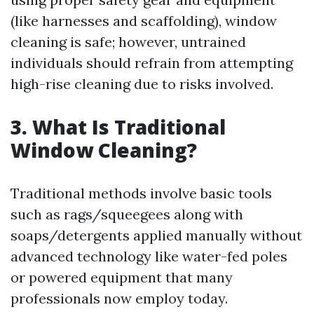
(like harnesses and scaffolding), window
cleaning is safe; however, untrained
individuals should refrain from attempting
high-rise cleaning due to risks involved.
3. What Is Traditional
Window Cleaning?
Traditional methods involve basic tools
such as rags/squeegees along with
soaps/detergents applied manually without
advanced technology like water-fed poles
or powered equipment that many
professionals now employ today.