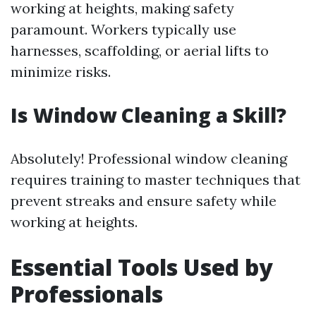
working at heights, making safety
paramount. Workers typically use
harnesses, scaffolding, or aerial lifts to
minimize risks.
Is Window Cleaning a Skill?
Absolutely! Professional window cleaning
requires training to master techniques that
prevent streaks and ensure safety while
working at heights.
Essential Tools Used by
Professionals