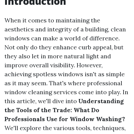
Introduction
When it comes to maintaining the
aesthetics and integrity of a building, clean
windows can make a world of difference.
Not only do they enhance curb appeal, but
they also let in more natural light and
improve overall visibility. However,
achieving spotless windows isn't as simple
as it may seem. That's where professional
window cleaning services come into play. In
this article, we'll dive into
Understanding
the Tools of the Trade: What Do
Professionals Use for Window Washing?
We'll explore the various tools, techniques,