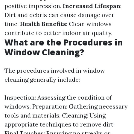
positive impression.
Increased Lifespan
:
Dirt and debris can cause damage over
time.
Health Benefits
: Clean windows
contribute to better indoor air quality.
What are the Procedures in
Window Cleaning?
The procedures involved in window
cleaning generally include:
Inspection: Assessing the condition of
windows. Preparation: Gathering necessary
tools and materials. Cleaning: Using
appropriate techniques to remove dirt.
Final Touches: Ensuring no streaks or