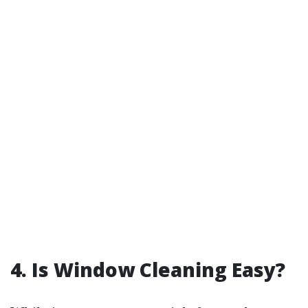
4. Is Window Cleaning Easy?