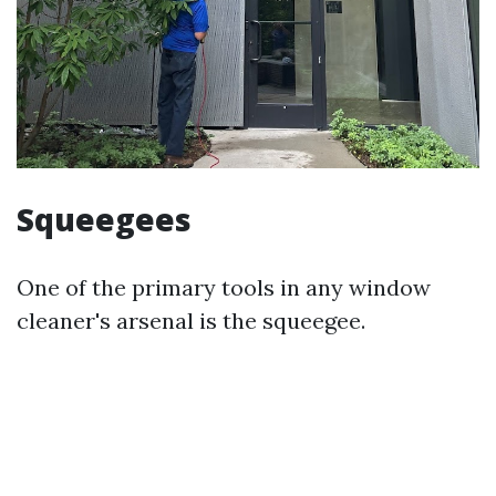
Squeegees
One of the primary tools in any window
cleaner's arsenal is the squeegee.