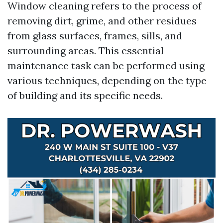
Window cleaning refers to the process of
removing dirt, grime, and other residues
from glass surfaces, frames, sills, and
surrounding areas. This essential
maintenance task can be performed using
various techniques, depending on the type
of building and its specific needs.