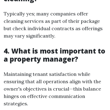
Typically yes; many companies offer
cleaning services as part of their package
but check individual contracts as offerings
may vary significantly.
4. What is most important to
a property manager?
Maintaining tenant satisfaction while
ensuring that all operations align with the
owner's objectives is crucial—this balance
hinges on effective communication
strategies.