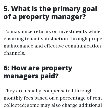
5. What is the primary goal
of a property manager?
To maximize returns on investments while
ensuring tenant satisfaction through proper
maintenance and effective communication
channels.
6: How are property
managers paid?
They are usually compensated through
monthly fees based on a percentage of rent
collected; some may also charge additional