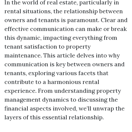
In the world of real estate, particularly in
rental situations, the relationship between
owners and tenants is paramount. Clear and
effective communication can make or break
this dynamic, impacting everything from
tenant satisfaction to property
maintenance. This article delves into why
communication is key between owners and
tenants, exploring various facets that
contribute to a harmonious rental
experience. From understanding property
management dynamics to discussing the
financial aspects involved, we’ll unwrap the
layers of this essential relationship.