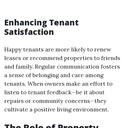
Enhancing Tenant
Satisfaction
Happy tenants are more likely to renew
leases or recommend properties to friends
and family. Regular communication fosters
a sense of belonging and care among
tenants. When owners make an effort to
listen to tenant feedback—be it about
repairs or community concerns—they
cultivate a positive living environment.
The Role of Property