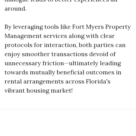
around.
By leveraging tools like Fort Myers Property
Management services along with clear
protocols for interaction, both parties can
enjoy smoother transactions devoid of
unnecessary friction—ultimately leading
towards mutually beneficial outcomes in
rental arrangements across Florida's
vibrant housing market!