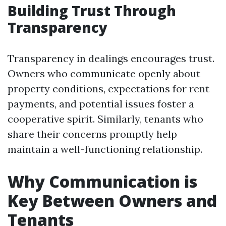
Building Trust Through
Transparency
Transparency in dealings encourages trust.
Owners who communicate openly about
property conditions, expectations for rent
payments, and potential issues foster a
cooperative spirit. Similarly, tenants who
share their concerns promptly help
maintain a well-functioning relationship.
Why Communication is
Key Between Owners and
Tenants