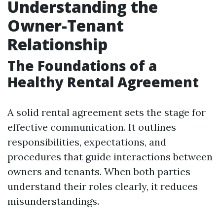
Understanding the
Owner-Tenant
Relationship
The Foundations of a
Healthy Rental Agreement
A solid rental agreement sets the stage for
effective communication. It outlines
responsibilities, expectations, and
procedures that guide interactions between
owners and tenants. When both parties
understand their roles clearly, it reduces
misunderstandings.