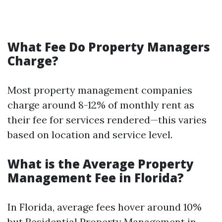
What Fee Do Property Managers
Charge?
Most property management companies
charge around 8-12% of monthly rent as
their fee for services rendered—this varies
based on location and service level.
What is the Average Property
Management Fee in Florida?
In Florida, average fees hover around 10%
but
Residential Property Management in