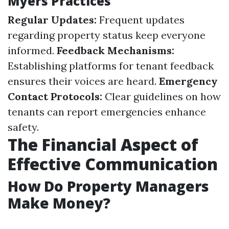
Myers Practices
Regular Updates:
Frequent updates
regarding property status keep everyone
informed.
Feedback Mechanisms:
Establishing platforms for tenant feedback
ensures their voices are heard.
Emergency
Contact Protocols:
Clear guidelines on how
tenants can report emergencies enhance
safety.
The Financial Aspect of
Effective Communication
How Do Property Managers
Make Money?