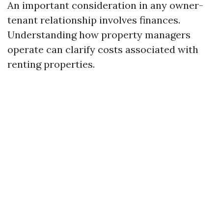
An important consideration in any owner-
tenant relationship involves finances.
Understanding how property managers
operate can clarify costs associated with
renting properties.