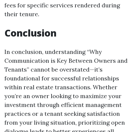
fees for specific services rendered during
their tenure.
Conclusion
In conclusion, understanding “Why
Communication is Key Between Owners and
Tenants” cannot be overstated—it’s
foundational for successful relationships
within real estate transactions. Whether
you’re an owner looking to maximize your
investment through efficient management
practices or a tenant seeking satisfaction
from your living situation, prioritizing open
dialogue leads to better experiences all