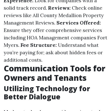
Experience:
Look for companies with a
solid track record.
Reviews:
Check online
reviews like All County Medallion Property
Management Reviews.
Services Offered:
Ensure they offer comprehensive services
including HOA Management companies Fort
Myers.
Fee Structure:
Understand what
you’re paying for; ask about hidden fees or
additional costs.
Communication Tools for
Owners and Tenants
Utilizing Technology for
Better Dialogue