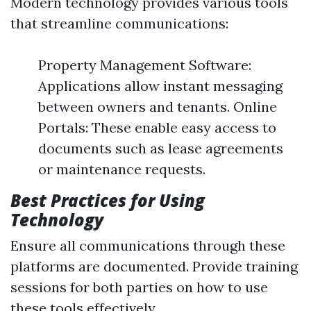
Modern technology provides various tools
that streamline communications:
Property Management Software:
Applications allow instant messaging
between owners and tenants. Online
Portals: These enable easy access to
documents such as lease agreements
or maintenance requests.
Best Practices for Using
Technology
Ensure all communications through these
platforms are documented. Provide training
sessions for both parties on how to use
these tools effectively.