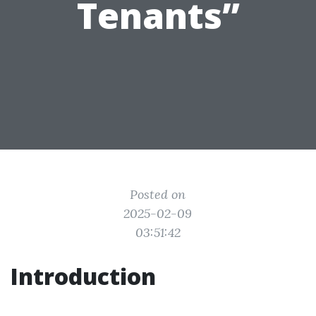
Tenants”
Posted on
2025-02-09
03:51:42
Introduction