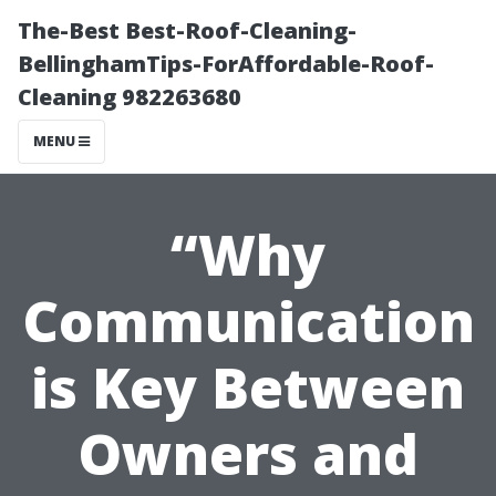
The-Best Best-Roof-Cleaning-
BellinghamTips-ForAffordable-Roof-
Cleaning 982263680
MENU
“Why
Communication
is Key Between
Owners and