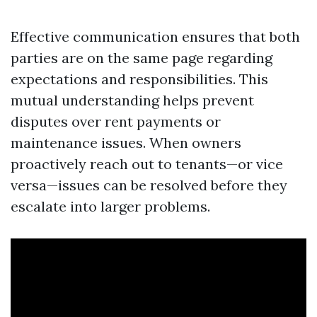
Effective communication ensures that both
parties are on the same page regarding
expectations and responsibilities. This
mutual understanding helps prevent
disputes over rent payments or
maintenance issues. When owners
proactively reach out to tenants—or vice
versa—issues can be resolved before they
escalate into larger problems.