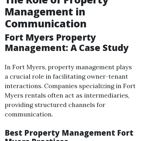
Management in
Communication
Fort Myers Property
Management: A Case Study
In Fort Myers, property management plays
a crucial role in facilitating owner-tenant
interactions. Companies specializing in Fort
Myers rentals often act as intermediaries,
providing structured channels for
communication.
Best Property Management Fort