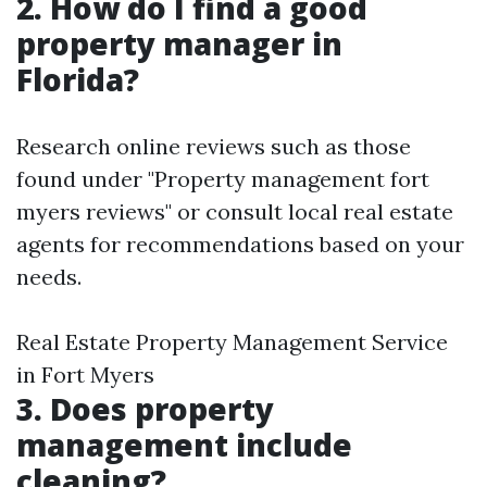
2. How do I find a good
property manager in
Florida?
Research online reviews such as those
found under "Property management fort
myers reviews" or consult local real estate
agents for recommendations based on your
needs.
Real Estate Property Management Service
in Fort Myers
3. Does property
management include
cleaning?