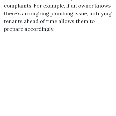
complaints. For example, if an owner knows
there’s an ongoing plumbing issue, notifying
tenants ahead of time allows them to
prepare accordingly.