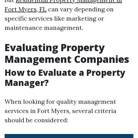
Fort Myers, FL
can vary depending on
specific services like marketing or
maintenance management.
Evaluating Property
Management Companies
How to Evaluate a Property
Manager?
When looking for quality management
services in Fort Myers, several criteria
should be considered: