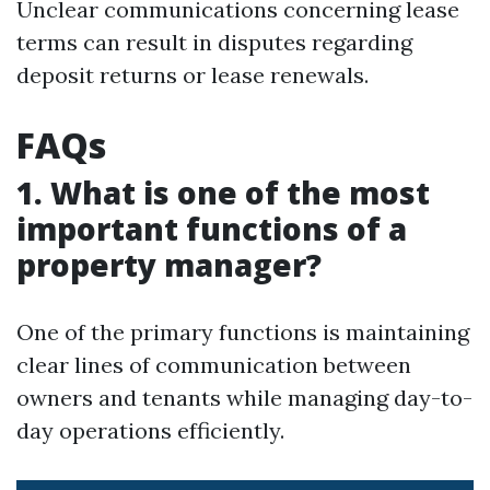
Unclear communications concerning lease
terms can result in disputes regarding
deposit returns or lease renewals.
FAQs
1. What is one of the most
important functions of a
property manager?
One of the primary functions is maintaining
clear lines of communication between
owners and tenants while managing day-to-
day operations efficiently.