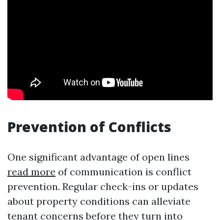
Prevention of Conflicts
One significant advantage of open lines
read more
of communication is conflict
prevention. Regular check-ins or updates
about property conditions can alleviate
tenant concerns before they turn into