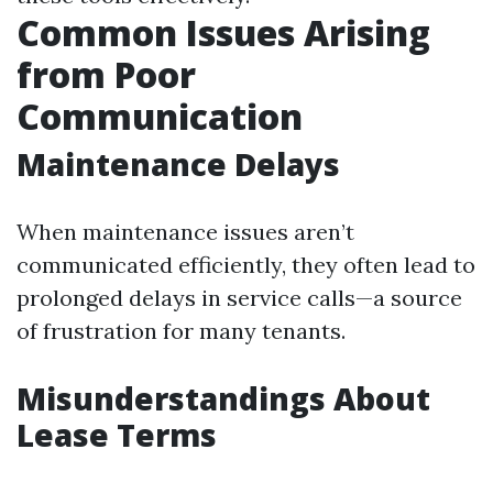
Common Issues Arising
from Poor
Communication
Maintenance Delays
When maintenance issues aren’t
communicated efficiently, they often lead to
prolonged delays in service calls—a source
of frustration for many tenants.
Misunderstandings About
Lease Terms