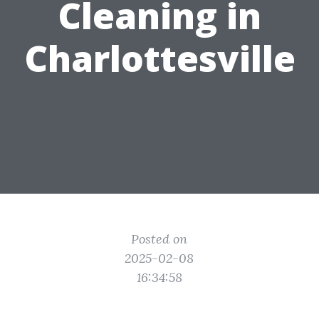
Cleaning in
Charlottesville
Posted on
2025-02-08
16:34:58