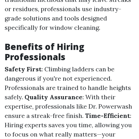
or residues, professionals use industry-
grade solutions and tools designed
specifically for window cleaning.
Benefits of Hiring
Professionals
Safety First
: Climbing ladders can be
dangerous if you're not experienced.
Professionals are trained to handle heights
safely.
Quality Assurance
: With their
expertise, professionals like Dr. Powerwash
ensure a streak-free finish.
Time-Efficient
:
Hiring experts saves you time, allowing you
to focus on what really matters—your