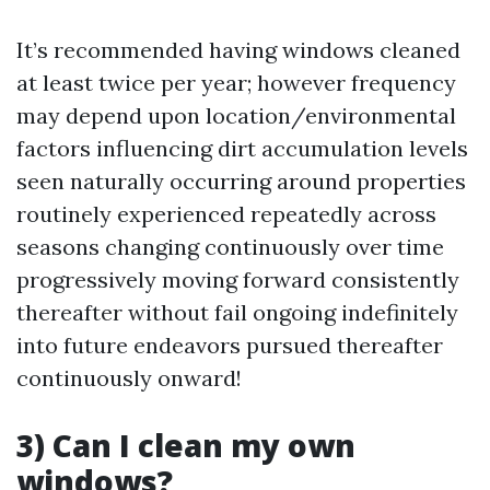
It’s recommended having windows cleaned
at least twice per year; however frequency
may depend upon location/environmental
factors influencing dirt accumulation levels
seen naturally occurring around properties
routinely experienced repeatedly across
seasons changing continuously over time
progressively moving forward consistently
thereafter without fail ongoing indefinitely
into future endeavors pursued thereafter
continuously onward!
3) Can I clean my own
windows?