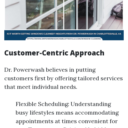
Customer-Centric Approach
Dr. Powerwash believes in putting
customers first by offering tailored services
that meet individual needs.
Flexible Scheduling: Understanding
busy lifestyles means accommodating
appointments at times convenient for