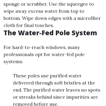
sponge or scrubber. Use the squeegee to
wipe away excess water from top to
bottom. Wipe down edges with a microfiber
cloth for final touches.
The Water-Fed Pole System
For hard-to-reach windows, many
professionals opt for water-fed pole
systems:
These poles use purified water
delivered through soft bristles at the
end. The purified water leaves no spots
or streaks behind since impurities are
removed before use.