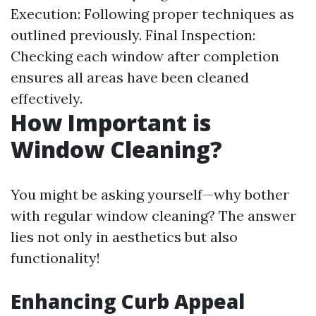
Execution: Following proper techniques as
outlined previously. Final Inspection:
Checking each window after completion
ensures all areas have been cleaned
effectively.
How Important is
Window Cleaning?
You might be asking yourself—why bother
with regular window cleaning? The answer
lies not only in aesthetics but also
functionality!
Enhancing Curb Appeal