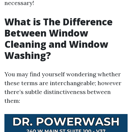
necessary!
What is The Difference
Between Window
Cleaning and Window
Washing?
You may find yourself wondering whether
these terms are interchangeable; however
there’s subtle distinctiveness between
them: