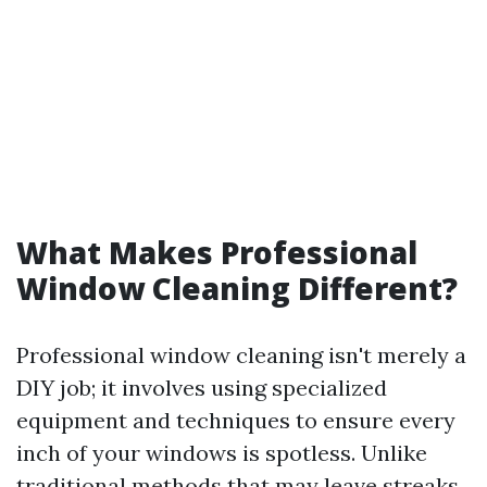
What Makes Professional
Window Cleaning Different?
Professional window cleaning isn't merely a
DIY job; it involves using specialized
equipment and techniques to ensure every
inch of your windows is spotless. Unlike
traditional methods that may leave streaks