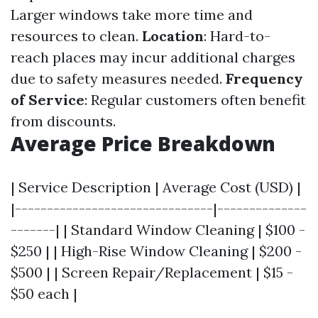
Larger windows take more time and
resources to clean.
Location
: Hard-to-
reach places may incur additional charges
due to safety measures needed.
Frequency
of Service
: Regular customers often benefit
from discounts.
Average Price Breakdown
| Service Description | Average Cost (USD) |
|-------------------------------|--------------
-------| | Standard Window Cleaning | $100 -
$250 | | High-Rise Window Cleaning | $200 -
$500 | | Screen Repair/Replacement | $15 -
$50 each |