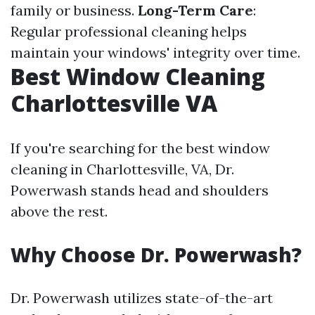
family or business.
Long-Term Care
:
Regular professional cleaning helps
maintain your windows' integrity over time.
Best Window Cleaning
Charlottesville VA
If you're searching for the best window
cleaning in Charlottesville, VA, Dr.
Powerwash stands head and shoulders
above the rest.
Why Choose Dr. Powerwash?
Dr. Powerwash utilizes state-of-the-art