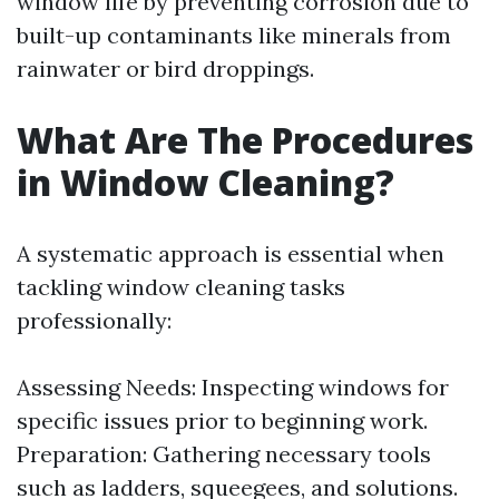
window life by preventing corrosion due to
built-up contaminants like minerals from
rainwater or bird droppings.
What Are The Procedures
in Window Cleaning?
A systematic approach is essential when
tackling window cleaning tasks
professionally:
Assessing Needs: Inspecting windows for
specific issues prior to beginning work.
Preparation: Gathering necessary tools
such as ladders, squeegees, and solutions.