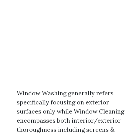
Window Washing generally refers
specifically focusing on exterior
surfaces only while Window Cleaning
encompasses both interior/exterior
thoroughness including screens &