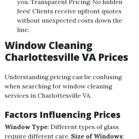
you. Transparent Pricing: No hidden
fees! Clients receive upfront quotes
without unexpected costs down the
line.
Window Cleaning
Charlottesville VA Prices
Understanding pricing can be confusing
when searching for window cleaning
services in Charlottesville VA.
Factors Influencing Prices
Window Type
: Different types of glass
require different care.
Size of Windows
: