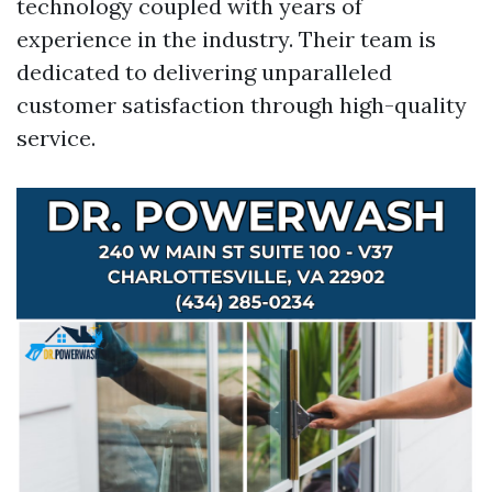
technology coupled with years of
experience in the industry. Their team is
dedicated to delivering unparalleled
customer satisfaction through high-quality
service.