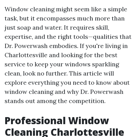
Window cleaning might seem like a simple
task, but it encompasses much more than
just soap and water. It requires skill,
expertise, and the right tools—qualities that
Dr. Powerwash embodies. If you're living in
Charlottesville and looking for the best
service to keep your windows sparkling
clean, look no further. This article will
explore everything you need to know about
window cleaning and why Dr. Powerwash
stands out among the competition.
Professional Window
Cleaning Charlottesville