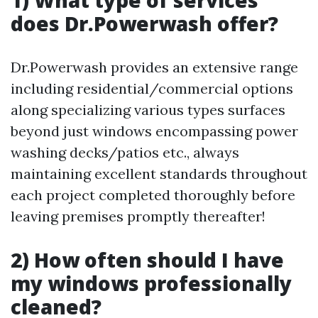
1) What type of services
does Dr.Powerwash offer?
Dr.Powerwash provides an extensive range
including residential/commercial options
along specializing various types surfaces
beyond just windows encompassing power
washing decks/patios etc., always
maintaining excellent standards throughout
each project completed thoroughly before
leaving premises promptly thereafter!
2) How often should I have
my windows professionally
cleaned?