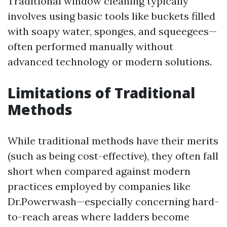
Traditional window cleaning typically
involves using basic tools like buckets filled
with soapy water, sponges, and squeegees—
often performed manually without
advanced technology or modern solutions.
Limitations of Traditional
Methods
While traditional methods have their merits
(such as being cost-effective), they often fall
short when compared against modern
practices employed by companies like
Dr.Powerwash—especially concerning hard-
to-reach areas where ladders become