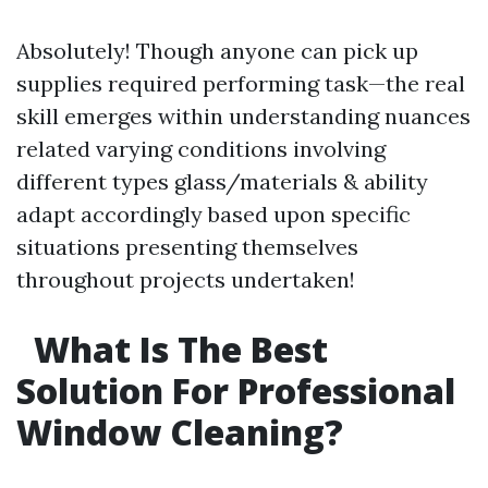
Absolutely! Though anyone can pick up
supplies required performing task—the real
skill emerges within understanding nuances
related varying conditions involving
different types glass/materials & ability
adapt accordingly based upon specific
situations presenting themselves
throughout projects undertaken!
What Is The Best
Solution For Professional
Window Cleaning?