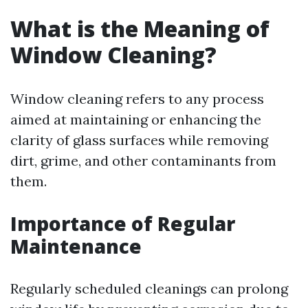
What is the Meaning of
Window Cleaning?
Window cleaning refers to any process
aimed at maintaining or enhancing the
clarity of glass surfaces while removing
dirt, grime, and other contaminants from
them.
Importance of Regular
Maintenance
Regularly scheduled cleanings can prolong