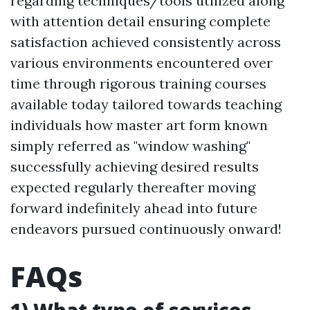
regarding techniques/tools utilized along
with attention detail ensuring complete
satisfaction achieved consistently across
various environments encountered over
time through rigorous training courses
available today tailored towards teaching
individuals how master art form known
simply referred as "window washing"
successfully achieving desired results
expected regularly thereafter moving
forward indefinitely ahead into future
endeavors pursued continuously onward!
FAQs