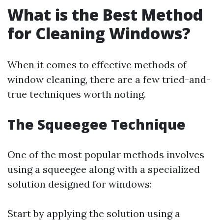
What is the Best Method
for Cleaning Windows?
When it comes to effective methods of
window cleaning, there are a few tried-and-
true techniques worth noting.
The Squeegee Technique
One of the most popular methods involves
using a squeegee along with a specialized
solution designed for windows:
Start by applying the solution using a