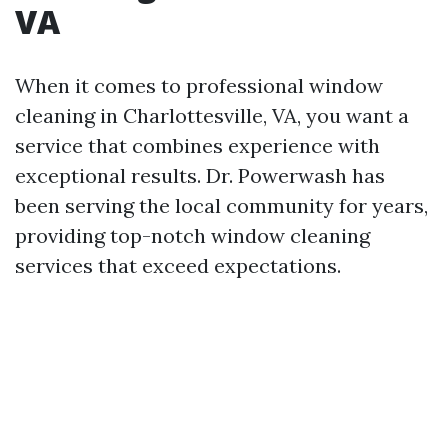
VA
When it comes to professional window
cleaning in Charlottesville, VA, you want a
service that combines experience with
exceptional results. Dr. Powerwash has
been serving the local community for years,
providing top-notch window cleaning
services that exceed expectations.