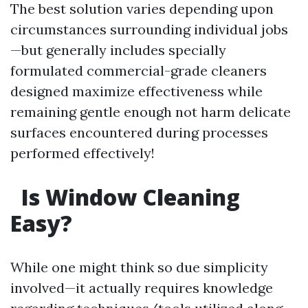
The best solution varies depending upon
circumstances surrounding individual jobs
—but generally includes specially
formulated commercial-grade cleaners
designed maximize effectiveness while
remaining gentle enough not harm delicate
surfaces encountered during processes
performed effectively!
Is Window Cleaning
Easy?
While one might think so due simplicity
involved—it actually requires knowledge