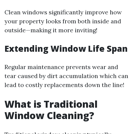
Clean windows significantly improve how
your property looks from both inside and
outside—making it more inviting!
Extending Window Life Span
Regular maintenance prevents wear and
tear caused by dirt accumulation which can
lead to costly replacements down the line!
What is Traditional
Window Cleaning?