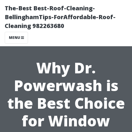
The-Best Best-Roof-Cleaning-
BellinghamTips-ForAffordable-Roof-
Cleaning 982263680
MENU
Why Dr.
Powerwash is
the Best Choice
for Window