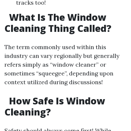
tracks too!
What Is The Window
Cleaning Thing Called?
The term commonly used within this
industry can vary regionally but generally
refers simply as “window cleaner” or
sometimes “squeegee”, depending upon
context utilized during discussions!
How Safe Is Window
Cleaning?
Safety should always come first! While