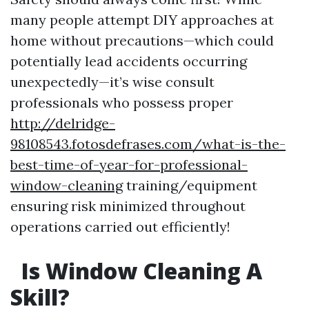
many people attempt DIY approaches at
home without precautions—which could
potentially lead accidents occurring
unexpectedly—it’s wise consult
professionals who possess proper
http://delridge-
98108543.fotosdefrases.com/what-is-the-
best-time-of-year-for-professional-
window-cleaning
training/equipment
ensuring risk minimized throughout
operations carried out efficiently!
Is Window Cleaning A
Skill?