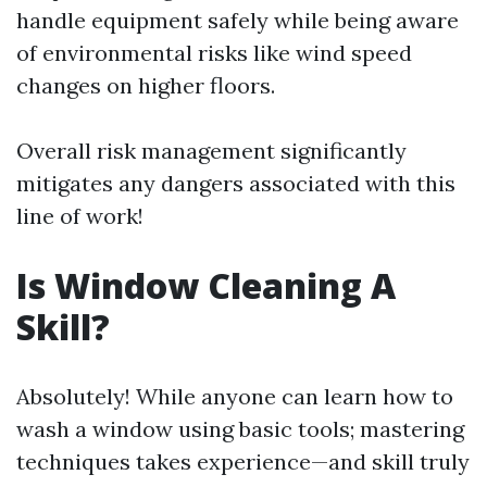
handle equipment safely while being aware
of environmental risks like wind speed
changes on higher floors.
Overall risk management significantly
mitigates any dangers associated with this
line of work!
Is Window Cleaning A
Skill?
Absolutely! While anyone can learn how to
wash a window using basic tools; mastering
techniques takes experience—and skill truly