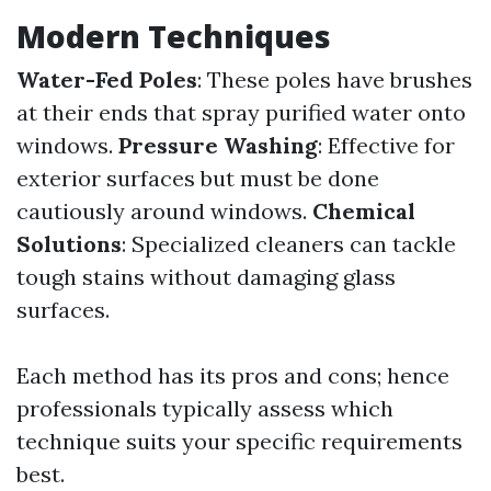
Modern Techniques
Water-Fed Poles
: These poles have brushes
at their ends that spray purified water onto
windows.
Pressure Washing
: Effective for
exterior surfaces but must be done
cautiously around windows.
Chemical
Solutions
: Specialized cleaners can tackle
tough stains without damaging glass
surfaces.
Each method has its pros and cons; hence
professionals typically assess which
technique suits your specific requirements
best.