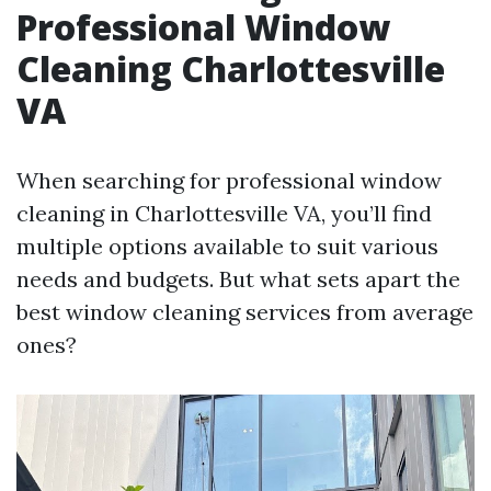
Professional Window
Cleaning Charlottesville
VA
When searching for professional window
cleaning in Charlottesville VA, you’ll find
multiple options available to suit various
needs and budgets. But what sets apart the
best window cleaning services from average
ones?