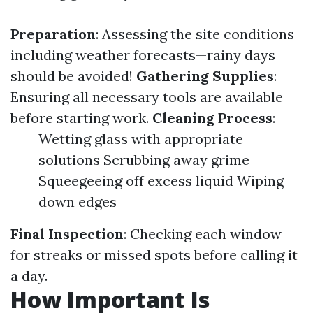
Preparation
: Assessing the site conditions
including weather forecasts—rainy days
should be avoided!
Gathering Supplies
:
Ensuring all necessary tools are available
before starting work.
Cleaning Process
:
Wetting glass with appropriate
solutions Scrubbing away grime
Squeegeeing off excess liquid Wiping
down edges
Final Inspection
: Checking each window
for streaks or missed spots before calling it
a day.
How Important Is