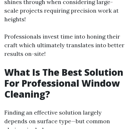
shines through when considering large-
scale projects requiring precision work at
heights!
Professionals invest time into honing their
craft which ultimately translates into better
results on-site!
What Is The Best Solution
For Professional Window
Cleaning?
Finding an effective solution largely
depends on surface type—but common