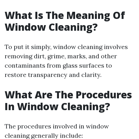
What Is The Meaning Of
Window Cleaning?
To put it simply, window cleaning involves
removing dirt, grime, marks, and other
contaminants from glass surfaces to
restore transparency and clarity.
What Are The Procedures
In Window Cleaning?
The procedures involved in window
cleaning generally include: