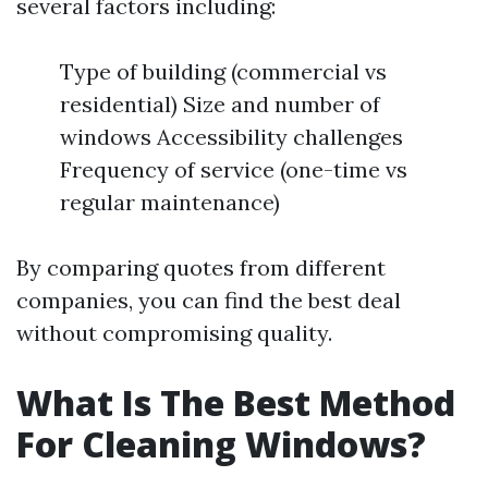
several factors including:
Type of building (commercial vs
residential) Size and number of
windows Accessibility challenges
Frequency of service (one-time vs
regular maintenance)
By comparing quotes from different
companies, you can find the best deal
without compromising quality.
What Is The Best Method
For Cleaning Windows?