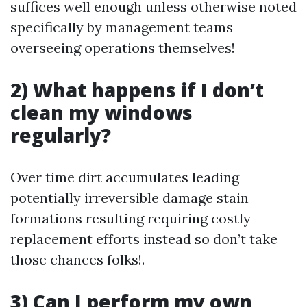
suffices well enough unless otherwise noted
specifically by management teams
overseeing operations themselves!
2) What happens if I don’t
clean my windows
regularly?
Over time dirt accumulates leading
potentially irreversible damage stain
formations resulting requiring costly
replacement efforts instead so don’t take
those chances folks!.
3) Can I perform my own