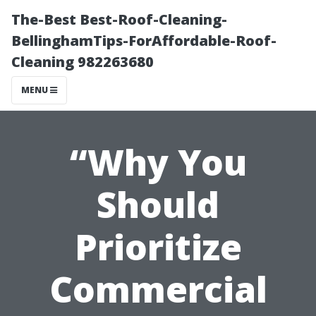
The-Best Best-Roof-Cleaning-
BellinghamTips-ForAffordable-Roof-
Cleaning 982263680
MENU
“Why You
Should
Prioritize
Commercial