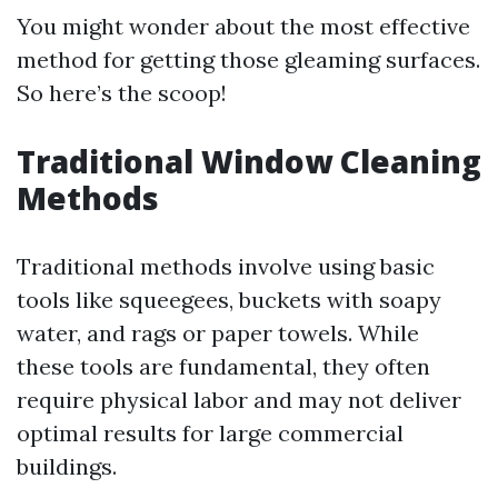
You might wonder about the most effective
method for getting those gleaming surfaces.
So here’s the scoop!
Traditional Window Cleaning
Methods
Traditional methods involve using basic
tools like squeegees, buckets with soapy
water, and rags or paper towels. While
these tools are fundamental, they often
require physical labor and may not deliver
optimal results for large commercial
buildings.