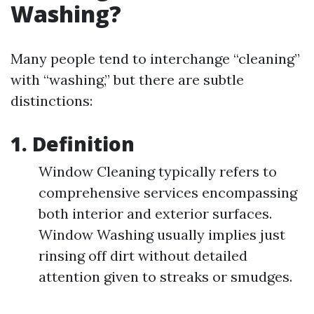
Washing?
Many people tend to interchange “cleaning”
with “washing,” but there are subtle
distinctions:
1. Definition
Window Cleaning typically refers to
comprehensive services encompassing
both interior and exterior surfaces.
Window Washing usually implies just
rinsing off dirt without detailed
attention given to streaks or smudges.