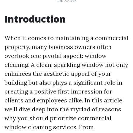
04:32:53
Introduction
When it comes to maintaining a commercial
property, many business owners often
overlook one pivotal aspect: window
cleaning. A clean, sparkling window not only
enhances the aesthetic appeal of your
building but also plays a significant role in
creating a positive first impression for
clients and employees alike. In this article,
we’ll dive deep into the myriad of reasons
why you should prioritize commercial
window cleaning services. From