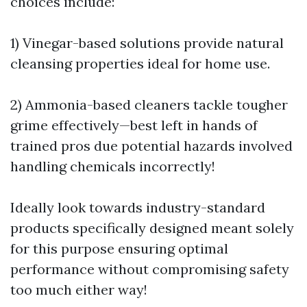
choices include:
1) Vinegar-based solutions provide natural
cleansing properties ideal for home use.
2) Ammonia-based cleaners tackle tougher
grime effectively—best left in hands of
trained pros due potential hazards involved
handling chemicals incorrectly!
Ideally look towards industry-standard
products specifically designed meant solely
for this purpose ensuring optimal
performance without compromising safety
too much either way!