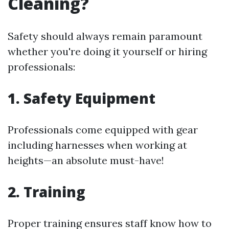
Cleaning?
Safety should always remain paramount
whether you're doing it yourself or hiring
professionals:
1. Safety Equipment
Professionals come equipped with gear
including harnesses when working at
heights—an absolute must-have!
2. Training
Proper training ensures staff know how to