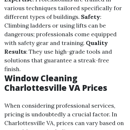
various techniques tailored specifically for
different types of buildings.
Safety
:
Climbing ladders or using lifts can be
dangerous; professionals come equipped
with safety gear and training.
Quality
Results
: They use high-grade tools and
solutions that guarantee a streak-free
finish.
Window Cleaning
Charlottesville VA Prices
When considering professional services,
pricing is undoubtedly a crucial factor. In
Charlottesville VA, prices can vary based on