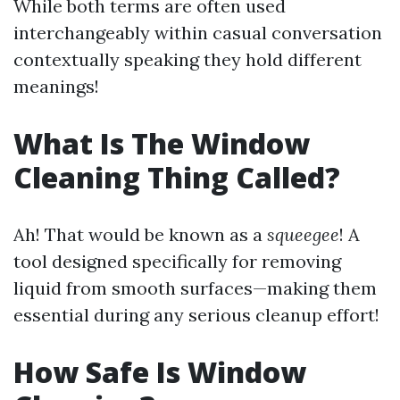
While both terms are often used
interchangeably within casual conversation
contextually speaking they hold different
meanings!
What Is The Window
Cleaning Thing Called?
Ah! That would be known as a
squeegee
! A
tool designed specifically for removing
liquid from smooth surfaces—making them
essential during any serious cleanup effort!
How Safe Is Window