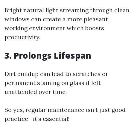
Bright natural light streaming through clean
windows can create a more pleasant
working environment which boosts
productivity.
3. Prolongs Lifespan
Dirt buildup can lead to scratches or
permanent staining on glass if left
unattended over time.
So yes, regular maintenance isn’t just good
practice—it’s essential!