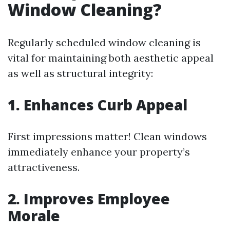
Window Cleaning?
Regularly scheduled window cleaning is
vital for maintaining both aesthetic appeal
as well as structural integrity:
1. Enhances Curb Appeal
First impressions matter! Clean windows
immediately enhance your property’s
attractiveness.
2. Improves Employee
Morale