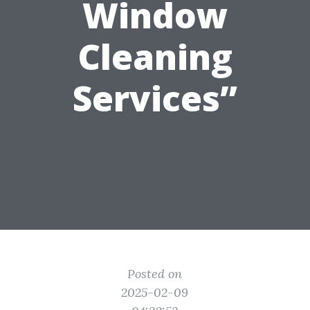
Window
Cleaning
Services”
Posted on
2025-02-09