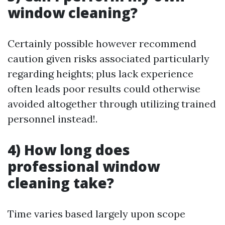
window cleaning?
Certainly possible however recommend
caution given risks associated particularly
regarding heights; plus lack experience
often leads poor results could otherwise
avoided altogether through utilizing trained
personnel instead!.
4) How long does
professional window
cleaning take?
Time varies based largely upon scope