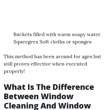
Buckets filled with warm soapy water
Squeegees Soft cloths or sponges
This method has been around for ages but
still proves effective when executed
properly!
What Is The Difference
Between Window
Cleaning And Window